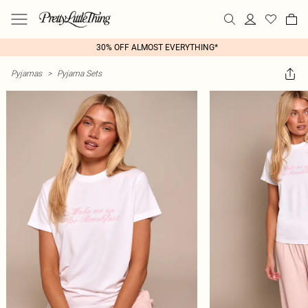
30% OFF ALMOST EVERYTHING*
Pyjamas
>
Pyjama Sets