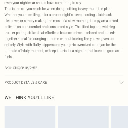
even your nightwear should have something to say.
This is the set you reach for when doing nothing is very much the plan.
Whether you're settling in for a proper night's sleep, hosting a laid-back
sleepover, or simply making the most of a slow morning, this pyjama co-ord
delivers on both comfort and considered style. The fitted top and wide-leg
trouser pairing strikes that effortless balance between relaxed and pulled-
together - ideal for lounging at home without looking like you've given up
entirely. Style with fluffy slippers and your go-to oversized cardigan for the
ultimate off-duty moment, or keep it as-is for a night in that looks as good as it
feels.
SKU:
CNQ0818/2/52
PRODUCT DETAILS & CARE
64% Polyester, 32% Viscose, 4% Elastane Please note: due to fabric used,
WE THINK YOU'LL LIKE
colour may transfer.