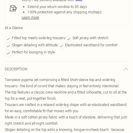
Extend your return window to 35 days
100% protection against any shipping mishaps
Learn more
At a Glance
Fitted top meets wide-leg trousers
Soft jersey with stretch
Slogan detailing with attitude
Elasticated waistband for comfort
Perfect for lounging in style
DESCRIPTION
Two-piece pyjama set comprising a fitted short-sleeve top and wide-leg
trousers - the kind of co-ord that makes staying in feel entirely intentional.
The top features a classic crew neckline and a fitted silhouette, cut to sit at the
hip for a neat, put-together finish.
Trousers are crafted in a relaxed wide-leg shape with an elasticated waistband
for an easy, comfortable fit that moves with you.
Made in a soft cotton jersey fabric with a touch of elastane, delivering that just-
right stretch and all-night comfort.
Slogan detailing on the top adds a knowing, tongue-in-cheek touch - because