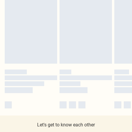
Let's get to know each other