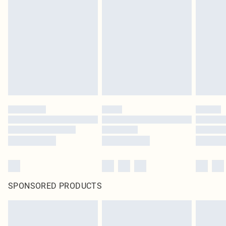
SPONSORED PRODUCTS