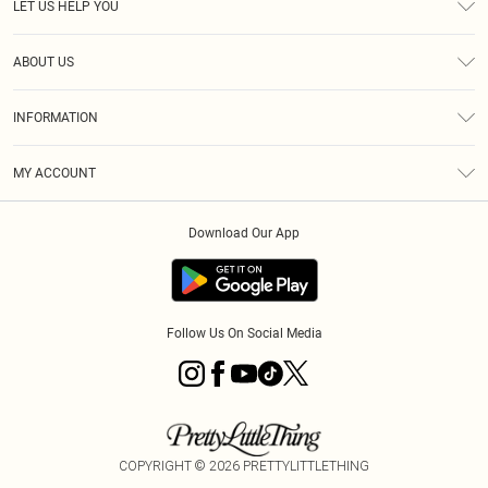
LET US HELP YOU
Help
ABOUT US
Returns
About Us
Shipping
INFORMATION
Diversity
Size Guide
Terms & Conditions
MY ACCOUNT
Privacy Policy
Order History
About Cookies
Download Our App
Track My Order
Follow Us On Social Media
COPYRIGHT ©
2026
PRETTYLITTLETHING