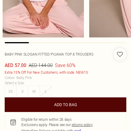
BABY PINK SLOGAN FITTED PYJAMA TOP & TROUSERS
AED 144.00
Save 60%
AED 57.00
Extra 15% Off For New Customers, with code: NEW15
Colour
:
Baby Pink
Select a Size
:
XS
S
M
L
ADD TO BAG
Eligible for return within 28 days
Exclusions apply.
Please see our
returns policy
Worry-Free Delivery available with