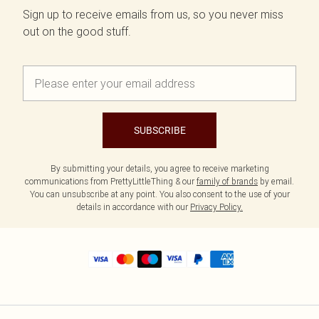
Sign up to receive emails from us, so you never miss
out on the good stuff.
SUBSCRIBE
By submitting your details, you agree to receive marketing
communications from PrettyLittleThing & our
family of brands
by email.
You can unsubscribe at any point. You also consent to the use of your
details in accordance with our
Privacy Policy.