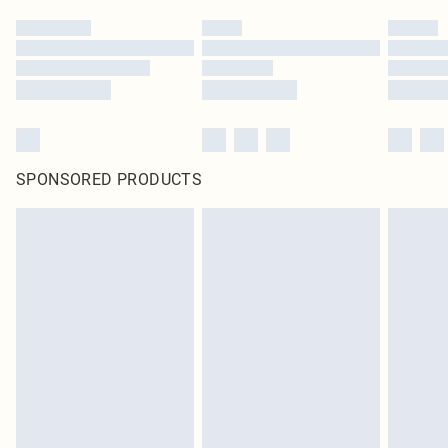
SPONSORED PRODUCTS