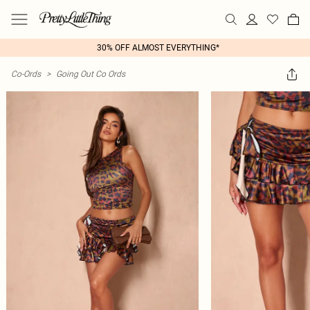
30% OFF ALMOST EVERYTHING*
Co-Ords
>
Going Out Co Ords