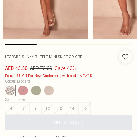
LEOPARD SLINKY RUFFLE MINI SKIRT CO-ORD
AED 72.00
Save 40%
AED 43.50
Extra 15% Off For New Customers, with code: NEW15
Colour
:
Leopard
Select a Size
:
4
6
8
10
12
14
16
OUT OF STOCK