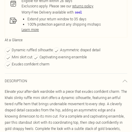
Eligible for return within 28 days
Exclusions apply.
Please see our
returns policy
Worry-Free Delivery available with
Extend your return window to 35 days
100% protection against any shipping mishaps
Learn more
At a Glance
Dynamic ruffled silhouette
Asymmetric draped detail
Mini skirt cut
Captivating evening ensemble
Exudes confident charm
DESCRIPTION
Elevate your after-dark wardrobe with a piece that exudes confident charm. The
khaki slinky ruffle mini skirt offers a dynamic silhouette, featuring an artful
tiered ruffle hem that brings undeniable movement to every step. A cleverly
draped detail cascades from the hip, adding an asymmetric edge and a
knowing dimension to its mini cut. For a complete and captivating ensemble,
pair this standout skirt with its coordinating top, then step out confidently in
gold strappy heels. Complete the look with a subtle stack of gold bracelets,