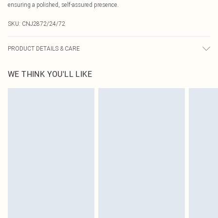
ensuring a polished, self-assured presence.
SKU:
CNJ2872/24/72
PRODUCT DETAILS & CARE
100.0% Polyester Please note: due to fabric used, colour may transfer.
WE THINK YOU'LL LIKE