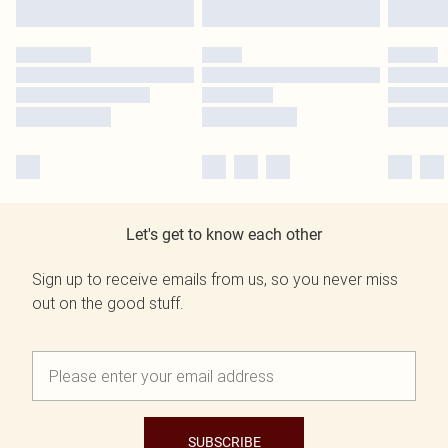
Let's get to know each other
Sign up to receive emails from us, so you never miss
out on the good stuff.
SUBSCRIBE