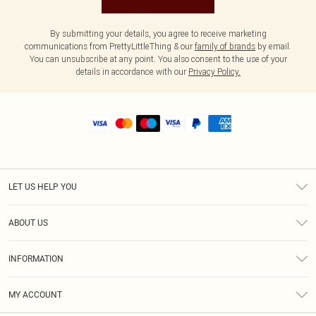
By submitting your details, you agree to receive marketing
communications from PrettyLittleThing & our
family of brands
by email.
You can unsubscribe at any point. You also consent to the use of your
details in accordance with our
Privacy Policy.
LET US HELP YOU
Help
ABOUT US
Returns
About Us
Shipping
INFORMATION
Diversity
Size Guide
Terms & Conditions
MY ACCOUNT
Privacy Policy