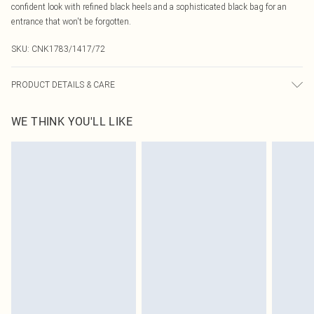
confident look with refined black heels and a sophisticated black bag for an
entrance that won't be forgotten.
SKU:
CNK1783/1417/72
PRODUCT DETAILS & CARE
100.0% Polyester Please note: due to fabric used, colour may transfer.
WE THINK YOU'LL LIKE