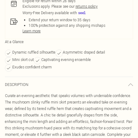
Eligible for return within 28 days
Exclusions apply.
Please see our
returns policy
Worry-Free Delivery available with
Extend your return window to 35 days
100% protection against any shipping mishaps
Learn more
At a Glance
Dynamic ruffled silhouette
Asymmetric draped detail
Mini skirt cut
Captivating evening ensemble
Exudes confident charm
DESCRIPTION
Curate an evening aesthetic that speaks volumes with undeniable confidence.
The mushroom slinky ruffle mini skirt presents an elevated take on evening
wear, defined by its tiered ruffle hem that creates captivating movement and a
distinctive silhouette. A chic tie detail gracefully drapes from the side,
enhancing the mini length and adding an effortless, fashion-forward twist. Pair
this striking mushroom-hued piece with its matching top for a cohesive co-ord
moment, or elevate it further with a sleek black satin camisole. Complete your