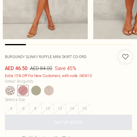
BURGUNDY SLINKY RUFFLE MINI SKIRT CO-ORD
AED 84.00
Save 45%
AED 46.50
Extra 15% Off For New Customers, with code: NEW15
Colour
:
Burgundy
Select a Size
:
4
6
8
10
12
14
16
OUT OF STOCK