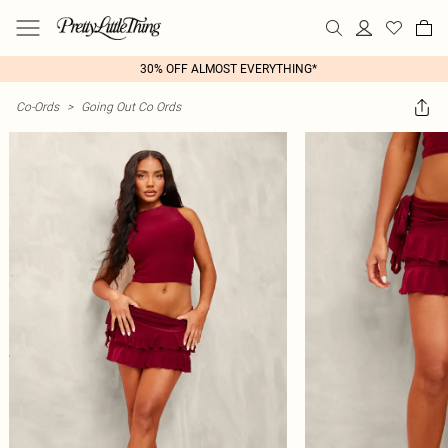
30% OFF ALMOST EVERYTHING*
Co-Ords
>
Going Out Co Ords