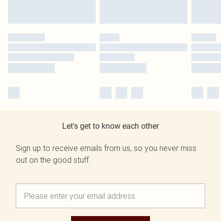
Let's get to know each other
Sign up to receive emails from us, so you never miss
out on the good stuff.