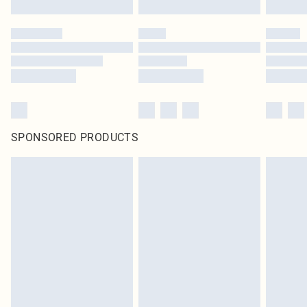
SPONSORED PRODUCTS