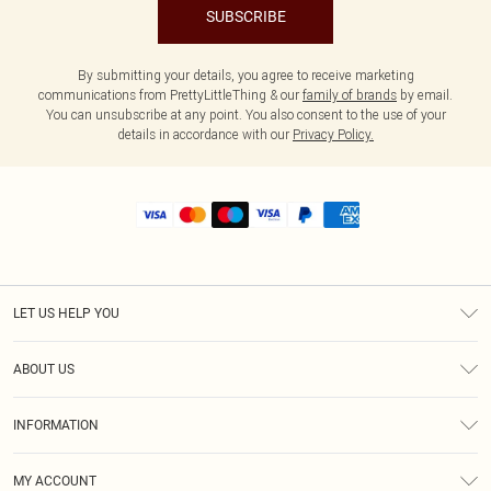
SUBSCRIBE
By submitting your details, you agree to receive marketing
communications from PrettyLittleThing & our
family of brands
by email.
You can unsubscribe at any point. You also consent to the use of your
details in accordance with our
Privacy Policy.
LET US HELP YOU
Help
ABOUT US
Returns
About Us
Shipping
INFORMATION
Diversity
Size Guide
Terms & Conditions
MY ACCOUNT