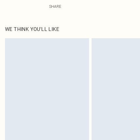
95.0% Polyester, 5.0% Elastane Please note: due to fabr
SHARE
WE THINK YOU'LL LIKE