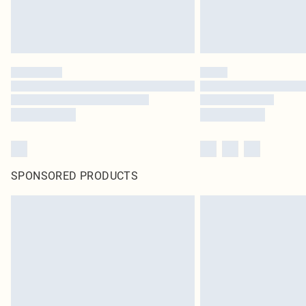
SPONSORED PRODUCTS