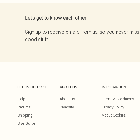
Let's get to know each other
Sign up to receive emails from us, so you never miss
good stuff.
LET US HELP YOU
ABOUT US
INFORMATION
Help
About Us
Terms & Conditions
Returns
Diversity
Privacy Policy
Shipping
About Cookies
Size Guide