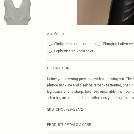
At a Glance
Slinky drape and flattering
Plunging halterneck
Sophisticated khaki color
DESCRIPTION
Define your evening presence with a knowing cut. The 
plunge neckline and sleek halterneck fastening, shaping 
leg trousers for a sharp, balanced ensemble, then comp
affirming an aesthetic that's effortlessly put-together 
SKU:
CNO5799/23/72
PRODUCT DETAILS & CARE