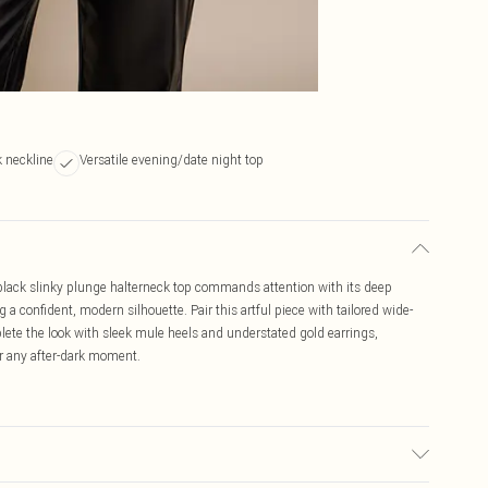
 neckline
Versatile evening/date night top
black slinky plunge halterneck top commands attention with its deep
a confident, modern silhouette. Pair this artful piece with tailored wide-
lete the look with sleek mule heels and understated gold earrings,
for any after-dark moment.