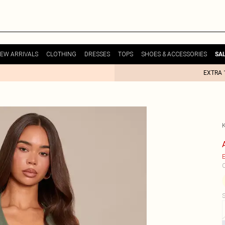
EW ARRIVALS
CLOTHING
DRESSES
TOPS
SHOES & ACCESSORIES
SA
EXTRA 
E
C
S