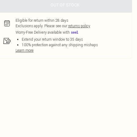
OUT OF STOCK
Eligible for return within 28 days
Exclusions apply.
Please see our
returns policy
Worry-Free Delivery available with
Extend your return window to 35 days
100% protection against any shipping mishaps
Learn more