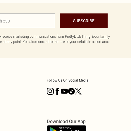
SUBSCRIBE
to receive marketing communications from PrettyLittleThing & our
family
 at any point. You also consent to the use of your details in accordance
Follow Us On Social Media
Download Our App