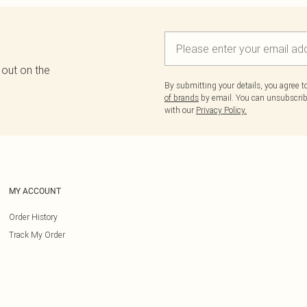
 out on the
By submitting your details, you agree 
of brands
by email. You can unsubscribe
with our
Privacy Policy.
MY ACCOUNT
Order History
Track My Order