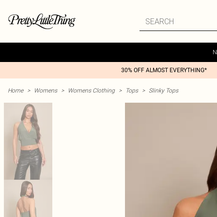
N
30% OFF ALMOST EVERYTHING*
Home
>
Womens
>
Womens Clothing
>
Tops
>
Slinky Tops