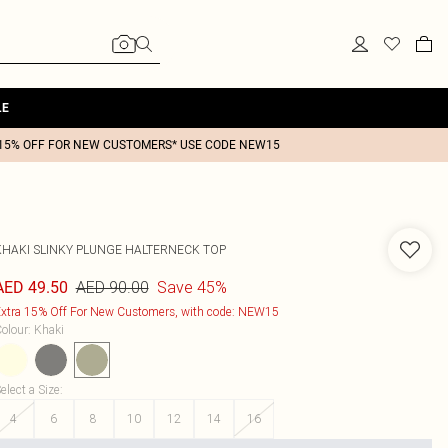
LE
15% OFF FOR NEW CUSTOMERS* USE CODE NEW15
KHAKI SLINKY PLUNGE HALTERNECK TOP
AED 90.00
Save 45%
AED 49.50
xtra 15% Off For New Customers, with code: NEW15
olour
:
Khaki
elect a Size
:
4
6
8
10
12
14
16