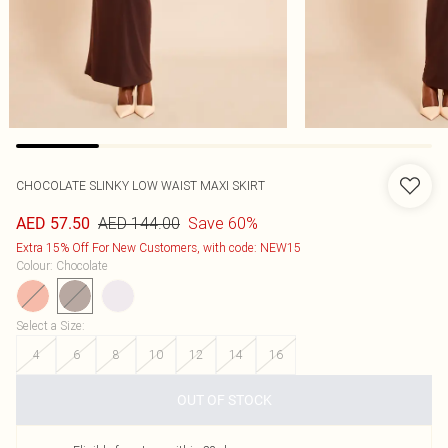
CHOCOLATE SLINKY LOW WAIST MAXI SKIRT
AED 144.00
Save 60%
AED 57.50
Extra 15% Off For New Customers, with code: NEW15
Colour
:
Chocolate
Select a Size
:
4
6
8
10
12
14
16
OUT OF STOCK