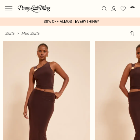
30% OFF ALMOST EVERYTHING*
Skirts
>
Maxi Skirts