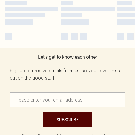
Let's get to know each other
Sign up to receive emails from us, so you never miss
out on the good stuff.
SUBSCRIBE