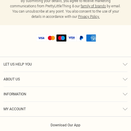
By submitting your details, you agree to receive marketing
communications from PrettyLittleThing & our
family of brands
by email.
You can unsubscribe at any point. You also consent to the use of your
details in accordance with our
Privacy Policy.
LET US HELP YOU
Help
ABOUT US
Returns
About Us
Shipping
INFORMATION
Diversity
Size Guide
Terms & Conditions
MY ACCOUNT
Privacy Policy
Order History
About Cookies
Download Our App
Track My Order