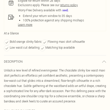
Eligible for return within 28 days
Exclusions apply.
Please see our
returns policy
Worry-Free Delivery available with
Extend your return window to 35 days
100% protection against any shipping mishaps
Learn more
At a Glance
Bold orange slinky fabric
Flowing maxi skirt silhouette
Low waist cut detailing
Matching top available
DESCRIPTION
Unlock a new level of refined eveningwear. The chocolate slinky low waist maxi
skirt perfects an effortless yet confident aesthetic, presenting a contemporary
low-waist cut that glides into a streamlined, floor-length silhouette in a rich
chocolate hue. Subtle gathering at the waistband adds an artful drape, creating
a sophisticated line for any after-dark occasion. Pair this defining piece with the
coordinating one-shoulder crop top for a cohesive ensemble, or choose a sharp
bandeau and sleek heels to curate an assured presence.