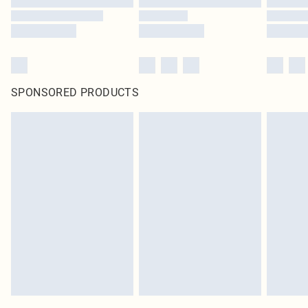
SPONSORED PRODUCTS