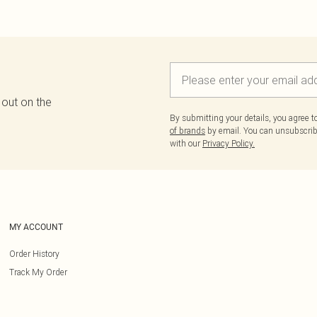
 out on the
By submitting your details, you agree 
of brands
by email. You can unsubscribe
with our
Privacy Policy.
MY ACCOUNT
Order History
Track My Order