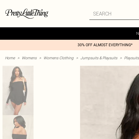
N
30% OFF ALMOST EVERYTHING*
Home
>
Womens
>
Womens Clothing
>
Jumpsuits & Playsuits
>
Playsuits