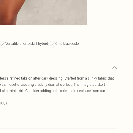
Versatile shorts-skirt hybrid
Chic black color
ers a refined take on after-dark dressing. Crafted from a slinky fabric that
rt silhouette, creating a subtly dramatic effect. The integrated skort
ct of a mini skirt. Consider adding a delicate chain necklace from our
UK 8)