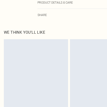
PRODUCT DETAILS & CARE
95.0% Polyester, 5.0% Elastane Please note: due to fabr
SHARE
WE THINK YOU'LL LIKE