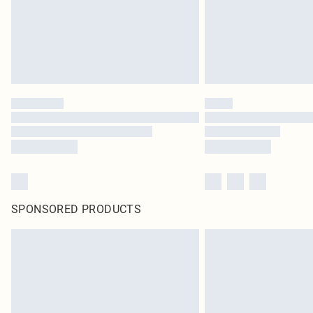
SPONSORED PRODUCTS