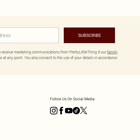
SUBSCRIBE
to receive marketing communications from PrettyLittleThing & our
family
 at any point. You also consent to the use of your details in accordance
Follow Us On Social Media