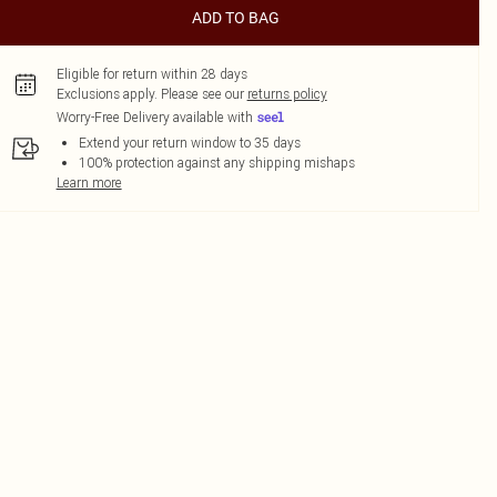
ADD TO BAG
Eligible for return within 28 days
Exclusions apply.
Please see our
returns policy
Worry-Free Delivery available with
Extend your return window to 35 days
100% protection against any shipping mishaps
Learn more