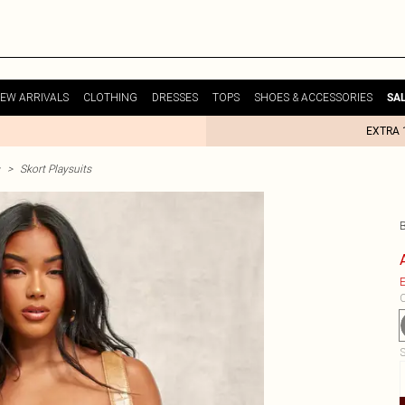
EW ARRIVALS
CLOTHING
DRESSES
TOPS
SHOES & ACCESSORIES
SA
EXTRA 
>
Skort Playsuits
E
C
S