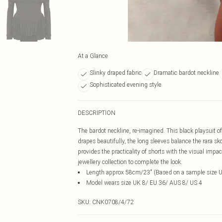
At a Glance
Slinky draped fabric
Dramatic bardot neckline
Sophisticated evening style
DESCRIPTION
The bardot neckline, re-imagined. This black playsuit off
drapes beautifully, the long sleeves balance the rara sko
provides the practicality of shorts with the visual impa
jewellery collection to complete the look.
Length approx 58cm/23" (Based on a sample size 
Model wears size UK 8/ EU 36/ AUS 8/ US 4
SKU:
CNK0708/4/72