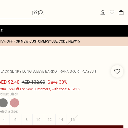
LE
15% OFF FOR NEW CUSTOMERS* USE CODE NEW15
BLACK SLINKY LONG SLEEVE BARDOT RARA SKORT PLAYSUIT
AED 132.00
Save 30%
AED 92.40
xtra 15% Off For New Customers, with code: NEW15
olour
:
Black
elect a Size
:
4
6
8
10
12
14
16