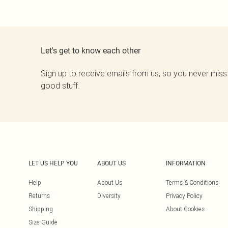
Let's get to know each other
Sign up to receive emails from us, so you never miss
good stuff.
LET US HELP YOU
ABOUT US
INFORMATION
Help
About Us
Terms & Conditions
Returns
Diversity
Privacy Policy
Shipping
About Cookies
Size Guide