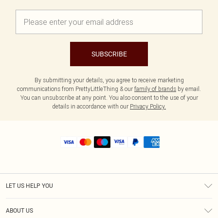
SUBSCRIBE
By submitting your details, you agree to receive marketing
communications from PrettyLittleThing & our
family of brands
by email.
You can unsubscribe at any point. You also consent to the use of your
details in accordance with our
Privacy Policy.
LET US HELP YOU
Help
ABOUT US
Returns