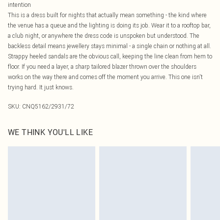
intention
This is a dress built for nights that actually mean something - the kind where
the venue has a queue and the lighting is doing its job. Wear it to a rooftop bar,
a club night, or anywhere the dress code is unspoken but understood. The
backless detail means jewellery stays minimal - a single chain or nothing at all.
Strappy heeled sandals are the obvious call, keeping the line clean from hem to
floor. If you need a layer, a sharp tailored blazer thrown over the shoulders
works on the way there and comes off the moment you arrive. This one isn't
trying hard. It just knows.
SKU:
CNQ5162/2931/72
WE THINK YOU'LL LIKE