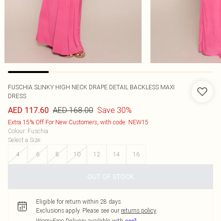
FUSCHIA SLINKY HIGH NECK DRAPE DETAIL BACKLESS MAXI
DRESS
AED 168.00
Save 30%
AED 117.60
Extra 15% Off For New Customers, with code: NEW15
Colour
:
Fuschia
Select a Size
:
4
6
8
10
12
14
16
OUT OF STOCK
Eligible for return within 28 days
Exclusions apply.
Please see our
returns policy
Worry-Free Delivery available with