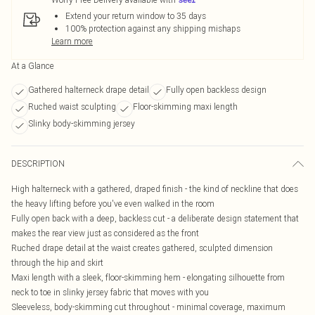
Extend your return window to 35 days
100% protection against any shipping mishaps
Learn more
At a Glance
Gathered halterneck drape detail
Fully open backless design
Ruched waist sculpting
Floor-skimming maxi length
Slinky body-skimming jersey
DESCRIPTION
High halterneck with a gathered, draped finish - the kind of neckline that does
the heavy lifting before you've even walked in the room
Fully open back with a deep, backless cut - a deliberate design statement that
makes the rear view just as considered as the front
Ruched drape detail at the waist creates gathered, sculpted dimension
through the hip and skirt
Maxi length with a sleek, floor-skimming hem - elongating silhouette from
neck to toe in slinky jersey fabric that moves with you
Sleeveless, body-skimming cut throughout - minimal coverage, maximum