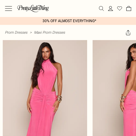
30% OFF ALMOST EVERYTHING*
Prom Dresses
>
Maxi Prom Dresses