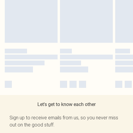
Let's get to know each other
Sign up to receive emails from us, so you never miss
out on the good stuff.