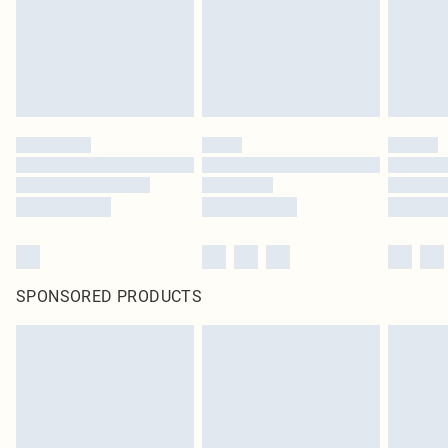
SPONSORED PRODUCTS