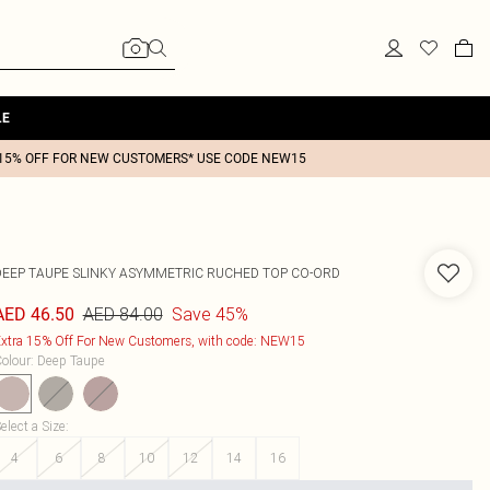
LE
15% OFF FOR NEW CUSTOMERS* USE CODE NEW15
DEEP TAUPE SLINKY ASYMMETRIC RUCHED TOP CO-ORD
AED 84.00
Save 45%
AED 46.50
xtra 15% Off For New Customers, with code: NEW15
olour
:
Deep Taupe
elect a Size
:
4
6
8
10
12
14
16