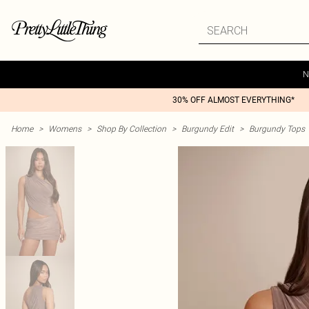
N
30% OFF ALMOST EVERYTHING*
Home
>
Womens
>
Shop By Collection
>
Burgundy Edit
>
Burgundy Tops