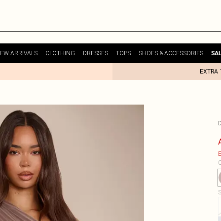
EW ARRIVALS
CLOTHING
DRESSES
TOPS
SHOES & ACCESSORIES
SA
EXTRA 
E
C
S