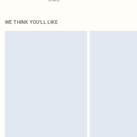
WE THINK YOU'LL LIKE