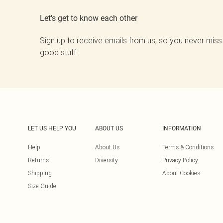
Let's get to know each other
Sign up to receive emails from us, so you never miss
good stuff.
LET US HELP YOU
ABOUT US
INFORMATION
Help
About Us
Terms & Conditions
Returns
Diversity
Privacy Policy
Shipping
About Cookies
Size Guide