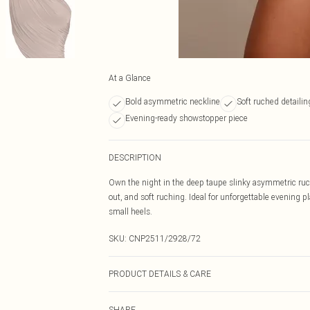
At a Glance
Bold asymmetric neckline
Soft ruched detailin
Evening-ready showstopper piece
DESCRIPTION
Own the night in the deep taupe slinky asymmetric ruche
out, and soft ruching. Ideal for unforgettable evening pl
small heels.
SKU:
CNP2511/2928/72
PRODUCT DETAILS & CARE
100% Polyester Please note: due to fabric used, colour 
SHARE