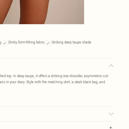
g
Slinky form-fitting fabric
Striking deep taupe shade
d top. In deep taupe, it offers a striking one-shoulder, asymmetric cut-
ans in your diary. Style with the matching skirt, a sleek black bag, and
may transfer.