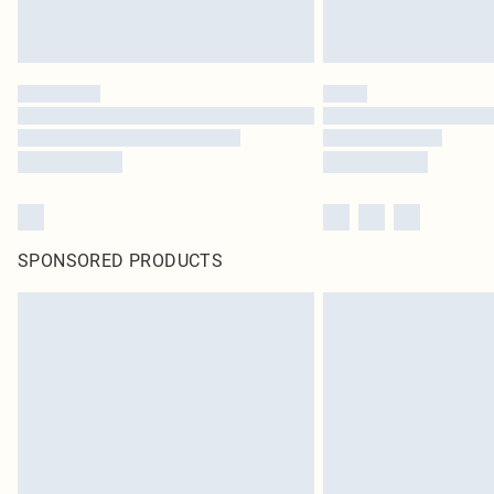
SPONSORED PRODUCTS