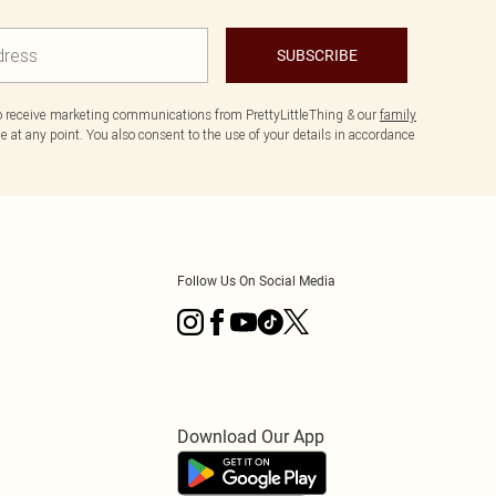
SUBSCRIBE
to receive marketing communications from PrettyLittleThing & our
family
 at any point. You also consent to the use of your details in accordance
Follow Us On Social Media
Download Our App