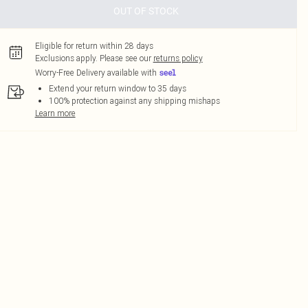
OUT OF STOCK
Eligible for return within 28 days
Exclusions apply.
Please see our
returns policy
Worry-Free Delivery available with
Extend your return window to 35 days
100% protection against any shipping mishaps
Learn more