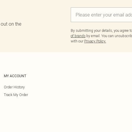
 out on the
By submitting your details, you agree 
of brands
by email. You can unsubscribe
with our
Privacy Policy.
MY ACCOUNT
Order History
Track My Order