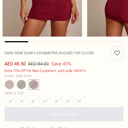
DARK WINE SLINKY ASYMMETRIC RUCHED TOP CO-ORD
AED 84.00
Save 45%
AED 46.50
Extra 15% Off For New Customers, with code: NEW15
Colour
:
Dark Wine
Select a Size
:
4
6
8
10
12
14
16
OUT OF STOCK