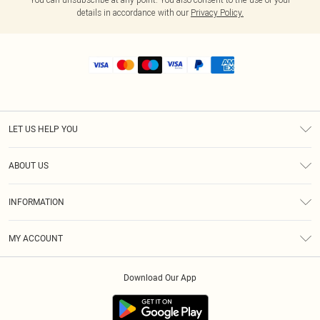
details in accordance with our
Privacy Policy.
LET US HELP YOU
Help
ABOUT US
Returns
About Us
Shipping
INFORMATION
Diversity
Size Guide
Terms & Conditions
MY ACCOUNT
Privacy Policy
Order History
About Cookies
Download Our App
Track My Order