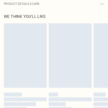
PRODUCT DETAILS & CARE
100% Polyester Please note: due to fabric used, colour may transfer.
WE THINK YOU'LL LIKE