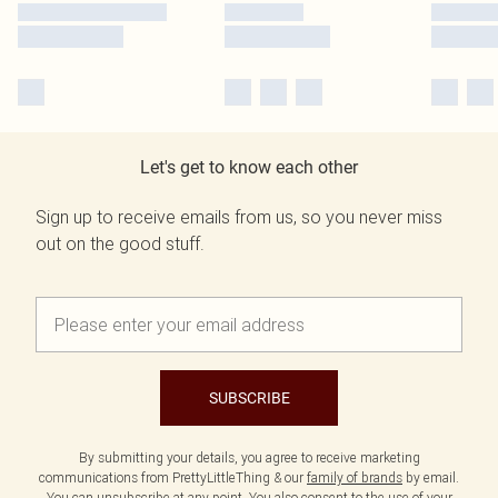
Let's get to know each other
Sign up to receive emails from us, so you never miss
out on the good stuff.
SUBSCRIBE
By submitting your details, you agree to receive marketing
communications from PrettyLittleThing & our
family of brands
by email.
You can unsubscribe at any point. You also consent to the use of your