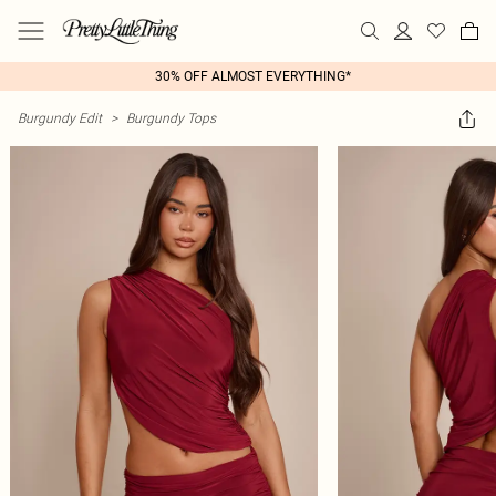
30% OFF ALMOST EVERYTHING*
Burgundy Edit
>
Burgundy Tops