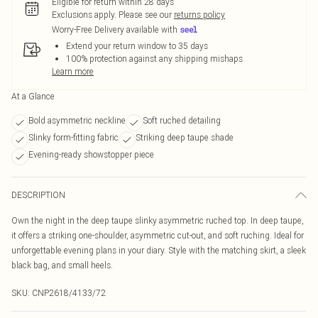
Eligible for return within 28 days
Exclusions apply.
Please see our
returns policy
Worry-Free Delivery available with
Extend your return window to 35 days
100% protection against any shipping mishaps
Learn more
At a Glance
Bold asymmetric neckline
Soft ruched detailing
Slinky form-fitting fabric
Striking deep taupe shade
Evening-ready showstopper piece
DESCRIPTION
Own the night in the deep taupe slinky asymmetric ruched top. In deep taupe,
it offers a striking one-shoulder, asymmetric cut-out, and soft ruching. Ideal for
unforgettable evening plans in your diary. Style with the matching skirt, a sleek
black bag, and small heels.
SKU:
CNP2618/4133/72