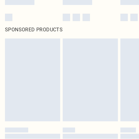
SPONSORED PRODUCTS