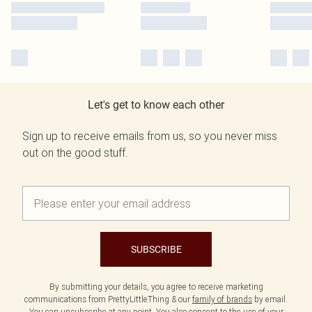
Let's get to know each other
Sign up to receive emails from us, so you never miss
out on the good stuff.
SUBSCRIBE
By submitting your details, you agree to receive marketing
communications from PrettyLittleThing & our
family of brands
by email.
You can unsubscribe at any point. You also consent to the use of your