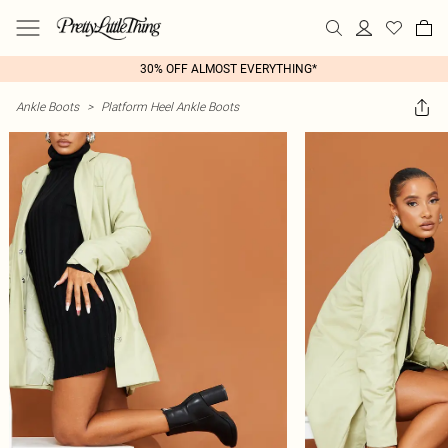
30% OFF ALMOST EVERYTHING*
Ankle Boots
>
Platform Heel Ankle Boots