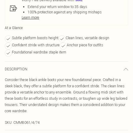
Extend your return window to 35 days
100% protection against any shipping mishaps
Learn more
At a Glance
Subtle platform boosts height
Clean lines, versatile design
Confident stride with structure
Anchor piece for outfits
Foundational wardrobe staple item
DESCRIPTION
Consider these black ankle boots your new foundational piece. Crafted in a
sleek black, they offer a subtle platform for a confident stride. The clean lines
provide a versatile anchor to any ensemble. Ground a flowing midi skirt with
these boots for an effortless study in contrasts, or toughen up wide leg tailored
trousers. Their understated design makes them a considered addition to your
core wardrobe.
SKU:
CMM8061/4/74