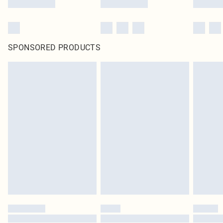
SPONSORED PRODUCTS