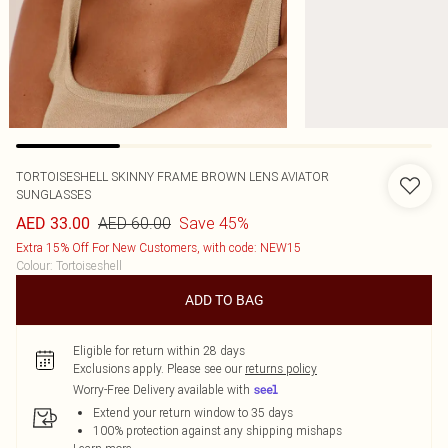
TORTOISESHELL SKINNY FRAME BROWN LENS AVIATOR
SUNGLASSES
AED 60.00
Save 45%
AED 33.00
Extra 15% Off For New Customers, with code: NEW15
Colour
:
Tortoiseshell
ADD TO BAG
Eligible for return within 28 days
Exclusions apply.
Please see our
returns policy
Worry-Free Delivery available with
Extend your return window to 35 days
100% protection against any shipping mishaps