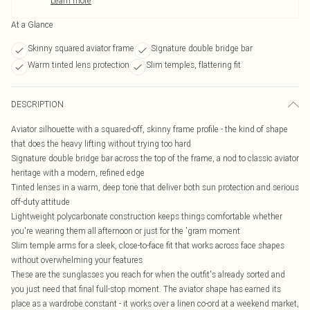
Learn more
At a Glance
Skinny squared aviator frame
Signature double bridge bar
Warm tinted lens protection
Slim temples, flattering fit
DESCRIPTION
Aviator silhouette with a squared-off, skinny frame profile - the kind of shape
that does the heavy lifting without trying too hard
Signature double bridge bar across the top of the frame, a nod to classic aviator
heritage with a modern, refined edge
Tinted lenses in a warm, deep tone that deliver both sun protection and serious
off-duty attitude
Lightweight polycarbonate construction keeps things comfortable whether
you're wearing them all afternoon or just for the 'gram moment
Slim temple arms for a sleek, close-to-face fit that works across face shapes
without overwhelming your features
These are the sunglasses you reach for when the outfit's already sorted and
you just need that final full-stop moment. The aviator shape has earned its
place as a wardrobe constant - it works over a linen co-ord at a weekend market,