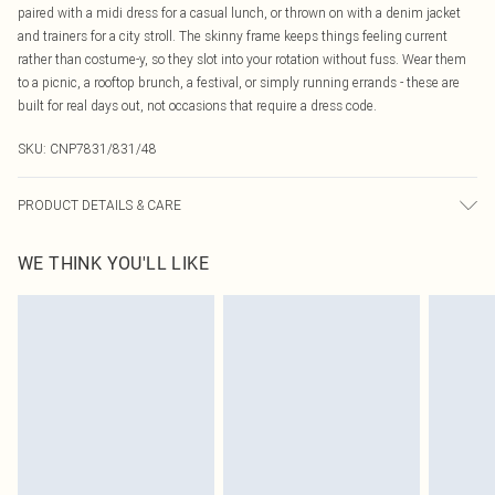
paired with a midi dress for a casual lunch, or thrown on with a denim jacket
and trainers for a city stroll. The skinny frame keeps things feeling current
rather than costume-y, so they slot into your rotation without fuss. Wear them
to a picnic, a rooftop brunch, a festival, or simply running errands - these are
built for real days out, not occasions that require a dress code.
SKU:
CNP7831/831/48
PRODUCT DETAILS & CARE
100% Polycarbonate
WE THINK YOU'LL LIKE