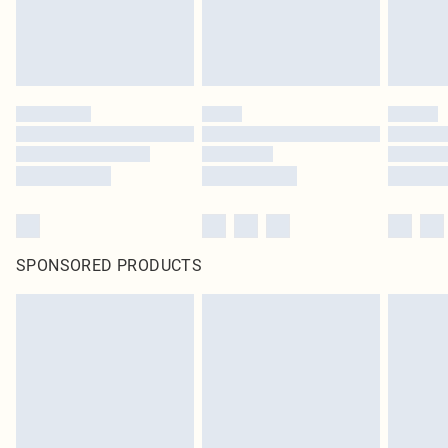
SPONSORED PRODUCTS