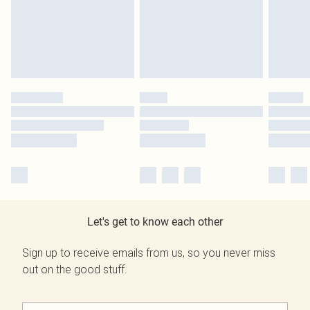
Let's get to know each other
Sign up to receive emails from us, so you never miss
out on the good stuff.