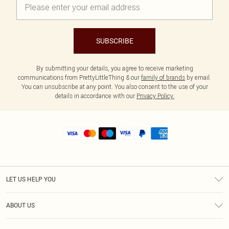
SUBSCRIBE
By submitting your details, you agree to receive marketing
communications from PrettyLittleThing & our
family of brands
by email.
You can unsubscribe at any point. You also consent to the use of your
details in accordance with our
Privacy Policy.
LET US HELP YOU
Help
ABOUT US
Returns
About Us
Shipping