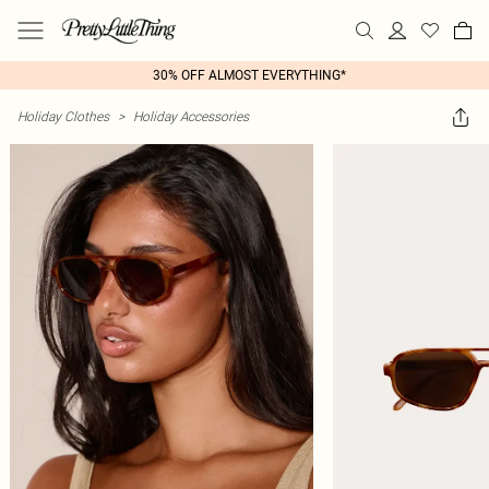
30% OFF ALMOST EVERYTHING*
Holiday Clothes
>
Holiday Accessories