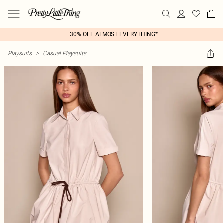
30% OFF ALMOST EVERYTHING*
Playsuits
>
Casual Playsuits