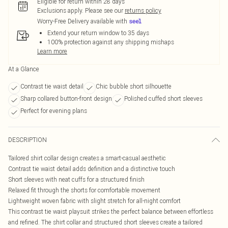
Eligible for return within 28 days
Exclusions apply.
Please see our
returns policy
Worry-Free Delivery available with
Extend your return window to 35 days
100% protection against any shipping mishaps
Learn more
At a Glance
Contrast tie waist detail
Chic bubble short silhouette
Sharp collared button-front design
Polished cuffed short sleeves
Perfect for evening plans
DESCRIPTION
Tailored shirt collar design creates a smart-casual aesthetic
Contrast tie waist detail adds definition and a distinctive touch
Short sleeves with neat cuffs for a structured finish
Relaxed fit through the shorts for comfortable movement
Lightweight woven fabric with slight stretch for all-night comfort
This contrast tie waist playsuit strikes the perfect balance between effortless
and refined. The shirt collar and structured short sleeves create a tailored