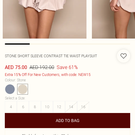
STONE SHORT SLEEVE CONTRAST TIE WAIST PLAYSUIT
AED 192.00
Save 61%
AED 75.00
Extra 15% Off For New Customers, with code: NEW15
Colour
:
Stone
Select a Size
:
4
6
8
10
12
14
16
ADD TO BAG