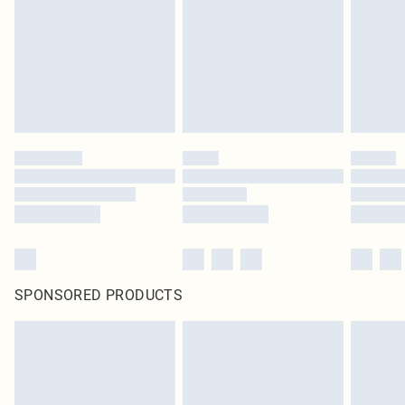
SPONSORED PRODUCTS