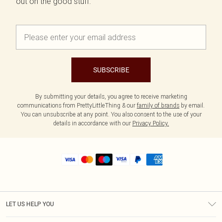
out on the good stuff.
SUBSCRIBE
By submitting your details, you agree to receive marketing
communications from PrettyLittleThing & our
family of brands
by email.
You can unsubscribe at any point. You also consent to the use of your
details in accordance with our
Privacy Policy.
LET US HELP YOU