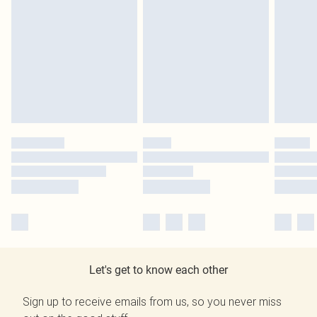
Let's get to know each other
Sign up to receive emails from us, so you never miss