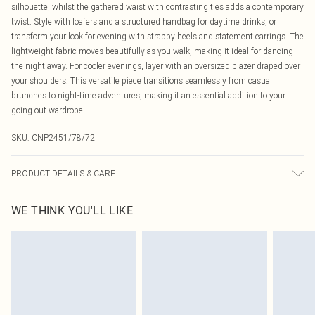
silhouette, whilst the gathered waist with contrasting ties adds a contemporary
twist. Style with loafers and a structured handbag for daytime drinks, or
transform your look for evening with strappy heels and statement earrings. The
lightweight fabric moves beautifully as you walk, making it ideal for dancing
the night away. For cooler evenings, layer with an oversized blazer draped over
your shoulders. This versatile piece transitions seamlessly from casual
brunches to night-time adventures, making it an essential addition to your
going-out wardrobe.
SKU:
CNP2451/78/72
PRODUCT DETAILS & CARE
95% Polyester, 5% Elastane Please note: due to fabric used, colour may
WE THINK YOU'LL LIKE
transfer.