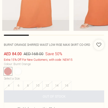
BURNT ORANGE SHIRRED WAIST LOW RISE MAXI SKIRT CO-ORD
AED 168.00
Save 50%
AED 84.00
Extra 15% Off For New Customers, with code: NEW15
Colour
:
Burnt Orange
Select a Size
:
4
6
8
10
12
14
16
OUT OF STOCK