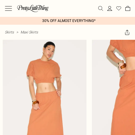
30% OFF ALMOST EVERYTHING*
Skirts
>
Maxi Skirts