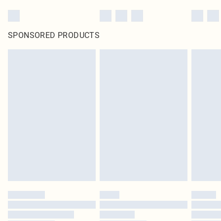
SPONSORED PRODUCTS