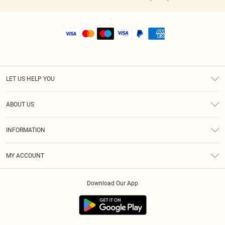
LET US HELP YOU
Help
ABOUT US
Returns
About Us
Shipping
INFORMATION
Diversity
Size Guide
Terms & Conditions
MY ACCOUNT
Privacy Policy
Order History
About Cookies
Download Our App
Track My Order