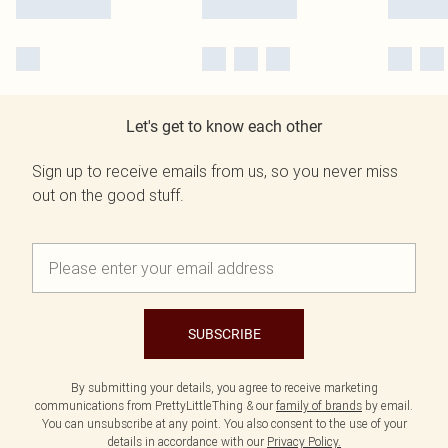
Let's get to know each other
Sign up to receive emails from us, so you never miss
out on the good stuff.
SUBSCRIBE
By submitting your details, you agree to receive marketing
communications from PrettyLittleThing & our
family of brands
by email.
You can unsubscribe at any point. You also consent to the use of your
details in accordance with our
Privacy Policy.