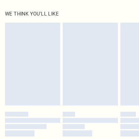
100.0% Linen Please note: due to fabric used, colour may transfer.
WE THINK YOU'LL LIKE