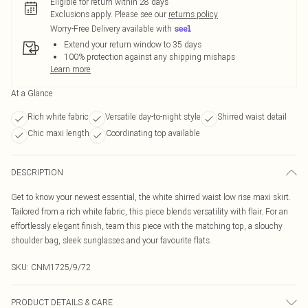
Eligible for return within 28 days
Exclusions apply.
Please see our
returns policy
Worry-Free Delivery available with
Extend your return window to 35 days
100% protection against any shipping mishaps
Learn more
At a Glance
Rich white fabric
Versatile day-to-night style
Shirred waist detail
Chic maxi length
Coordinating top available
DESCRIPTION
Get to know your newest essential, the white shirred waist low rise maxi skirt.
Tailored from a rich white fabric, this piece blends versatility with flair. For an
effortlessly elegant finish, team this piece with the matching top, a slouchy
shoulder bag, sleek sunglasses and your favourite flats.
SKU:
CNM1725/9/72
PRODUCT DETAILS & CARE