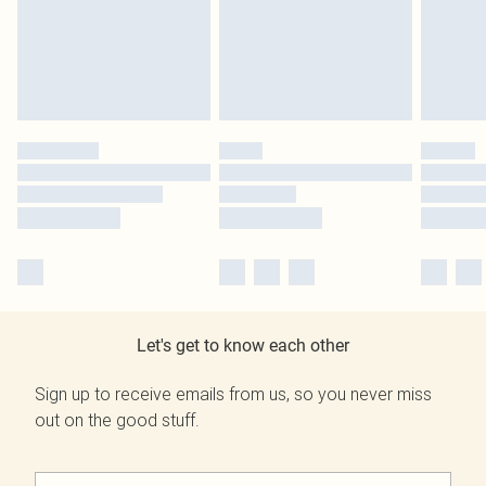
Let's get to know each other
Sign up to receive emails from us, so you never miss
out on the good stuff.