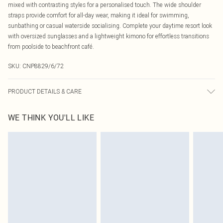
mixed with contrasting styles for a personalised touch. The wide shoulder
straps provide comfort for all-day wear, making it ideal for swimming,
sunbathing or casual waterside socialising. Complete your daytime resort look
with oversized sunglasses and a lightweight kimono for effortless transitions
from poolside to beachfront café.
SKU:
CNP8829/6/72
PRODUCT DETAILS & CARE
85% Polyamide, 15% Elastane Please note: due to fabric used, colour may
WE THINK YOU'LL LIKE
transfer.