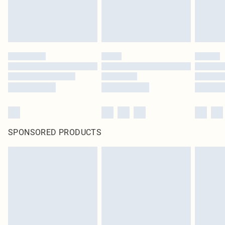
SPONSORED PRODUCTS