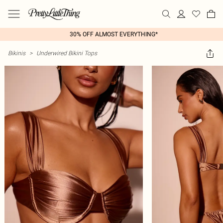
30% OFF ALMOST EVERYTHING*
Bikinis
>
Underwired Bikini Tops