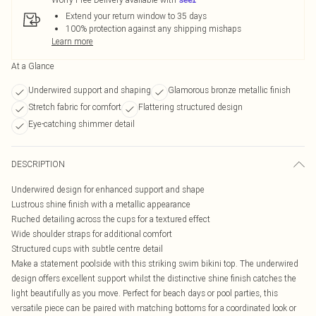
Extend your return window to 35 days
100% protection against any shipping mishaps
Learn more
At a Glance
Underwired support and shaping
Glamorous bronze metallic finish
Stretch fabric for comfort
Flattering structured design
Eye-catching shimmer detail
DESCRIPTION
Underwired design for enhanced support and shape
Lustrous shine finish with a metallic appearance
Ruched detailing across the cups for a textured effect
Wide shoulder straps for additional comfort
Structured cups with subtle centre detail
Make a statement poolside with this striking swim bikini top. The underwired
design offers excellent support whilst the distinctive shine finish catches the
light beautifully as you move. Perfect for beach days or pool parties, this
versatile piece can be paired with matching bottoms for a coordinated look or