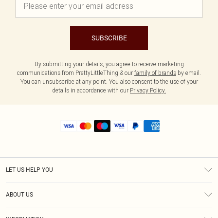
SUBSCRIBE
By submitting your details, you agree to receive marketing
communications from PrettyLittleThing & our
family of brands
by email.
You can unsubscribe at any point. You also consent to the use of your
details in accordance with our
Privacy Policy.
LET US HELP YOU
Help
ABOUT US
Returns
About Us
Shipping