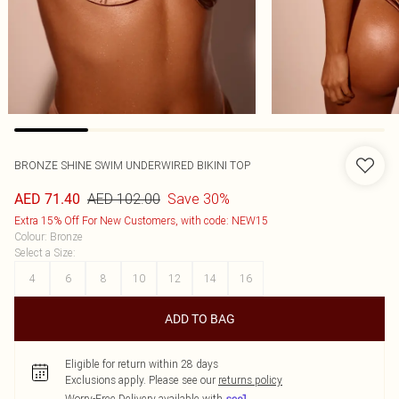
BRONZE SHINE SWIM UNDERWIRED BIKINI TOP
AED 102.00
Save 30%
AED 71.40
Extra 15% Off For New Customers, with code: NEW15
Colour
:
Bronze
Select a Size
:
4
6
8
10
12
14
16
ADD TO BAG
Eligible for return within 28 days
Exclusions apply.
Please see our
returns policy
Worry-Free Delivery available with