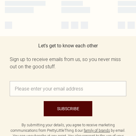
Let's get to know each other
Sign up to receive emails from us, so you never miss
out on the good stuff.
SUBSCRIBE
By submitting your details, you agree to receive marketing
communications from PrettyLittleThing & our
family of brands
by email.
You can unsubscribe at any point. You also consent to the use of your