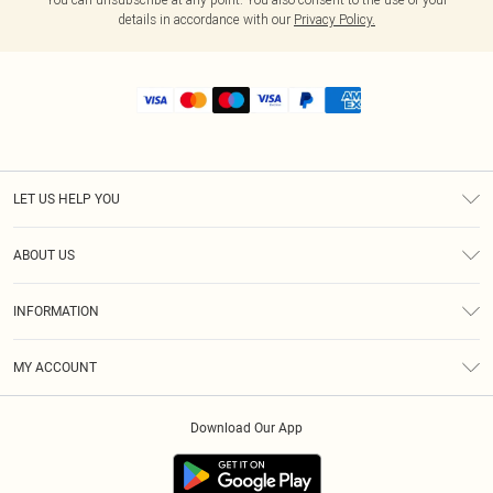
details in accordance with our
Privacy Policy.
LET US HELP YOU
Help
ABOUT US
Returns
About Us
Shipping
INFORMATION
Diversity
Size Guide
Terms & Conditions
MY ACCOUNT
Privacy Policy
Order History
About Cookies
Download Our App
Track My Order