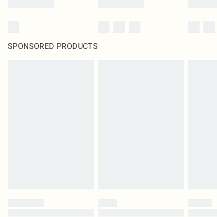
SPONSORED PRODUCTS