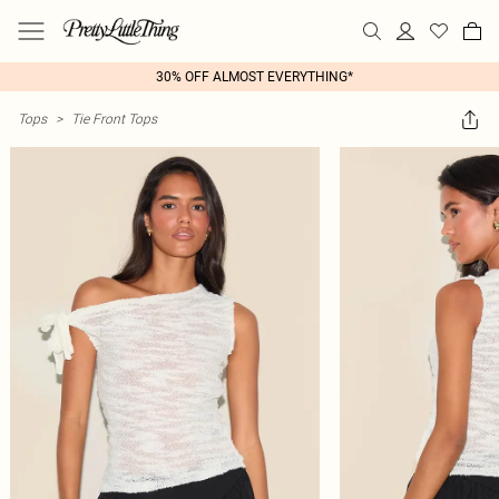
30% OFF ALMOST EVERYTHING*
Tops
>
Tie Front Tops