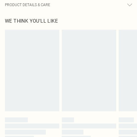
PRODUCT DETAILS & CARE
100.0% Acrylic Please note: due to fabric used, colour may transfer.
WE THINK YOU'LL LIKE