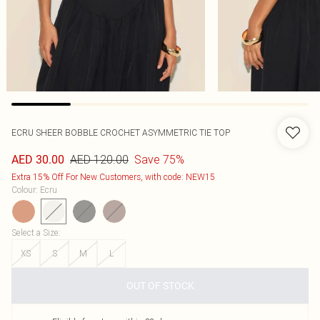
ECRU SHEER BOBBLE CROCHET ASYMMETRIC TIE TOP
AED 120.00
Save 75%
AED 30.00
Extra 15% Off For New Customers, with code: NEW15
Colour
:
Ecru
Select a Size
:
XS
S
M
L
OUT OF STOCK