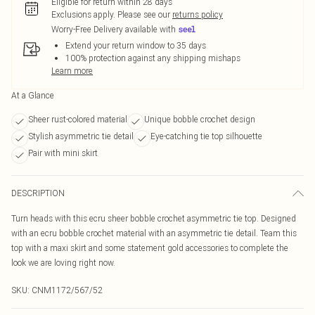
Eligible for return within 28 days
Exclusions apply.
Please see our
returns policy
Worry-Free Delivery available with
Extend your return window to 35 days
100% protection against any shipping mishaps
Learn more
At a Glance
Sheer rust-colored material
Unique bobble crochet design
Stylish asymmetric tie detail
Eye-catching tie top silhouette
Pair with mini skirt
DESCRIPTION
Turn heads with this ecru sheer bobble crochet asymmetric tie top. Designed
with an ecru bobble crochet material with an asymmetric tie detail. Team this
top with a maxi skirt and some statement gold accessories to complete the
look we are loving right now.
SKU:
CNM1172/567/52