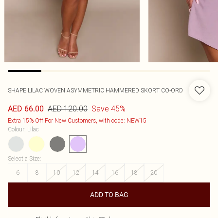
SHAPE LILAC WOVEN ASYMMETRIC HAMMERED SKORT CO-ORD
AED 120.00
Save 45%
AED 66.00
Extra 15% Off For New Customers, with code: NEW15
Colour
:
Lilac
Select a Size
:
6
8
10
12
14
16
18
20
ADD TO BAG