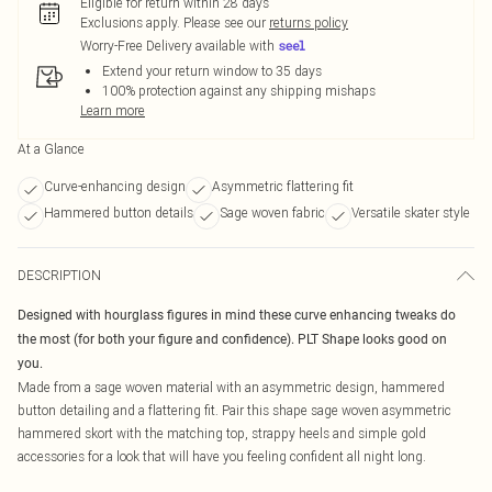
Eligible for return within 28 days
Exclusions apply.
Please see our
returns policy
Worry-Free Delivery available with
Extend your return window to 35 days
100% protection against any shipping mishaps
Learn more
At a Glance
Curve-enhancing design
Asymmetric flattering fit
Hammered button details
Sage woven fabric
Versatile skater style
DESCRIPTION
Designed with hourglass figures in mind these curve enhancing tweaks do
the most (for both your figure and confidence). PLT Shape looks good on
you.
Made from a sage woven material with an asymmetric design, hammered
button detailing and a flattering fit. Pair this shape sage woven asymmetric
hammered skort with the matching top, strappy heels and simple gold
accessories for a look that will have you feeling confident all night long.