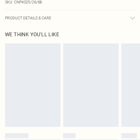
SKU:
CNP4025/26/68
PRODUCT DETAILS & CARE
70.0% Polyester, 4.0% Elastane, 26.0% Cotton Please note: due to fabric used,
WE THINK YOU'LL LIKE
colour may transfer.