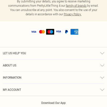
By submitting your details, you agree to receive marketing
communications from PrettyLittleThing & our
family of brands
by email.
You can unsubscribe at any point. You also consent to the use of your
details in accordance with our
Privacy Policy.
LET US HELP YOU
Help
ABOUT US
Returns
About Us
Shipping
INFORMATION
Diversity
Size Guide
Terms & Conditions
MY ACCOUNT
Privacy Policy
Order History
About Cookies
Download Our App
Track My Order