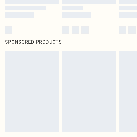
SPONSORED PRODUCTS