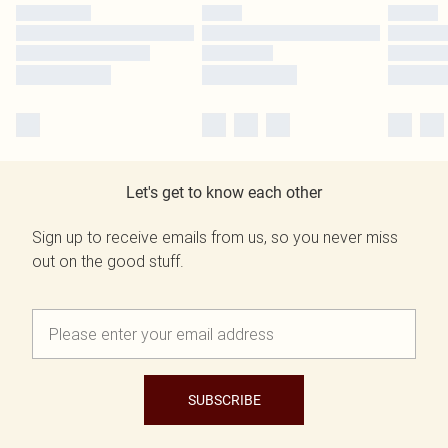
Let's get to know each other
Sign up to receive emails from us, so you never miss
out on the good stuff.
SUBSCRIBE