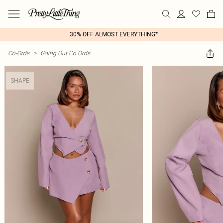
30% OFF ALMOST EVERYTHING*
Co-Ords
>
Going Out Co Ords
SHAPE