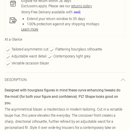
Eligible for return within 28 days
Exclusions apply.
Please see our
returns policy
Worry-Free Delivery available with
Extend your return window to 35 days
100% protection against any shipping mishaps
Learn more
At a Glance
Tailored asymmetric cut
Flattering hourglass silhouette
Adjustable waist detail
Contemporary light grey
Versatile occasion blazer
DESCRIPTION
Designed with hourglass figures in mind these curve enhancing tweaks do
the most (for both your figure and confidence). PLT Shape looks good on
you.
The asymmetrical blazer: a masterclass in modern tailoring. Cut in a versatile
taupe hue, this piece elevates the everyday. The crossover front creates a
sharp, directional silhouette, further refined by an adjustable waist for a
personalised fit. Style it over wide-leg trousers for a contemporary take on