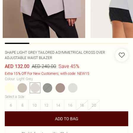
SHAPE LIGHT GREY TAILORED ASYMMETRICAL CROSS OVER
ADJUSTABLE WAIST BLAZER
AED 240.00
Save 45%
AED 132.00
Extra 15% Off For New Customers, with code: NEW15
Colour
:
Light Grey
Select a Size
:
6
8
10
12
14
16
18
20
ADD TO BAG