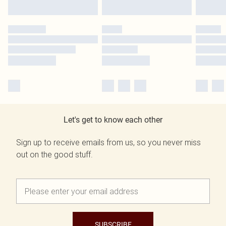
Let's get to know each other
Sign up to receive emails from us, so you never miss
out on the good stuff.
SUBSCRIBE