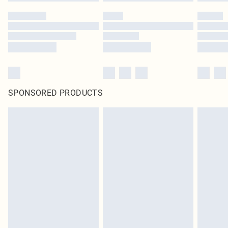
SPONSORED PRODUCTS