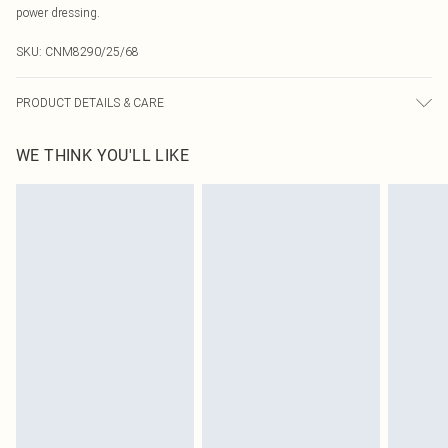
power dressing.
SKU:
CNM8290/25/68
PRODUCT DETAILS & CARE
95.0% Polyester, 5.0% Elastane Please note: due to fabric used, colour may
WE THINK YOU'LL LIKE
transfer.