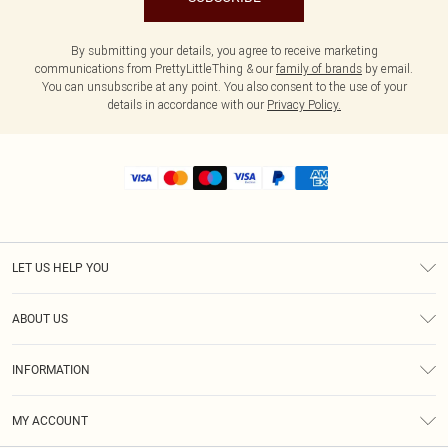
By submitting your details, you agree to receive marketing
communications from PrettyLittleThing & our
family of brands
by email.
You can unsubscribe at any point. You also consent to the use of your
details in accordance with our
Privacy Policy.
LET US HELP YOU
Help
ABOUT US
Returns
About Us
Shipping
INFORMATION
Diversity
Size Guide
Terms & Conditions
MY ACCOUNT
Privacy Policy