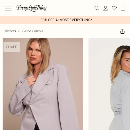
30% OFF ALMOST EVERYTHING*
Blazers
>
Fitted Blazers
SHAPE