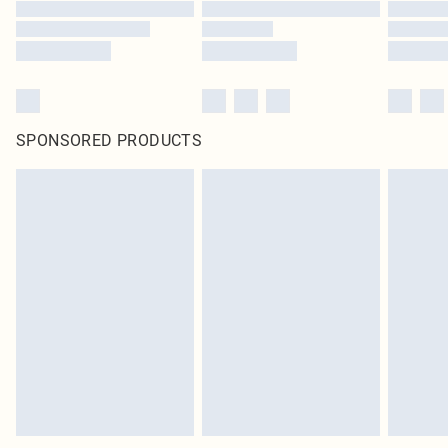
SPONSORED PRODUCTS