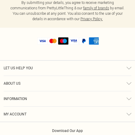
By submitting your details, you agree to receive marketing
communications from PrettyLittleThing & our
family of brands
by email.
You can unsubscribe at any point. You also consent to the use of your
details in accordance with our
Privacy Policy.
LET US HELP YOU
Help
ABOUT US
Returns
About Us
Shipping
INFORMATION
Diversity
Size Guide
Terms & Conditions
MY ACCOUNT
Privacy Policy
Order History
About Cookies
Download Our App
Track My Order