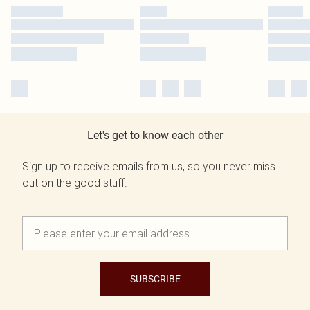
Let's get to know each other
Sign up to receive emails from us, so you never miss
out on the good stuff.
SUBSCRIBE