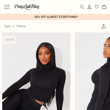
30% OFF ALMOST EVERYTHING*
Tops
>
T-Shirts
SHAPE