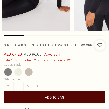
SHAPE BLACK SCULPTED HIGH NECK LONG SLEEVE TOP CO-ORD
AED 96.00
Save 30%
AED 67.20
Extra 15% Off For New Customers, with code: NEW15
Colour
:
Black
Select a Size
:
XS
S
M
L
ADD TO BAG