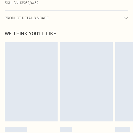
SKU:
CNH3962/4/52
PRODUCT DETAILS & CARE
92.0% Polyamide, 8.0% Elastane Please note: due to fabric used, colour may
WE THINK YOU'LL LIKE
transfer.