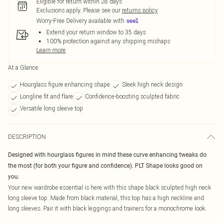
Eligible for return within 28 days
Exclusions apply.
Please see our
returns policy
Worry-Free Delivery available with
Extend your return window to 35 days
100% protection against any shipping mishaps
Learn more
At a Glance
Hourglass figure enhancing shape
Sleek high neck design
Longline fit and flare
Confidence-boosting sculpted fabric
Versatile long sleeve top
DESCRIPTION
Designed with hourglass figures in mind these curve enhancing tweaks do
the most (for both your figure and confidence). PLT Shape looks good on
you.
Your new wardrobe essential is here with this shape black sculpted high neck
long sleeve top. Made from black material, this top has a high neckline and
long sleeves. Pair it with black leggings and trainers for a monochrome look.