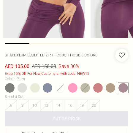
SHAPE PLUM SCULPTED ZIP THROUGH HOODIE CO-ORD
AED 150.00
Save 30%
AED 105.00
Extra 15% Off For New Customers, with code: NEW15
Colour
:
Plum
Select a Size
:
6
8
10
12
14
16
18
20
OUT OF STOCK