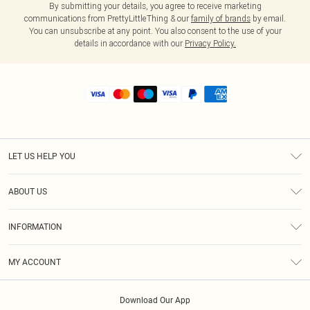
By submitting your details, you agree to receive marketing
communications from PrettyLittleThing & our
family of brands
by email.
You can unsubscribe at any point. You also consent to the use of your
details in accordance with our
Privacy Policy.
LET US HELP YOU
Help
ABOUT US
Returns
About Us
Shipping
INFORMATION
Diversity
Size Guide
Terms & Conditions
MY ACCOUNT
Privacy Policy
Order History
About Cookies
Download Our App
Track My Order