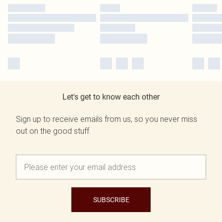
Let's get to know each other
Sign up to receive emails from us, so you never miss
out on the good stuff.
SUBSCRIBE