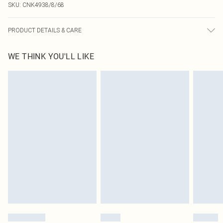
SKU:
CNK4938/8/68
PRODUCT DETAILS & CARE
90.0% Polyester, 10.0% Elastane Please note: due to fabric used, colour may
WE THINK YOU'LL LIKE
transfer.