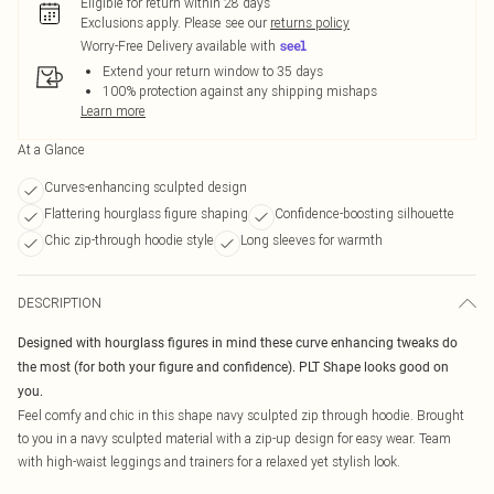
Eligible for return within 28 days
Exclusions apply.
Please see our
returns policy
Worry-Free Delivery available with
Extend your return window to 35 days
100% protection against any shipping mishaps
Learn more
At a Glance
Curves-enhancing sculpted design
Flattering hourglass figure shaping
Confidence-boosting silhouette
Chic zip-through hoodie style
Long sleeves for warmth
DESCRIPTION
Designed with hourglass figures in mind these curve enhancing tweaks do
the most (for both your figure and confidence). PLT Shape looks good on
you.
Feel comfy and chic in this shape navy sculpted zip through hoodie. Brought
to you in a navy sculpted material with a zip-up design for easy wear. Team
with high-waist leggings and trainers for a relaxed yet stylish look.