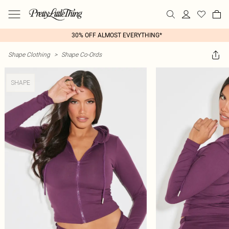
30% OFF ALMOST EVERYTHING*
Shape Clothing
>
Shape Co-Ords
SHAPE