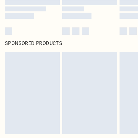
SPONSORED PRODUCTS