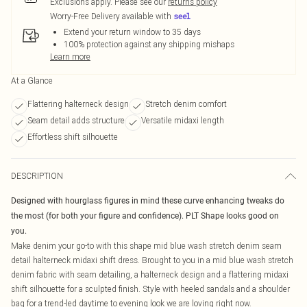
Exclusions apply.
Please see our
returns policy
Worry-Free Delivery available with
Extend your return window to 35 days
100% protection against any shipping mishaps
Learn more
At a Glance
Flattering halterneck design
Stretch denim comfort
Seam detail adds structure
Versatile midaxi length
Effortless shift silhouette
DESCRIPTION
Designed with hourglass figures in mind these curve enhancing tweaks do
the most (for both your figure and confidence). PLT Shape looks good on
you.
Make denim your go-to with this shape mid blue wash stretch denim seam
detail halterneck midaxi shift dress. Brought to you in a mid blue wash stretch
denim fabric with seam detailing, a halterneck design and a flattering midaxi
shift silhouette for a sculpted finish. Style with heeled sandals and a shoulder
bag for a trend-led daytime to evening look we are loving right now.