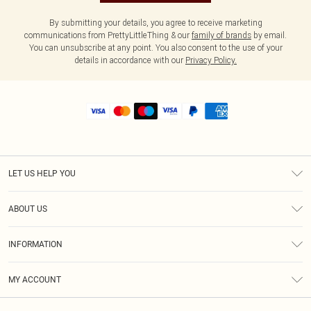
By submitting your details, you agree to receive marketing
communications from PrettyLittleThing & our
family of brands
by email.
You can unsubscribe at any point. You also consent to the use of your
details in accordance with our
Privacy Policy.
LET US HELP YOU
Help
ABOUT US
Returns
About Us
Shipping
INFORMATION
Diversity
Size Guide
Terms & Conditions
MY ACCOUNT
Privacy Policy
Order History
About Cookies