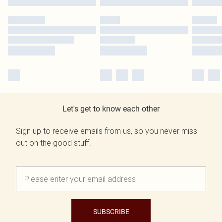
Let's get to know each other
Sign up to receive emails from us, so you never miss
out on the good stuff.
SUBSCRIBE