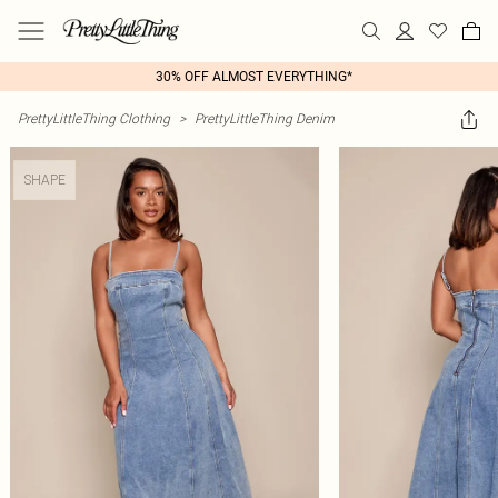
30% OFF ALMOST EVERYTHING*
PrettyLittleThing Clothing
>
PrettyLittleThing Denim
SHAPE