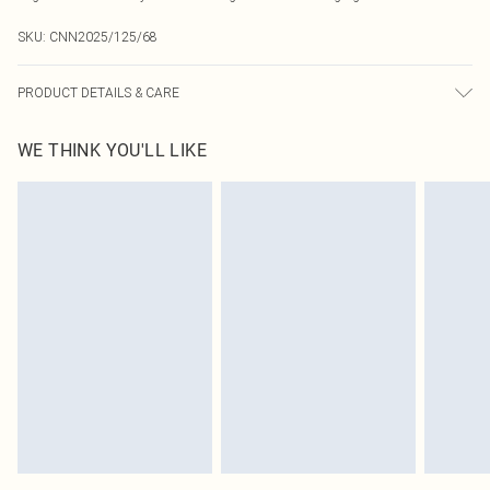
SKU:
CNN2025/125/68
PRODUCT DETAILS & CARE
75.0% Polyamide, 25.0% Elastane Please note: due to fabric used, colour may
WE THINK YOU'LL LIKE
transfer.