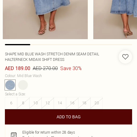
SHAPE MID BLUE WASH STRETCH DENIM SEAM DETAIL
HALTERNECK MIDAXI SHIFT DRESS
AED 270.00
Save 30%
AED 189.00
Colour
:
Mid Blue Wash
Select a Size
:
6
8
10
12
14
16
18
20
ADD TO BAG
Eligible for return within 28 days