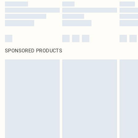
SPONSORED PRODUCTS