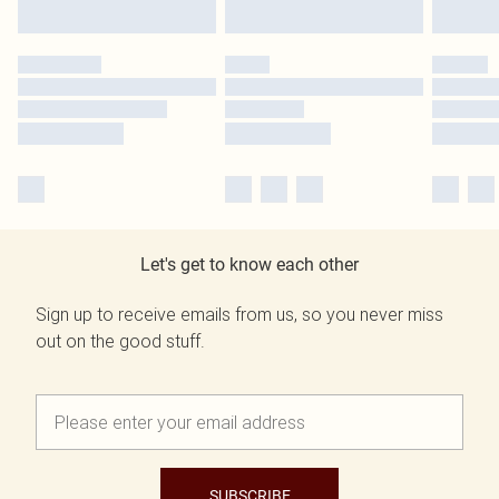
Let's get to know each other
Sign up to receive emails from us, so you never miss
out on the good stuff.
SUBSCRIBE