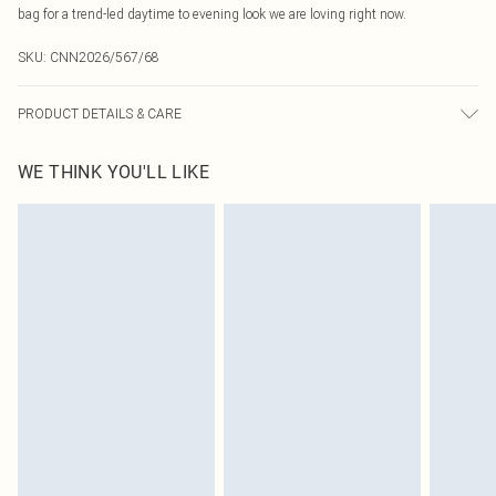
bag for a trend-led daytime to evening look we are loving right now.
SKU:
CNN2026/567/68
PRODUCT DETAILS & CARE
75.0% Polyamide, 25.0% Elastane Please note: due to fabric used, colour may
WE THINK YOU'LL LIKE
transfer.