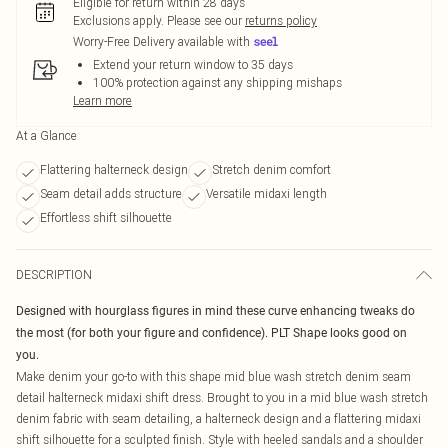
Eligible for return within 28 days
Exclusions apply.
Please see our
returns policy
Worry-Free Delivery available with
Extend your return window to 35 days
100% protection against any shipping mishaps
Learn more
At a Glance
Flattering halterneck design
Stretch denim comfort
Seam detail adds structure
Versatile midaxi length
Effortless shift silhouette
DESCRIPTION
Designed with hourglass figures in mind these curve enhancing tweaks do
the most (for both your figure and confidence). PLT Shape looks good on
you.
Make denim your go-to with this shape mid blue wash stretch denim seam
detail halterneck midaxi shift dress. Brought to you in a mid blue wash stretch
denim fabric with seam detailing, a halterneck design and a flattering midaxi
shift silhouette for a sculpted finish. Style with heeled sandals and a shoulder