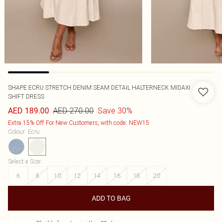
SHAPE ECRU STRETCH DENIM SEAM DETAIL HALTERNECK MIDAXI
SHIFT DRESS
AED 270.00
Save 30%
AED 189.00
Extra 15% Off For New Customers, with code: NEW15
Colour
:
Ecru
Select a Size
:
6
8
10
12
14
16
18
20
ADD TO BAG