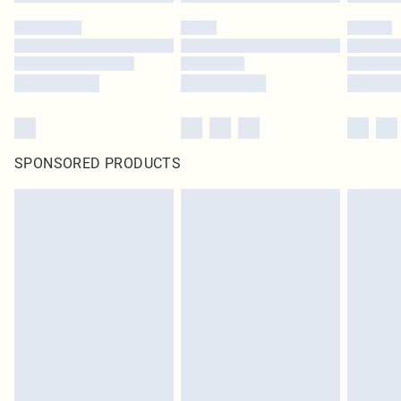
SPONSORED PRODUCTS