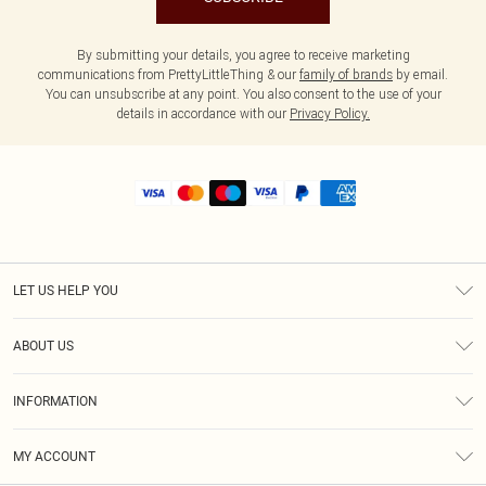
By submitting your details, you agree to receive marketing
communications from PrettyLittleThing & our
family of brands
by email.
You can unsubscribe at any point. You also consent to the use of your
details in accordance with our
Privacy Policy.
LET US HELP YOU
Help
ABOUT US
Returns
About Us
Shipping
INFORMATION
Diversity
Size Guide
Terms & Conditions
MY ACCOUNT
Privacy Policy