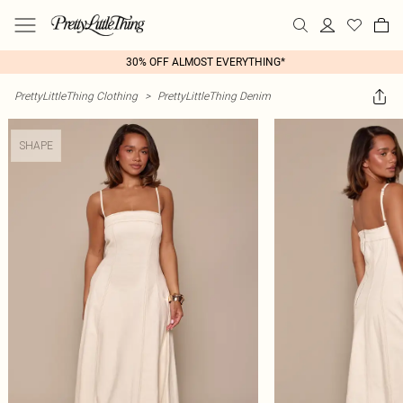
30% OFF ALMOST EVERYTHING*
PrettyLittleThing Clothing
>
PrettyLittleThing Denim
SHAPE