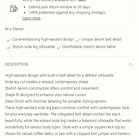
Extend your return window to 35 days
100% protection against any shipping mishaps
Learn more
At a Glance
Curve-enhancing high-waisted design
Unique denim belt detail
Stylish wide leg silhouette
Comfortable stretch denim fabric
DESCRIPTION
High-waisted design with built-in belt detail for a defined silhouette
Wide leg cut creates a relaxed, contemporary shape
Stretch denim construction offers comfort and movement
Shape fit designed to enhance your natural curves
Clean finish with minimal detailing for versatile styling options
These high-waisted wide leg jeans combine comfort with contemporary style
for your everyday wardrobe. The integrated belt detail cinches the waist
beautifully, while the relaxed wide leg creates a balanced silhouette that works
wonderfully for various body types. Style with a simple square-neck top as
shown for casual coffee dates, or pair with a cropped knit jumper and trainers