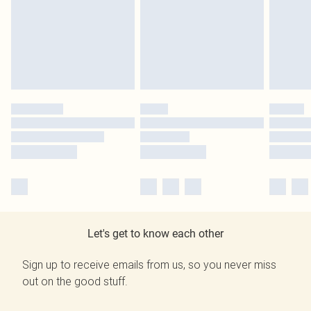
Let's get to know each other
Sign up to receive emails from us, so you never miss
out on the good stuff.