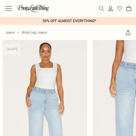
30% OFF ALMOST EVERYTHING*
Jeans
>
Wide Leg Jeans
SHAPE