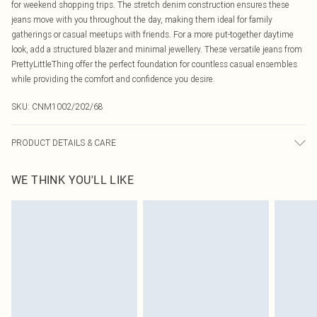
for weekend shopping trips. The stretch denim construction ensures these
jeans move with you throughout the day, making them ideal for family
gatherings or casual meetups with friends. For a more put-together daytime
look, add a structured blazer and minimal jewellery. These versatile jeans from
PrettyLittleThing offer the perfect foundation for countless casual ensembles
while providing the comfort and confidence you desire.
SKU:
CNM1002/202/68
PRODUCT DETAILS & CARE
78.0% Cotton, 2.0% Elastane, 20.0% Polyester Please note: due to fabric used,
WE THINK YOU'LL LIKE
colour may transfer.