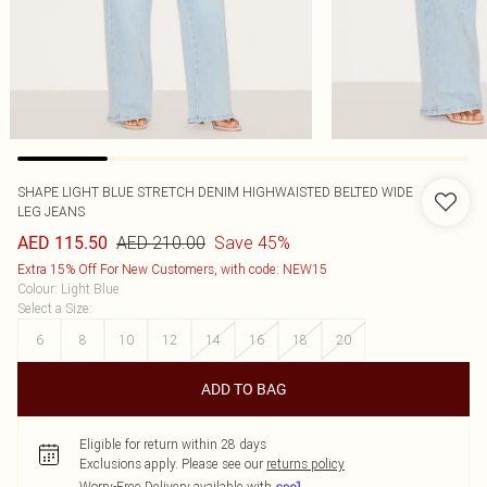
SHAPE LIGHT BLUE STRETCH DENIM HIGHWAISTED BELTED WIDE
LEG JEANS
AED 210.00
Save 45%
AED 115.50
Extra 15% Off For New Customers, with code: NEW15
Colour
:
Light Blue
Select a Size
:
6
8
10
12
14
16
18
20
ADD TO BAG
Eligible for return within 28 days
Exclusions apply.
Please see our
returns policy
Worry-Free Delivery available with