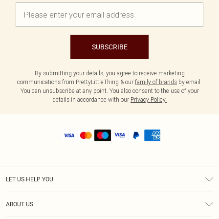
SUBSCRIBE
By submitting your details, you agree to receive marketing
communications from PrettyLittleThing & our
family of brands
by email.
You can unsubscribe at any point. You also consent to the use of your
details in accordance with our
Privacy Policy.
LET US HELP YOU
Help
ABOUT US
Returns