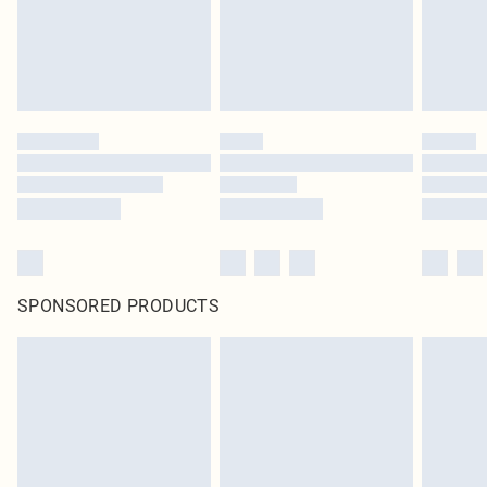
SPONSORED PRODUCTS