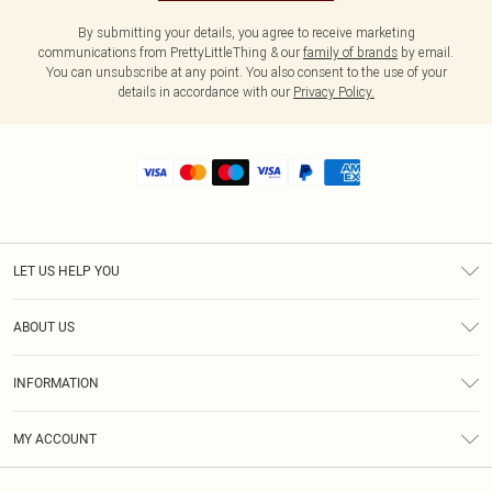
By submitting your details, you agree to receive marketing
communications from PrettyLittleThing & our
family of brands
by email.
You can unsubscribe at any point. You also consent to the use of your
details in accordance with our
Privacy Policy.
LET US HELP YOU
Help
ABOUT US
Returns
About Us
Shipping
INFORMATION
Diversity
Size Guide
Terms & Conditions
MY ACCOUNT
Privacy Policy
Order History
About Cookies