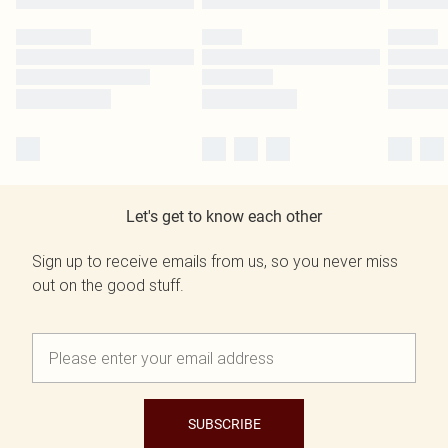
Let's get to know each other
Sign up to receive emails from us, so you never miss
out on the good stuff.
SUBSCRIBE