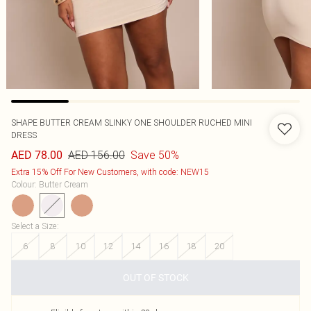
SHAPE BUTTER CREAM SLINKY ONE SHOULDER RUCHED MINI
DRESS
AED 156.00
Save 50%
AED 78.00
Extra 15% Off For New Customers, with code: NEW15
Colour
:
Butter Cream
Select a Size
:
6
8
10
12
14
16
18
20
OUT OF STOCK