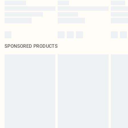
SPONSORED PRODUCTS