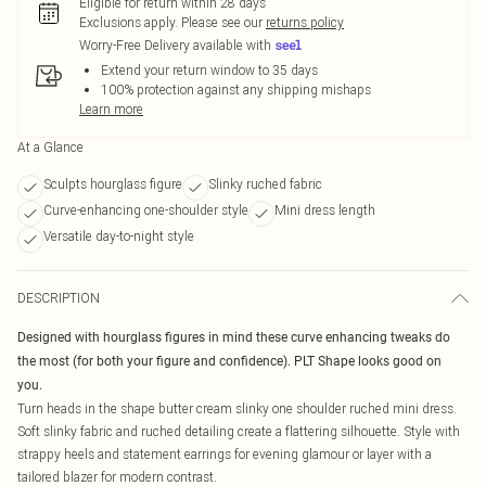
Eligible for return within 28 days
Exclusions apply.
Please see our
returns policy
Worry-Free Delivery available with
Extend your return window to 35 days
100% protection against any shipping mishaps
Learn more
At a Glance
Sculpts hourglass figure
Slinky ruched fabric
Curve-enhancing one-shoulder style
Mini dress length
Versatile day-to-night style
DESCRIPTION
Designed with hourglass figures in mind these curve enhancing tweaks do
the most (for both your figure and confidence). PLT Shape looks good on
you.
Turn heads in the shape butter cream slinky one shoulder ruched mini dress.
Soft slinky fabric and ruched detailing create a flattering silhouette. Style with
strappy heels and statement earrings for evening glamour or layer with a
tailored blazer for modern contrast.