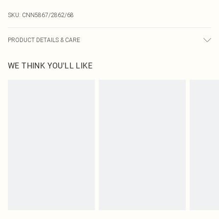
SKU:
CNN5867/2862/68
PRODUCT DETAILS & CARE
97.0% Polyester, 3.0% Elastane Please note: due to fabric used, colour may
WE THINK YOU'LL LIKE
transfer.