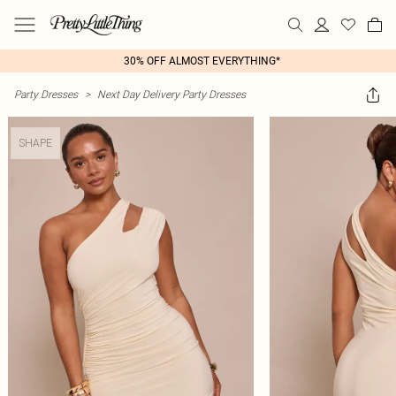
30% OFF ALMOST EVERYTHING*
Party Dresses
>
Next Day Delivery Party Dresses
SHAPE