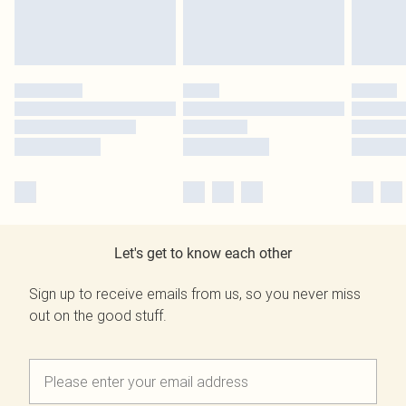
Let's get to know each other
Sign up to receive emails from us, so you never miss
out on the good stuff.