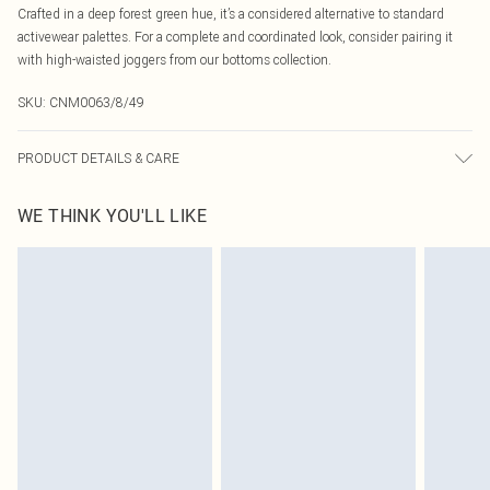
Crafted in a deep forest green hue, it’s a considered alternative to standard
activewear palettes. For a complete and coordinated look, consider pairing it
with high-waisted joggers from our bottoms collection.
SKU:
CNM0063/8/49
PRODUCT DETAILS & CARE
92.0% Polyamide, 8.0% Elastane Please note: due to fabric used, colour may
WE THINK YOU'LL LIKE
transfer.