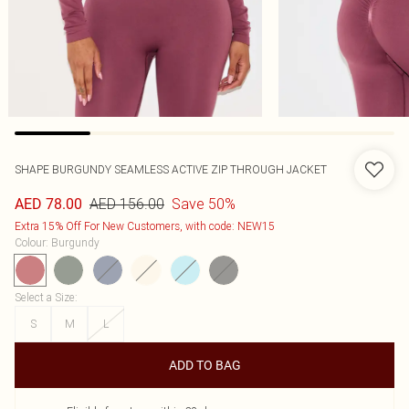
SHAPE BURGUNDY SEAMLESS ACTIVE ZIP THROUGH JACKET
AED 156.00
Save 50%
AED 78.00
Extra 15% Off For New Customers, with code: NEW15
Colour
:
Burgundy
Select a Size
:
S
M
L
ADD TO BAG