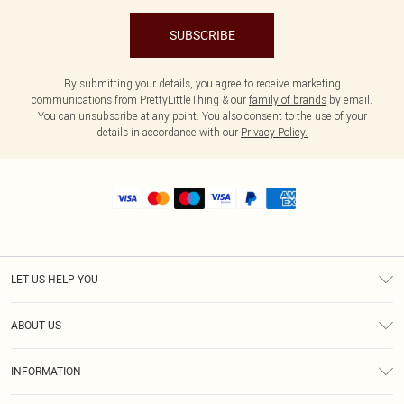
SUBSCRIBE
By submitting your details, you agree to receive marketing
communications from PrettyLittleThing & our
family of brands
by email.
You can unsubscribe at any point. You also consent to the use of your
details in accordance with our
Privacy Policy.
LET US HELP YOU
Help
ABOUT US
Returns
About Us
Shipping
INFORMATION
Diversity
Size Guide