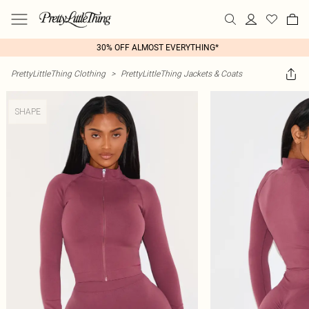
30% OFF ALMOST EVERYTHING*
PrettyLittleThing Clothing
>
PrettyLittleThing Jackets & Coats
SHAPE