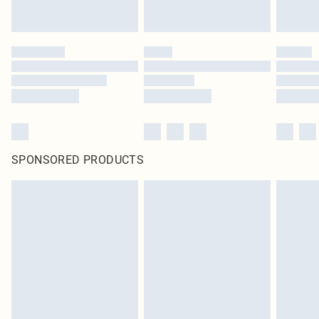
SPONSORED PRODUCTS