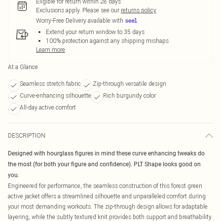
Eligible for return within 28 days
Exclusions apply.
Please see our
returns policy
Worry-Free Delivery available with
Extend your return window to 35 days
100% protection against any shipping mishaps
Learn more
At a Glance
Seamless stretch fabric
Zip-through versatile design
Curve-enhancing silhouette
Rich burgundy color
All-day active comfort
DESCRIPTION
Designed with hourglass figures in mind these curve enhancing tweaks do
the most (for both your figure and confidence). PLT Shape looks good on
you.
Engineered for performance, the seamless construction of this forest green
active jacket offers a streamlined silhouette and unparalleled comfort during
your most demanding workouts. The zip-through design allows for adaptable
layering, while the subtly textured knit provides both support and breathability.