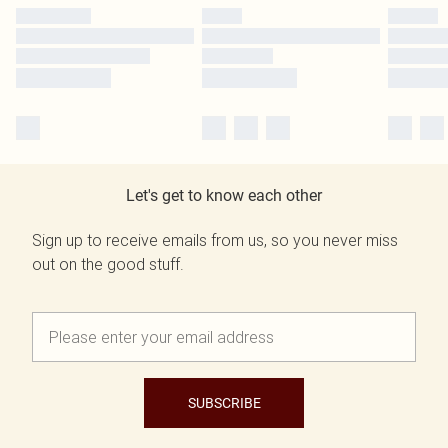
Let's get to know each other
Sign up to receive emails from us, so you never miss
out on the good stuff.
SUBSCRIBE