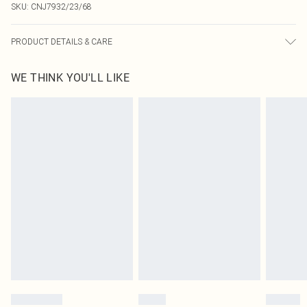
SKU:
CNJ7932/23/68
PRODUCT DETAILS & CARE
90.0% Polyester, 10.0% Elastane Please note: due to fabric used, colour may
WE THINK YOU'LL LIKE
transfer.