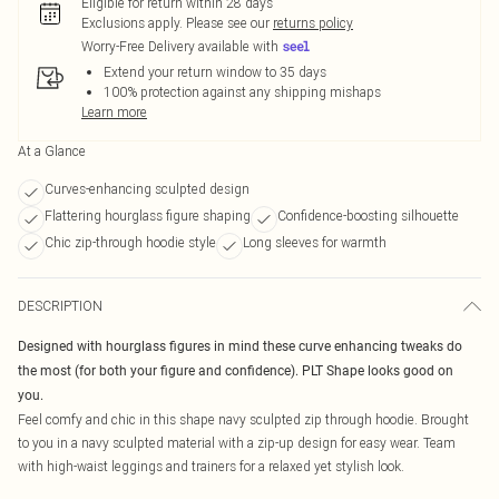
Eligible for return within 28 days
Exclusions apply.
Please see our
returns policy
Worry-Free Delivery available with
Extend your return window to 35 days
100% protection against any shipping mishaps
Learn more
At a Glance
Curves-enhancing sculpted design
Flattering hourglass figure shaping
Confidence-boosting silhouette
Chic zip-through hoodie style
Long sleeves for warmth
DESCRIPTION
Designed with hourglass figures in mind these curve enhancing tweaks do
the most (for both your figure and confidence). PLT Shape looks good on
you.
Feel comfy and chic in this shape navy sculpted zip through hoodie. Brought
to you in a navy sculpted material with a zip-up design for easy wear. Team
with high-waist leggings and trainers for a relaxed yet stylish look.