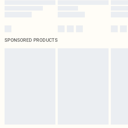
SPONSORED PRODUCTS