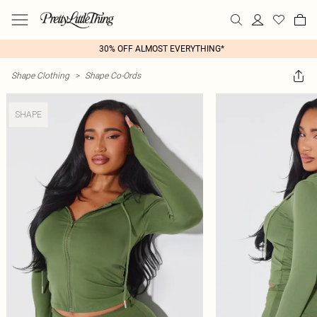
30% OFF ALMOST EVERYTHING*
Shape Clothing
>
Shape Co-Ords
SHAPE