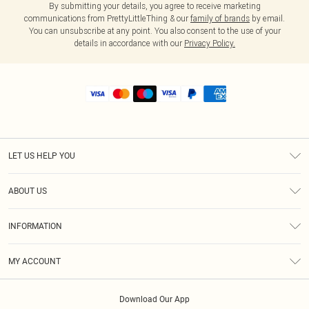
By submitting your details, you agree to receive marketing
communications from PrettyLittleThing & our
family of brands
by email.
You can unsubscribe at any point. You also consent to the use of your
details in accordance with our
Privacy Policy.
LET US HELP YOU
Help
ABOUT US
Returns
About Us
Shipping
INFORMATION
Diversity
Size Guide
Terms & Conditions
MY ACCOUNT
Privacy Policy
Order History
About Cookies
Download Our App
Track My Order