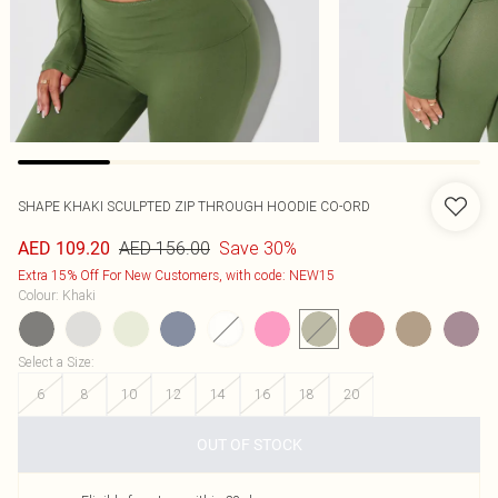
SHAPE KHAKI SCULPTED ZIP THROUGH HOODIE CO-ORD
AED 156.00
Save 30%
AED 109.20
Extra 15% Off For New Customers, with code: NEW15
Colour
:
Khaki
Select a Size
:
6
8
10
12
14
16
18
20
OUT OF STOCK