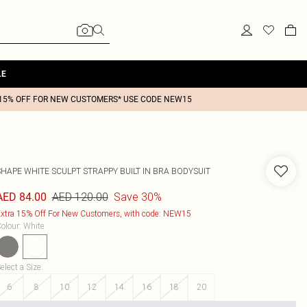
LE
15% OFF FOR NEW CUSTOMERS* USE CODE NEW15
SHAPE WHITE SCULPT STRAPPY BUILT IN BRA BODYSUIT
AED 120.00
Save 30%
AED 84.00
xtra 15% Off For New Customers, with code: NEW15
olour
:
White
elect a Size
:
6
8
10
12
14
16
18
20