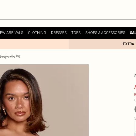
EW ARRIVALS
CLOTHING
DRESSES
TOPS
SHOES & ACCESSORIES
SA
EXTRA 
odysuits FR
E
C
S