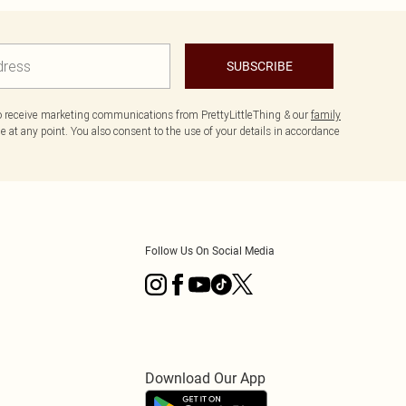
SUBSCRIBE
to receive marketing communications from PrettyLittleThing & our
family
 at any point. You also consent to the use of your details in accordance
Follow Us On Social Media
Download Our App