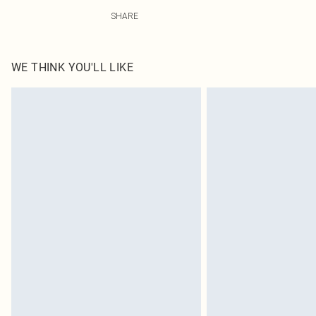
75% Polyamide, 25% Elastane Please note: due to fabric
SHARE
WE THINK YOU'LL LIKE