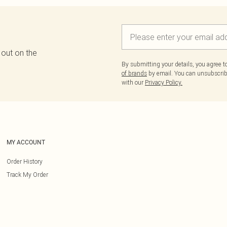
 out on the
By submitting your details, you agree 
of brands
by email. You can unsubscribe
with our
Privacy Policy.
MY ACCOUNT
Order History
Track My Order