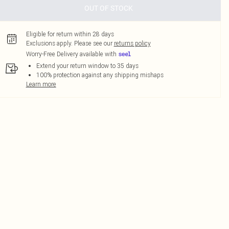
OUT OF STOCK
Eligible for return within 28 days
Exclusions apply.
Please see our
returns policy
Worry-Free Delivery available with
Extend your return window to 35 days
100% protection against any shipping mishaps
Learn more