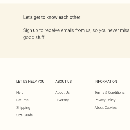
Let's get to know each other
Sign up to receive emails from us, so you never miss
good stuff.
LET US HELP YOU
ABOUT US
INFORMATION
Help
About Us
Terms & Conditions
Returns
Diversity
Privacy Policy
Shipping
About Cookies
Size Guide