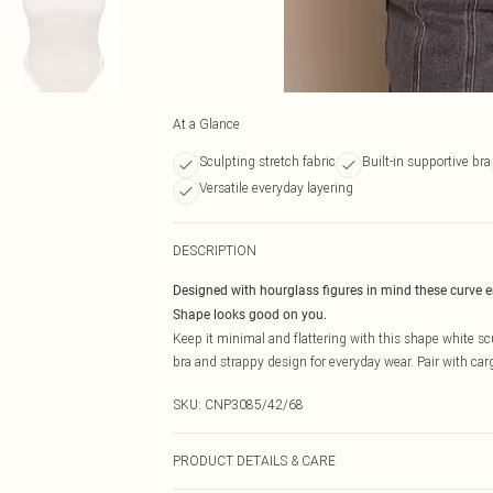
At a Glance
Sculpting stretch fabric
Built-in supportive bra
Versatile everyday layering
DESCRIPTION
Designed with hourglass figures in mind these curve 
Shape looks good on you.
Keep it minimal and flattering with this shape white scul
bra and strappy design for everyday wear. Pair with cargo
SKU:
CNP3085/42/68
PRODUCT DETAILS & CARE