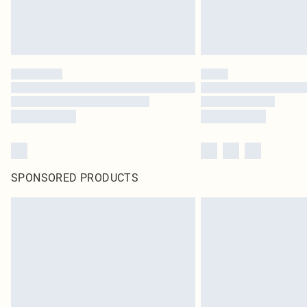
SPONSORED PRODUCTS