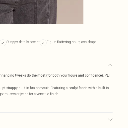
Strappy details accent
Figure-flattering hourglass shape
enhancing tweaks do the most (for both your figure and confidence). PLT
pt strappy built in bra bodysuit. Featuring a sculpt fabric with a built in
 trousers or jeans for a versatile finish.