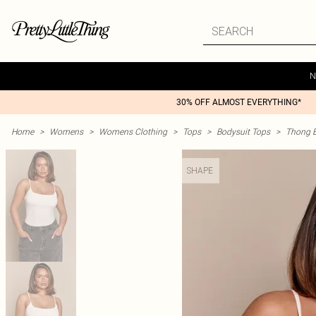
N
30% OFF ALMOST EVERYTHING*
Home
>
Womens
>
Womens Clothing
>
Tops
>
Bodysuit Tops
>
Thong B
SHAPE