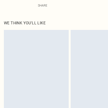
75% Polyamide, 25% Elastane Please note: due to fabric
SHARE
WE THINK YOU'LL LIKE