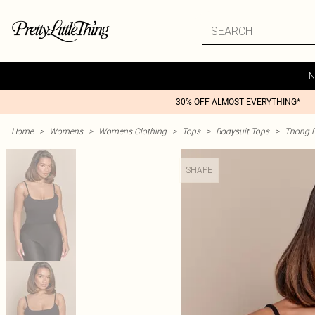
N
30% OFF ALMOST EVERYTHING*
Home
>
Womens
>
Womens Clothing
>
Tops
>
Bodysuit Tops
>
Thong B
SHAPE