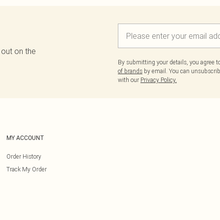
 out on the
By submitting your details, you agree 
of brands
by email. You can unsubscribe
with our
Privacy Policy.
MY ACCOUNT
Order History
Track My Order