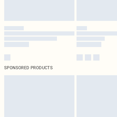
SPONSORED PRODUCTS