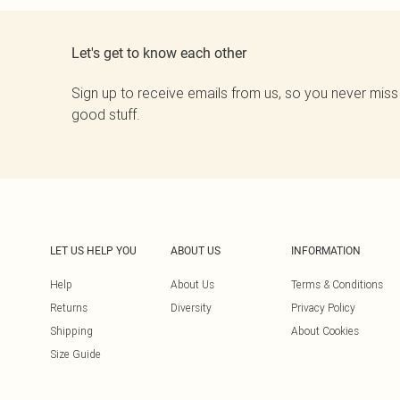
Let's get to know each other
Sign up to receive emails from us, so you never miss
good stuff.
LET US HELP YOU
ABOUT US
INFORMATION
Help
About Us
Terms & Conditions
Returns
Diversity
Privacy Policy
Shipping
About Cookies
Size Guide