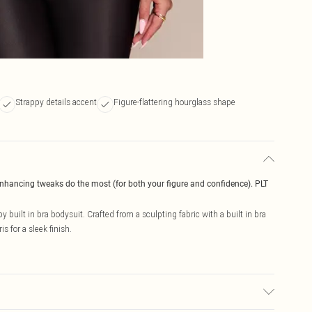
Strappy details accent
Figure-flattering hourglass shape
enhancing tweaks do the most (for both your figure and confidence). PLT
 built in bra bodysuit. Crafted from a sculpting fabric with a built in bra
s for a sleek finish.