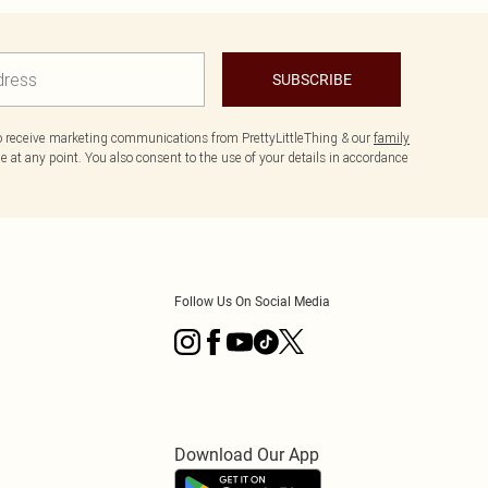
SUBSCRIBE
to receive marketing communications from PrettyLittleThing & our
family
 at any point. You also consent to the use of your details in accordance
Follow Us On Social Media
Download Our App