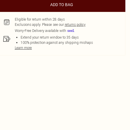
ADD TO BAG
Eligible for return within 28 days
Exclusions apply.
Please see our
returns policy
Worry-Free Delivery available with
Extend your return window to 35 days
100% protection against any shipping mishaps
Learn more