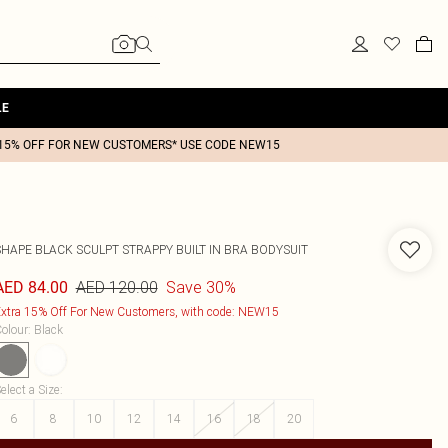
LE
15% OFF FOR NEW CUSTOMERS* USE CODE NEW15
SHAPE BLACK SCULPT STRAPPY BUILT IN BRA BODYSUIT
AED 120.00
Save 30%
AED 84.00
xtra 15% Off For New Customers, with code: NEW15
olour
:
Black
elect a Size
:
6
8
10
12
14
16
18
20