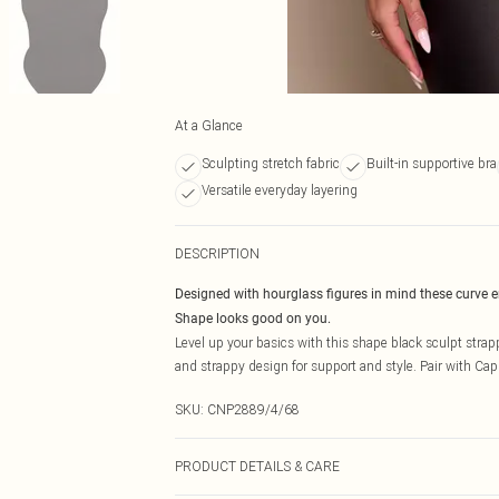
At a Glance
Sculpting stretch fabric
Built-in supportive bra
Versatile everyday layering
DESCRIPTION
Designed with hourglass figures in mind these curve 
Shape looks good on you.
Level up your basics with this shape black sculpt strappy
and strappy design for support and style. Pair with Capri
SKU:
CNP2889/4/68
PRODUCT DETAILS & CARE