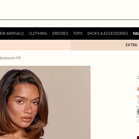
EW ARRIVALS
CLOTHING
DRESSES
TOPS
SHOES & ACCESSORIES
SA
EXTRA 
odysuits FR
E
C
S