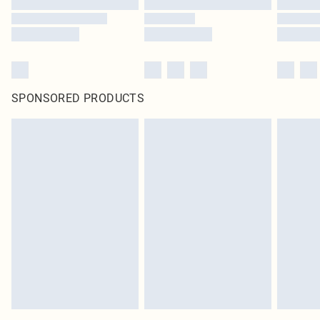
SPONSORED PRODUCTS