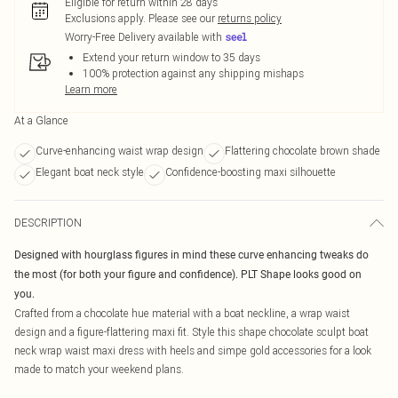
Eligible for return within 28 days
Exclusions apply.
Please see our
returns policy
Worry-Free Delivery available with
Extend your return window to 35 days
100% protection against any shipping mishaps
Learn more
At a Glance
Curve-enhancing waist wrap design
Flattering chocolate brown shade
Elegant boat neck style
Confidence-boosting maxi silhouette
DESCRIPTION
Designed with hourglass figures in mind these curve enhancing tweaks do
the most (for both your figure and confidence). PLT Shape looks good on
you.
Crafted from a chocolate hue material with a boat neckline, a wrap waist
design and a figure-flattering maxi fit. Style this shape chocolate sculpt boat
neck wrap waist maxi dress with heels and simpe gold accessories for a look
made to match your weekend plans.