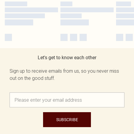
Let's get to know each other
Sign up to receive emails from us, so you never miss
out on the good stuff.
SUBSCRIBE