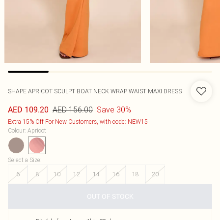
SHAPE APRICOT SCULPT BOAT NECK WRAP WAIST MAXI DRESS
AED 156.00
Save 30%
AED 109.20
Extra 15% Off For New Customers, with code: NEW15
Colour
:
Apricot
Select a Size
:
6
8
10
12
14
16
18
20
OUT OF STOCK