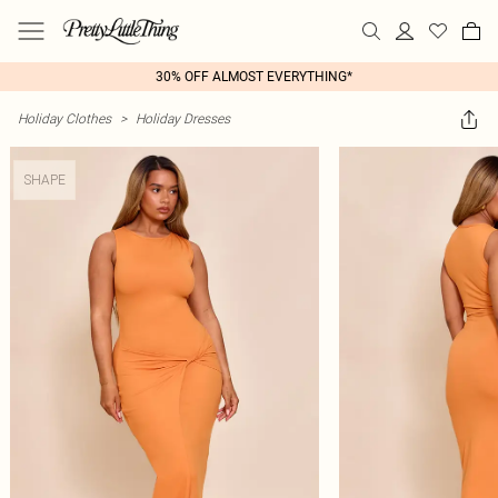
30% OFF ALMOST EVERYTHING*
Holiday Clothes
>
Holiday Dresses
SHAPE