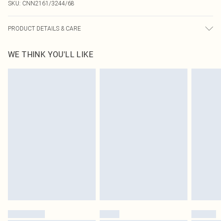
SKU:
CNN2161/3244/68
PRODUCT DETAILS & CARE
90.0% Polyester, 10.0% Elastane Please note: due to fabric used, colour may
WE THINK YOU'LL LIKE
transfer.