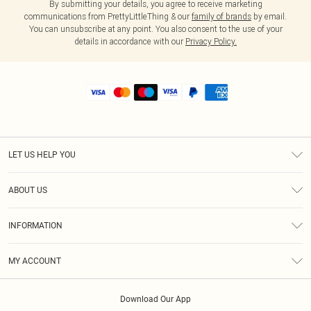
By submitting your details, you agree to receive marketing
communications from PrettyLittleThing & our
family of brands
by email.
You can unsubscribe at any point. You also consent to the use of your
details in accordance with our
Privacy Policy.
LET US HELP YOU
Help
ABOUT US
Returns
About Us
Shipping
INFORMATION
Diversity
Size Guide
Terms & Conditions
MY ACCOUNT
Privacy Policy
Order History
About Cookies
Download Our App
Track My Order