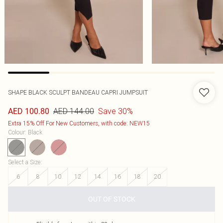
SHAPE BLACK SCULPT BANDEAU CAPRI JUMPSUIT
AED 144.00
Save 30%
AED 100.80
Extra 15% Off For New Customers, with code: NEW15
Colour
:
Black
Select a Size
:
6
8
10
12
14
16
18
20
OUT OF STOCK