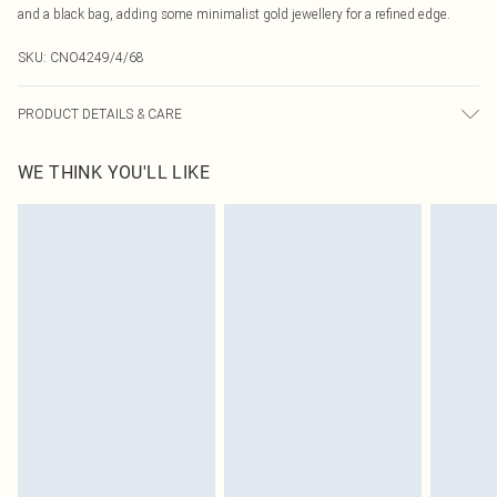
and a black bag, adding some minimalist gold jewellery for a refined edge.
SKU:
CNO4249/4/68
PRODUCT DETAILS & CARE
80% Polyamide, 20% Elastane Please note: due to fabric used, colour may
WE THINK YOU'LL LIKE
transfer.