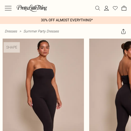
30% OFF ALMOST EVERYTHING*
Dresses
>
Summer Party Dresses
SHAPE