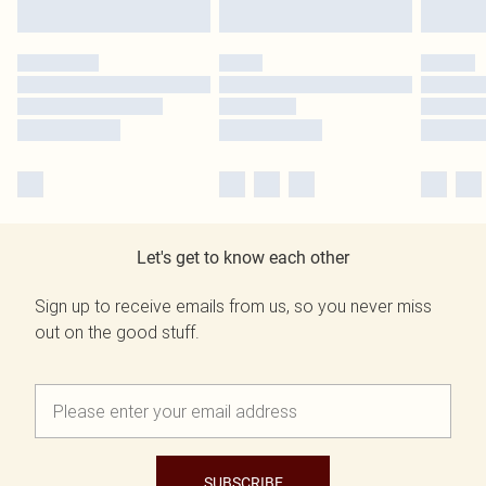
Let's get to know each other
Sign up to receive emails from us, so you never miss
out on the good stuff.
SUBSCRIBE