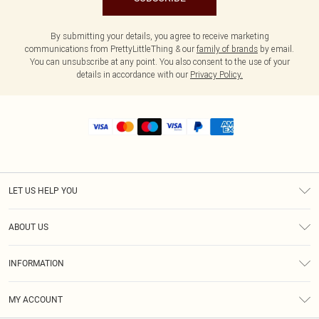
By submitting your details, you agree to receive marketing
communications from PrettyLittleThing & our
family of brands
by email.
You can unsubscribe at any point. You also consent to the use of your
details in accordance with our
Privacy Policy.
LET US HELP YOU
Help
ABOUT US
Returns
About Us
Shipping
INFORMATION
Diversity
Size Guide
Terms & Conditions
MY ACCOUNT
Privacy Policy