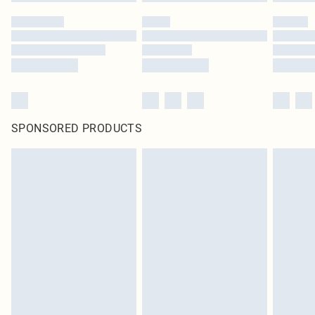
SPONSORED PRODUCTS