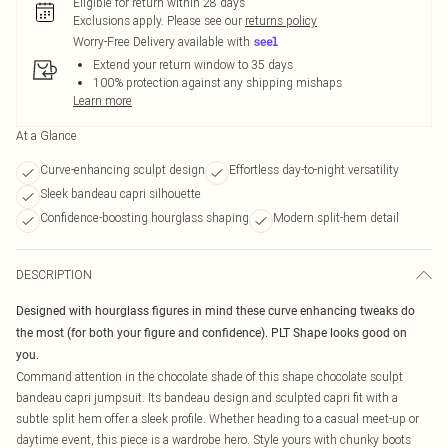
Eligible for return within 28 days
Exclusions apply.
Please see our
returns policy
Worry-Free Delivery available with
Extend your return window to 35 days
100% protection against any shipping mishaps
Learn more
At a Glance
Curve-enhancing sculpt design
Effortless day-to-night versatility
Sleek bandeau capri silhouette
Confidence-boosting hourglass shaping
Modern split-hem detail
DESCRIPTION
Designed with hourglass figures in mind these curve enhancing tweaks do
the most (for both your figure and confidence). PLT Shape looks good on
you.
Command attention in the chocolate shade of this shape chocolate sculpt
bandeau capri jumpsuit. Its bandeau design and sculpted capri fit with a
subtle split hem offer a sleek profile. Whether heading to a casual meet-up or
daytime event, this piece is a wardrobe hero. Style yours with chunky boots