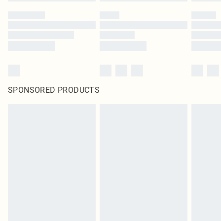
SPONSORED PRODUCTS