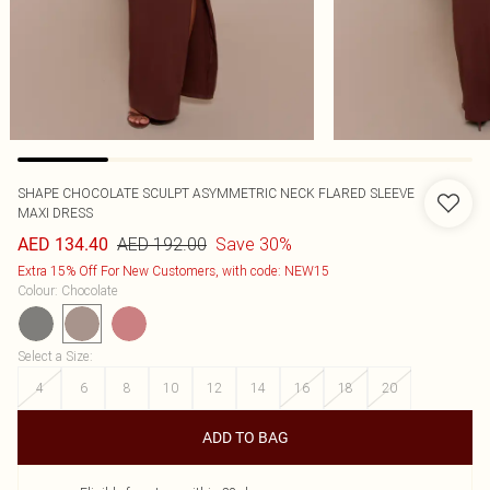
SHAPE CHOCOLATE SCULPT ASYMMETRIC NECK FLARED SLEEVE
MAXI DRESS
AED 192.00
Save 30%
AED 134.40
Extra 15% Off For New Customers, with code: NEW15
Colour
:
Chocolate
Select a Size
:
4
6
8
10
12
14
16
18
20
ADD TO BAG