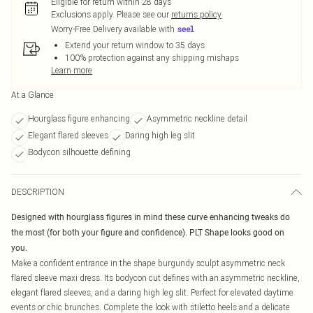
Eligible for return within 28 days
Exclusions apply.
Please see our
returns policy
Worry-Free Delivery available with
Extend your return window to 35 days
100% protection against any shipping mishaps
Learn more
At a Glance
Hourglass figure enhancing
Asymmetric neckline detail
Elegant flared sleeves
Daring high leg slit
Bodycon silhouette defining
DESCRIPTION
Designed with hourglass figures in mind these curve enhancing tweaks do
the most (for both your figure and confidence). PLT Shape looks good on
you.
Make a confident entrance in the shape burgundy sculpt asymmetric neck
flared sleeve maxi dress. Its bodycon cut defines with an asymmetric neckline,
elegant flared sleeves, and a daring high leg slit. Perfect for elevated daytime
events or chic brunches. Complete the look with stiletto heels and a delicate