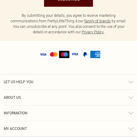
By submitting your details, you agree to receive marketing
communications from PrettyLittleThing & our
family of brands
by email.
You can unsubscribe at any point. You also consent to the use of your
details in accordance with our
Privacy Policy.
LET US HELP YOU
Help
ABOUT US
Returns
About Us
Shipping
INFORMATION
Diversity
Size Guide
Terms & Conditions
MY ACCOUNT
Privacy Policy