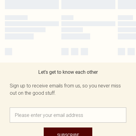
Let's get to know each other
Sign up to receive emails from us, so you never miss
out on the good stuff.
SUBSCRIBE