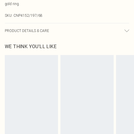
gold ring.
SKU:
CNP4152/197/68
PRODUCT DETAILS & CARE
90% Polyester, 10% Elastane Please note: due to fabric used, colour may
WE THINK YOU'LL LIKE
transfer.