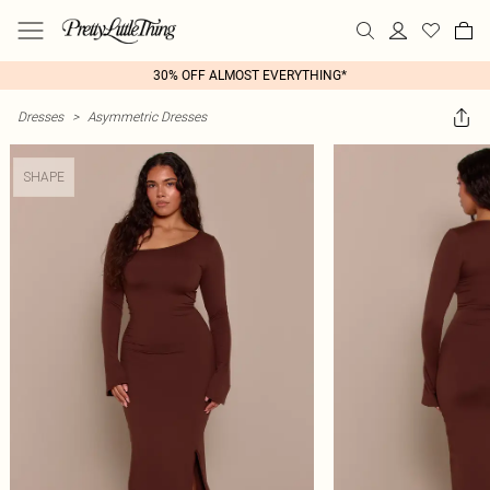
30% OFF ALMOST EVERYTHING*
Dresses
>
Asymmetric Dresses
SHAPE