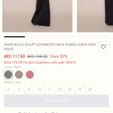
SHAPE BLACK SCULPT ASYMMETRIC NECK FLARED SLEEVE MAXI
DRESS
AED 168.00
Save 30%
AED 117.60
Extra 15% Off For New Customers, with code: NEW15
Colour
:
Black
Select a Size
:
4
6
8
10
12
14
16
18
20
OUT OF STOCK