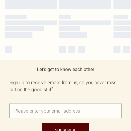
Let's get to know each other
Sign up to receive emails from us, so you never miss
out on the good stuff.
SUBSCRIBE