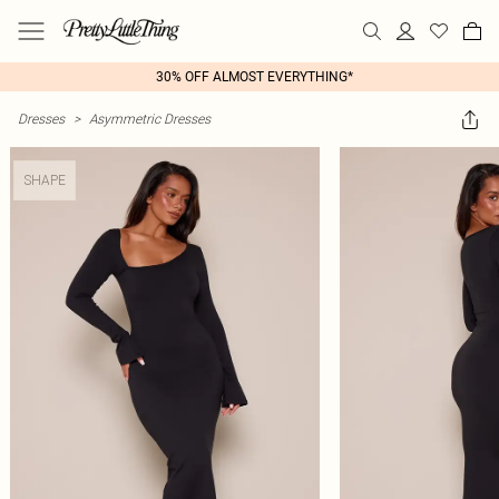
30% OFF ALMOST EVERYTHING*
Dresses
>
Asymmetric Dresses
SHAPE