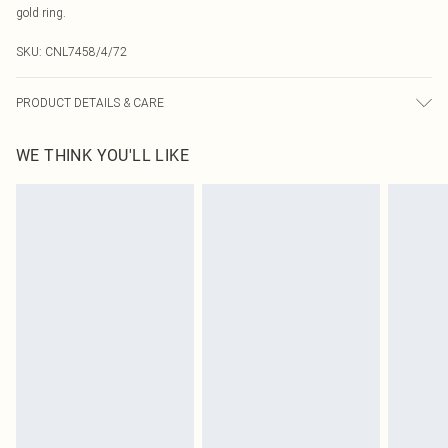
gold ring.
SKU:
CNL7458/4/72
PRODUCT DETAILS & CARE
90% Polyester, 10% Elastane Please note: due to fabric used, colour may
WE THINK YOU'LL LIKE
transfer.