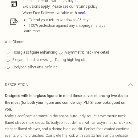
Eligible for return within 28 days
Exclusions apply.
Please see our
returns policy
Worry-Free Delivery available with
Extend your return window to 35 days
100% protection against any shipping mishaps
Learn more
At a Glance
Hourglass figure enhancing
Asymmetric neckline detail
Elegant flared sleeves
Daring high leg slit
Bodycon silhouette defining
DESCRIPTION
Designed with hourglass figures in mind these curve enhancing tweaks do
the most (for both your figure and confidence). PLT Shape looks good on
you.
Make a confident entrance in the shape burgundy sculpt asymmetric neck
flared sleeve maxi dress. Its bodycon cut defines with an asymmetric neckline,
elegant flared sleeves, and a daring high leg slit. Perfect for elevated daytime
events or chic brunches. Complete the look with stiletto heels and a delicate