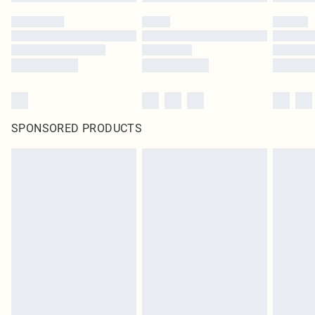
SPONSORED PRODUCTS