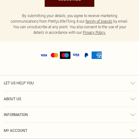
By submitting your details, you agree to receive marketing
communications from PrettyLittleThing & our
family of brands
by email.
You can unsubscribe at any point. You also consent to the use of your
details in accordance with our
Privacy Policy.
LET US HELP YOU
Help
ABOUT US
Returns
About Us
Shipping
INFORMATION
Diversity
Size Guide
Terms & Conditions
MY ACCOUNT
Privacy Policy