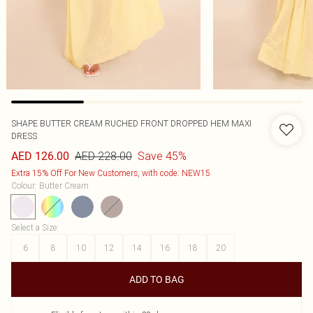
SHAPE BUTTER CREAM RUCHED FRONT DROPPED HEM MAXI
DRESS
AED 228.00
Save 45%
AED 126.00
Extra 15% Off For New Customers, with code: NEW15
Colour
:
Butter Cream
Select a Size
:
6
8
10
12
14
16
18
20
ADD TO BAG