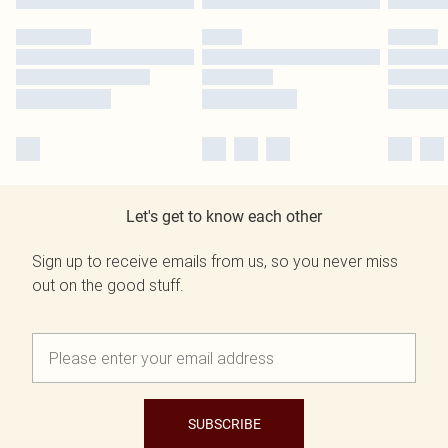
Let's get to know each other
Sign up to receive emails from us, so you never miss
out on the good stuff.
SUBSCRIBE