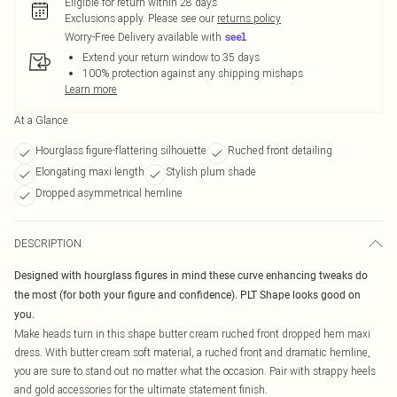
Eligible for return within 28 days
Exclusions apply.
Please see our
returns policy
Worry-Free Delivery available with
Extend your return window to 35 days
100% protection against any shipping mishaps
Learn more
At a Glance
Hourglass figure-flattering silhouette
Ruched front detailing
Elongating maxi length
Stylish plum shade
Dropped asymmetrical hemline
DESCRIPTION
Designed with hourglass figures in mind these curve enhancing tweaks do
the most (for both your figure and confidence). PLT Shape looks good on
you.
Make heads turn in this shape butter cream ruched front dropped hem maxi
dress. With butter cream soft material, a ruched front and dramatic hemline,
you are sure to stand out no matter what the occasion. Pair with strappy heels
and gold accessories for the ultimate statement finish.