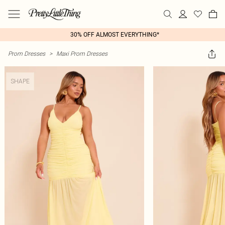
30% OFF ALMOST EVERYTHING*
Prom Dresses
>
Maxi Prom Dresses
SHAPE