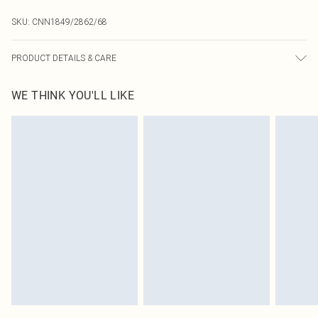
SKU:
CNN1849/2862/68
PRODUCT DETAILS & CARE
95.0% Polyester, 5.0% Elastane Please note: due to fabric used, colour may
WE THINK YOU'LL LIKE
transfer.