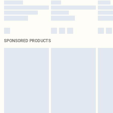
SPONSORED PRODUCTS