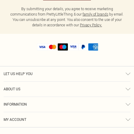
By submitting your details, you agree to receive marketing
communications from PrettyLittleThing & our
family of brands
by email.
You can unsubscribe at any point. You also consent to the use of your
details in accordance with our
Privacy Policy.
LET US HELP YOU
Help
ABOUT US
Returns
About Us
Shipping
INFORMATION
Diversity
Size Guide
Terms & Conditions
MY ACCOUNT
Privacy Policy
Order History
About Cookies