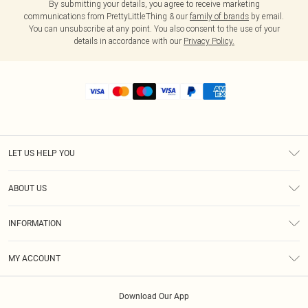
By submitting your details, you agree to receive marketing
communications from PrettyLittleThing & our
family of brands
by email.
You can unsubscribe at any point. You also consent to the use of your
details in accordance with our
Privacy Policy.
LET US HELP YOU
Help
ABOUT US
Returns
About Us
Shipping
INFORMATION
Diversity
Size Guide
Terms & Conditions
MY ACCOUNT
Privacy Policy
Order History
About Cookies
Download Our App
Track My Order