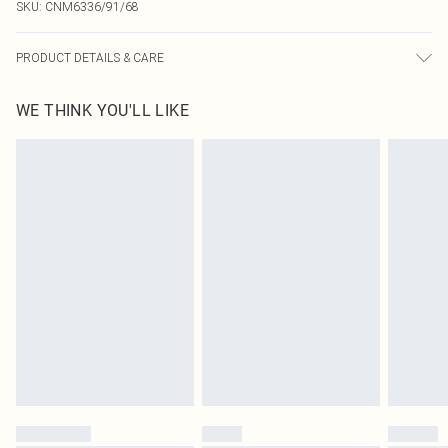
SKU:
CNM6336/91/68
PRODUCT DETAILS & CARE
100.0% Cotton Please note: due to fabric used, colour may transfer.
WE THINK YOU'LL LIKE