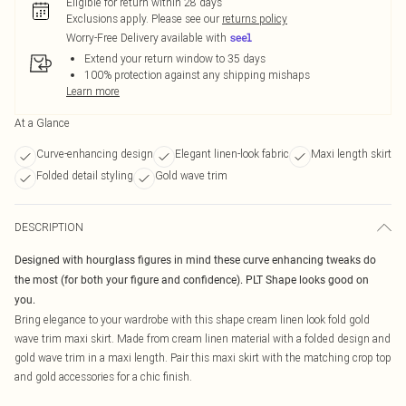
Eligible for return within 28 days
Exclusions apply.
Please see our
returns policy
Worry-Free Delivery available with
Extend your return window to 35 days
100% protection against any shipping mishaps
Learn more
At a Glance
Curve-enhancing design
Elegant linen-look fabric
Maxi length skirt
Folded detail styling
Gold wave trim
DESCRIPTION
Designed with hourglass figures in mind these curve enhancing tweaks do
the most (for both your figure and confidence). PLT Shape looks good on
you.
Bring elegance to your wardrobe with this shape cream linen look fold gold
wave trim maxi skirt. Made from cream linen material with a folded design and
gold wave trim in a maxi length. Pair this maxi skirt with the matching crop top
and gold accessories for a chic finish.