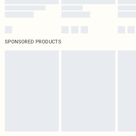
SPONSORED PRODUCTS