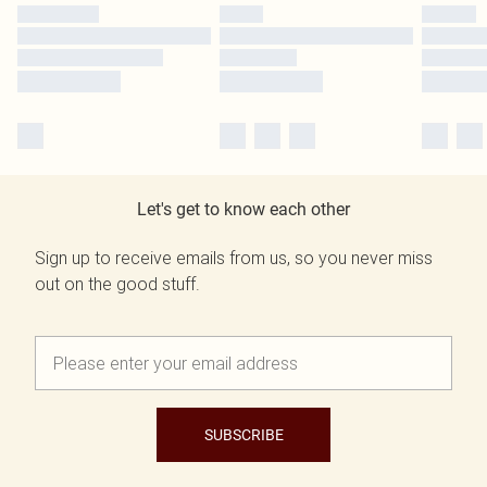
Let's get to know each other
Sign up to receive emails from us, so you never miss
out on the good stuff.
SUBSCRIBE