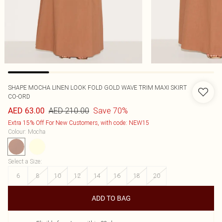
SHAPE MOCHA LINEN LOOK FOLD GOLD WAVE TRIM MAXI SKIRT
CO-ORD
AED 210.00
Save 70%
AED 63.00
Extra 15% Off For New Customers, with code: NEW15
Colour
:
Mocha
Select a Size
:
6
8
10
12
14
16
18
20
ADD TO BAG