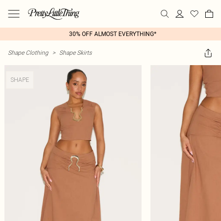
30% OFF ALMOST EVERYTHING*
Shape Clothing
>
Shape Skirts
SHAPE