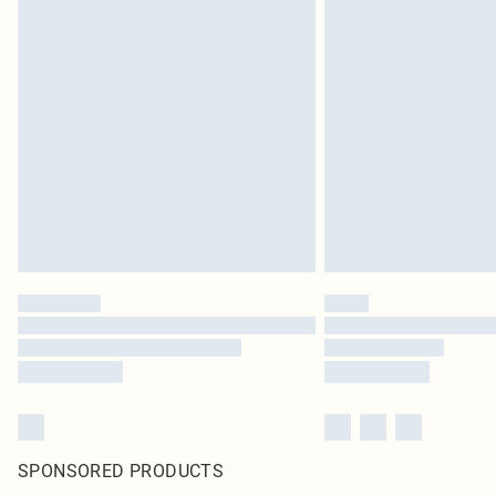
SPONSORED PRODUCTS