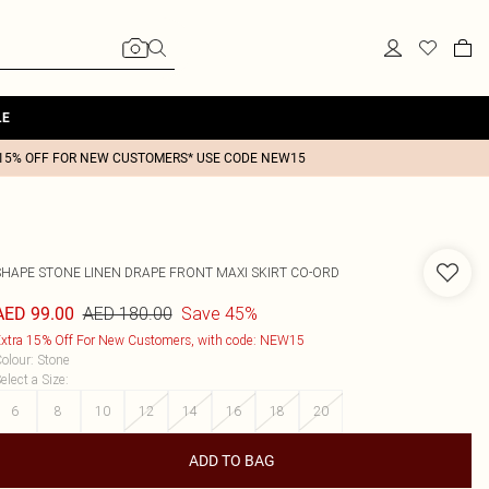
LE
15% OFF FOR NEW CUSTOMERS* USE CODE NEW15
SHAPE STONE LINEN DRAPE FRONT MAXI SKIRT CO-ORD
AED 180.00
Save 45%
AED 99.00
xtra 15% Off For New Customers, with code: NEW15
olour
:
Stone
elect a Size
:
6
8
10
12
14
16
18
20
ADD TO BAG