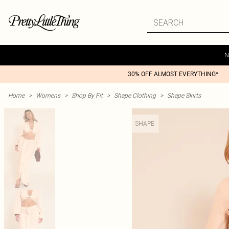
N
30% OFF ALMOST EVERYTHING*
Home
>
Womens
>
Shop By Fit
>
Shape Clothing
>
Shape Skirts
SHAPE