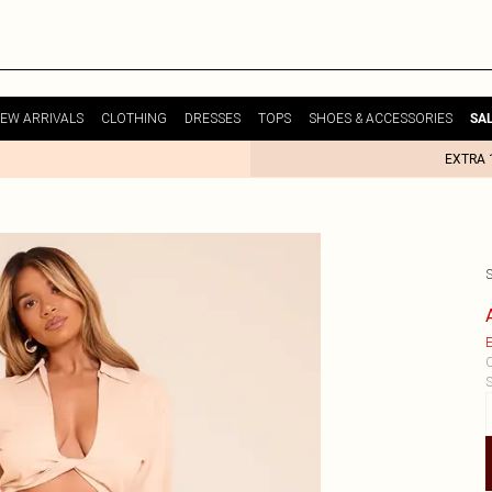
EW ARRIVALS
CLOTHING
DRESSES
TOPS
SHOES & ACCESSORIES
SA
EXTRA 
E
C
S