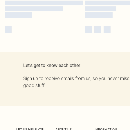
Let's get to know each other
Sign up to receive emails from us, so you never miss
good stuff.
LET US HELP YOU
ABOUT US
INFORMATION