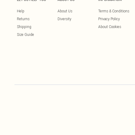
Help
About Us
Terms & Conditions
Returns
Diversity
Privacy Policy
Shipping
About Cookies
Size Guide