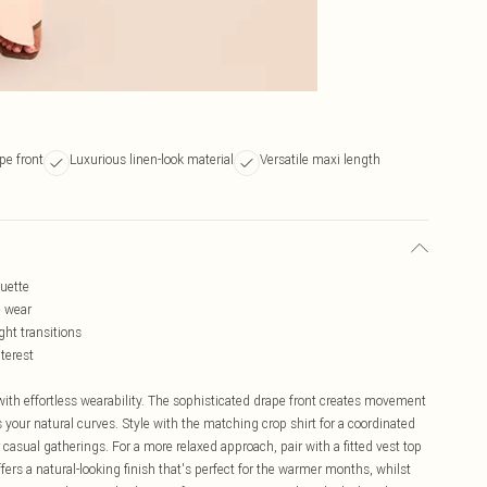
pe front
Luxurious linen-look material
Versatile maxi length
ouette
e wear
ght transitions
terest
th effortless wearability. The sophisticated drape front creates movement
your natural curves. Style with the matching crop shirt for a coordinated
casual gatherings. For a more relaxed approach, pair with a fitted vest top
fers a natural-looking finish that's perfect for the warmer months, whilst