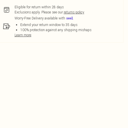
Eligible for return within 28 days
Exclusions apply.
Please see our
returns policy
Worry-Free Delivery available with
Extend your return window to 35 days
100% protection against any shipping mishaps
Learn more