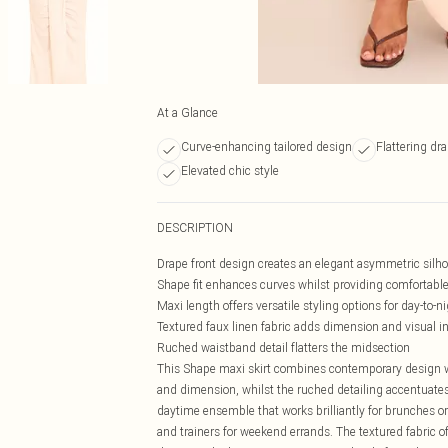
At a Glance
Curve-enhancing tailored design
Flattering dra
Elevated chic style
DESCRIPTION
Drape front design creates an elegant asymmetric silh
Shape fit enhances curves whilst providing comfortabl
Maxi length offers versatile styling options for day-to-ni
Textured faux linen fabric adds dimension and visual in
Ruched waistband detail flatters the midsection
This Shape maxi skirt combines contemporary design wi
and dimension, whilst the ruched detailing accentuates 
daytime ensemble that works brilliantly for brunches or 
and trainers for weekend errands. The textured fabric of