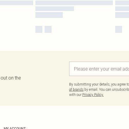
 out on the
By submitting your details, you agree 
of brands
by email. You can unsubscribe
with our
Privacy Policy.
MY ACCOUNT