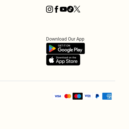
Download Our App