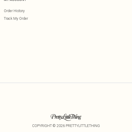
Order History
Track My Order
COPYRIGHT ©
2026
PRETTYLITTLETHING