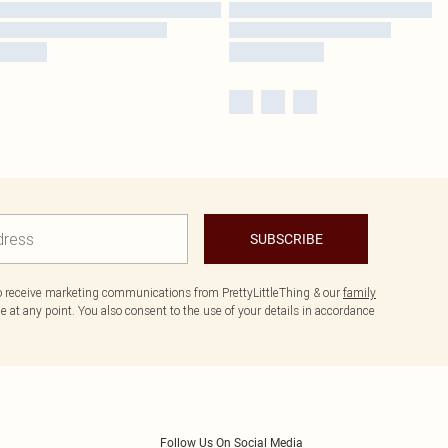
SUBSCRIBE
to receive marketing communications from PrettyLittleThing & our
family
 at any point. You also consent to the use of your details in accordance
Follow Us On Social Media