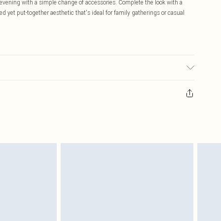
 evening with a simple change of accessories. Complete the look with a
yet put-together aesthetic that's ideal for family gatherings or casual
ic used, colour may transfer.