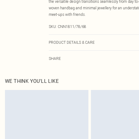
the versatile design transitions seamlessly from day to
woven handbag and minimal jewellery for an understated 
meet-ups with friends.
SKU:
CNN1811/78/68
PRODUCT DETAILS & CARE
95.0% Polyester, 5.0% Elastane Please note: due to fabr
SHARE
WE THINK YOU'LL LIKE