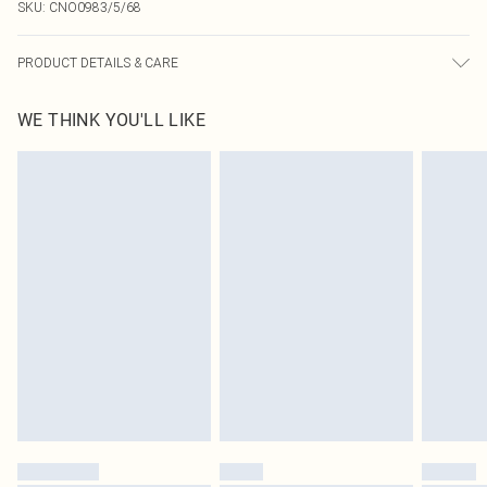
SKU:
CNO0983/5/68
PRODUCT DETAILS & CARE
95.0% Polyester, 5.0% Elastane Please note: due to fabric used, colour may
WE THINK YOU'LL LIKE
transfer.