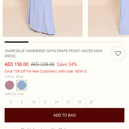
SHAPE BLUE HAMMERED SATIN DRAPE FRONT HALTER MAXI
DRESS
AED 228.00
Save 34%
AED 150.00
Extra 15% Off For New Customers, with code: NEW15
Colour
:
Blue
Select a Size
:
6
8
10
12
14
16
18
20
ADD TO BAG