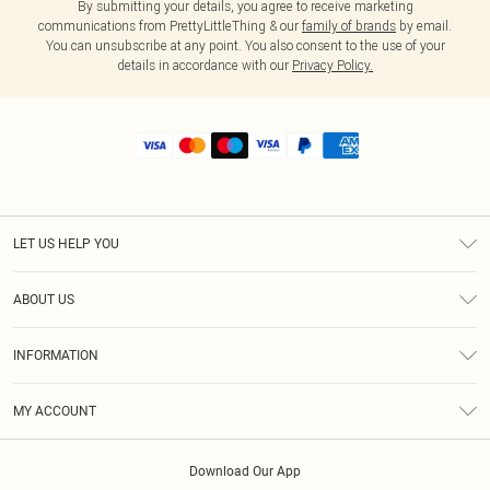
By submitting your details, you agree to receive marketing
communications from PrettyLittleThing & our
family of brands
by email.
You can unsubscribe at any point. You also consent to the use of your
details in accordance with our
Privacy Policy.
LET US HELP YOU
Help
ABOUT US
Returns
About Us
Shipping
INFORMATION
Diversity
Size Guide
Terms & Conditions
MY ACCOUNT
Privacy Policy
Order History
About Cookies
Download Our App
Track My Order