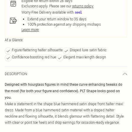
Eligible for return within 28 days
Exclusions apply.
Please see our
returns policy
Worry-Free Delivery available with
Extend your return window to 35 days
100% protection against any shipping mishaps
Learn more
At a Glance
Figure-flattering halter silhouette
Draped luxe satin fabric
Confidence-boosting red hue
Elegant maxi-length design
DESCRIPTION
Designed with hourglass figures in mind these curve enhancing tweaks do
the most (for both your figure and confidence). PLT Shape looks good on
you.
Make a statement in the shape blue hammered satin drape front halter maxi
dress. Made from a blue hammered satin material with a draped halter
neckline and flowing silhouette, it blends glamour with flattering detail. Style
with clear or point toe heels and drop earrings for occasion-ready elegance.