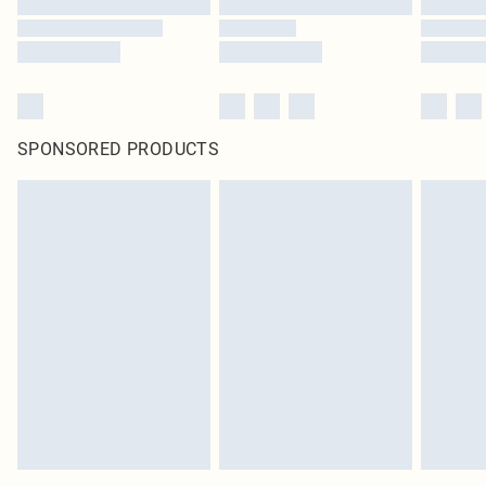
SPONSORED PRODUCTS