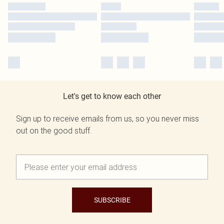
Let's get to know each other
Sign up to receive emails from us, so you never miss
out on the good stuff.
SUBSCRIBE