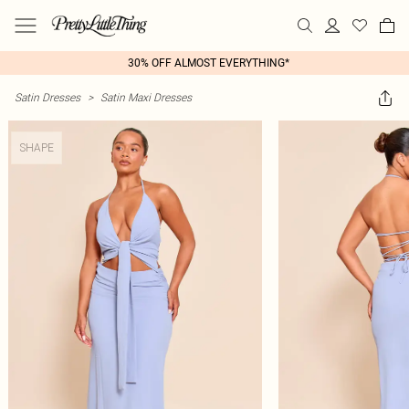
30% OFF ALMOST EVERYTHING*
Satin Dresses
>
Satin Maxi Dresses
SHAPE