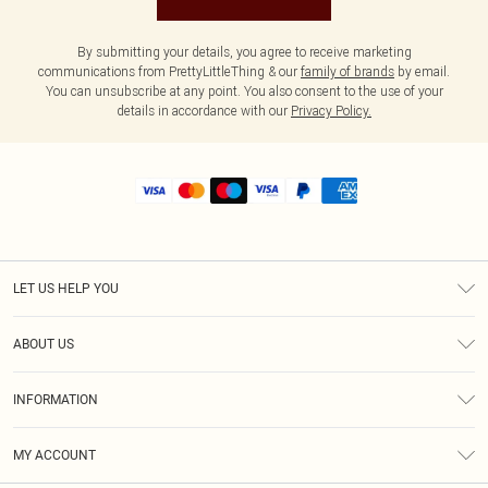
By submitting your details, you agree to receive marketing
communications from PrettyLittleThing & our
family of brands
by email.
You can unsubscribe at any point. You also consent to the use of your
details in accordance with our
Privacy Policy.
LET US HELP YOU
Help
ABOUT US
Returns
About Us
Shipping
INFORMATION
Diversity
Size Guide
Terms & Conditions
MY ACCOUNT
Privacy Policy