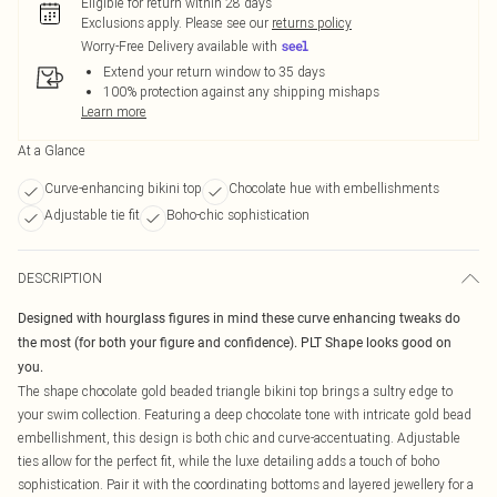
Eligible for return within 28 days
Exclusions apply.
Please see our
returns policy
Worry-Free Delivery available with
Extend your return window to 35 days
100% protection against any shipping mishaps
Learn more
At a Glance
Curve-enhancing bikini top
Chocolate hue with embellishments
Adjustable tie fit
Boho-chic sophistication
DESCRIPTION
Designed with hourglass figures in mind these curve enhancing tweaks do
the most (for both your figure and confidence). PLT Shape looks good on
you.
The shape chocolate gold beaded triangle bikini top brings a sultry edge to
your swim collection. Featuring a deep chocolate tone with intricate gold bead
embellishment, this design is both chic and curve-accentuating. Adjustable
ties allow for the perfect fit, while the luxe detailing adds a touch of boho
sophistication. Pair it with the coordinating bottoms and layered jewellery for a