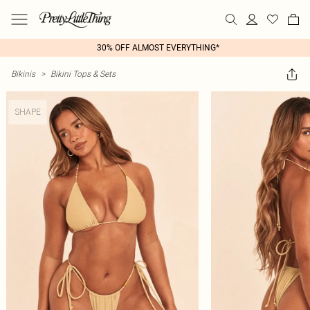
30% OFF ALMOST EVERYTHING*
Bikinis
>
Bikini Tops & Sets
SHAPE