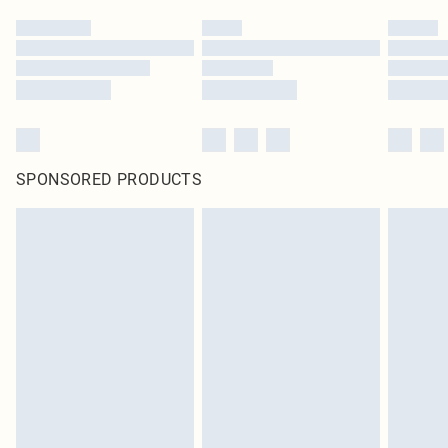
SPONSORED PRODUCTS