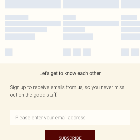
Let's get to know each other
Sign up to receive emails from us, so you never miss
out on the good stuff.
SUBSCRIBE