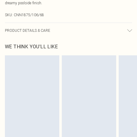
dreamy poolside finish.
SKU:
CNN1875/106/68
PRODUCT DETAILS & CARE
82.0% Polyamide, 18.0% Elastane Please note: due to fabric used, colour may
WE THINK YOU'LL LIKE
transfer.