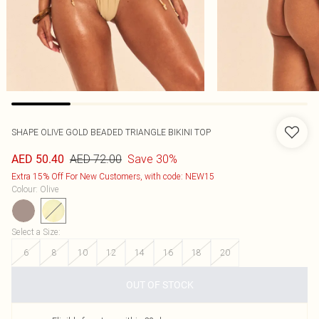
SHAPE OLIVE GOLD BEADED TRIANGLE BIKINI TOP
AED 72.00
Save 30%
AED 50.40
Extra 15% Off For New Customers, with code: NEW15
Colour
:
Olive
Select a Size
:
6
8
10
12
14
16
18
20
OUT OF STOCK