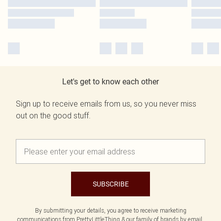
Let's get to know each other
Sign up to receive emails from us, so you never miss
out on the good stuff.
SUBSCRIBE
By submitting your details, you agree to receive marketing
communications from PrettyLittleThing & our
family of brands
by email.