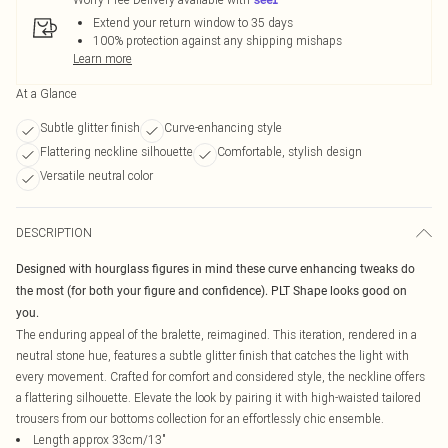
Extend your return window to 35 days
100% protection against any shipping mishaps
Learn more
At a Glance
Subtle glitter finish
Curve-enhancing style
Flattering neckline silhouette
Comfortable, stylish design
Versatile neutral color
DESCRIPTION
Designed with hourglass figures in mind these curve enhancing tweaks do
the most (for both your figure and confidence). PLT Shape looks good on
you.
The enduring appeal of the bralette, reimagined. This iteration, rendered in a
neutral stone hue, features a subtle glitter finish that catches the light with
every movement. Crafted for comfort and considered style, the neckline offers
a flattering silhouette. Elevate the look by pairing it with high-waisted tailored
trousers from our bottoms collection for an effortlessly chic ensemble.
Length approx 33cm/13"