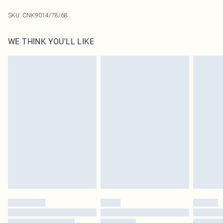
SKU:
CNK9014/78/68
WE THINK YOU'LL LIKE