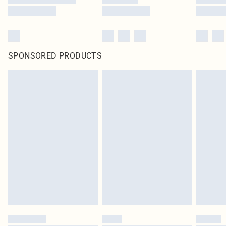
SPONSORED PRODUCTS