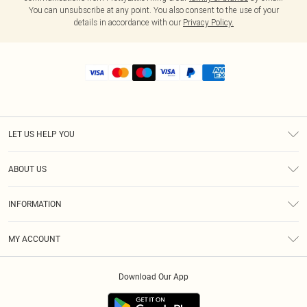
You can unsubscribe at any point. You also consent to the use of your
details in accordance with our
Privacy Policy.
LET US HELP YOU
Help
ABOUT US
Returns
About Us
Shipping
INFORMATION
Diversity
Size Guide
Terms & Conditions
MY ACCOUNT
Privacy Policy
Order History
About Cookies
Download Our App
Track My Order