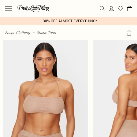
30% OFF ALMOST EVERYTHING*
Shape Clothing
>
Shape Tops