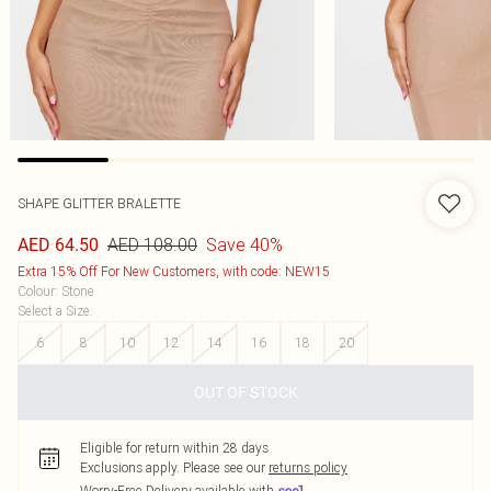
SHAPE GLITTER BRALETTE
AED 108.00
Save 40%
AED 64.50
Extra 15% Off For New Customers, with code: NEW15
Colour
:
Stone
Select a Size
:
6
8
10
12
14
16
18
20
OUT OF STOCK
Eligible for return within 28 days
Exclusions apply.
Please see our
returns policy
Worry-Free Delivery available with