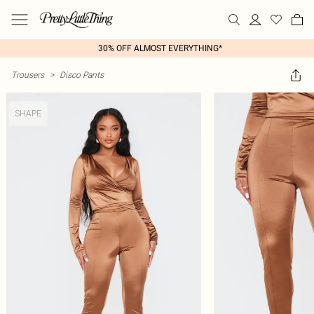
30% OFF ALMOST EVERYTHING*
Trousers
>
Disco Pants
SHAPE