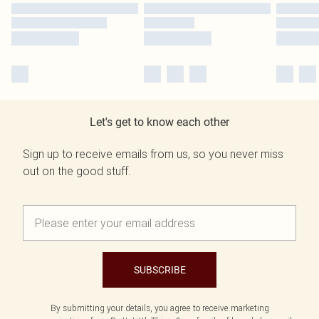
Let's get to know each other
Sign up to receive emails from us, so you never miss
out on the good stuff.
SUBSCRIBE
By submitting your details, you agree to receive marketing