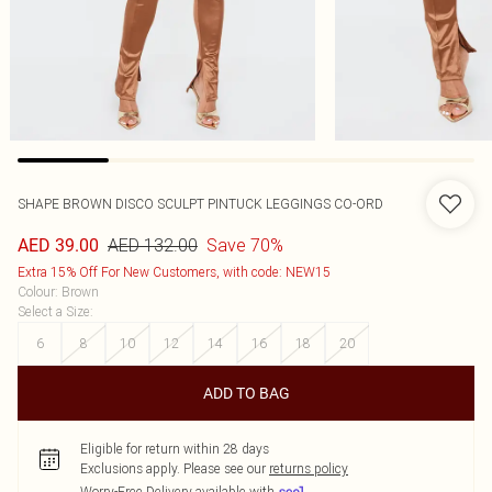
SHAPE BROWN DISCO SCULPT PINTUCK LEGGINGS CO-ORD
AED 132.00
Save 70%
AED 39.00
Extra 15% Off For New Customers, with code: NEW15
Colour
:
Brown
Select a Size
:
6
8
10
12
14
16
18
20
ADD TO BAG
Eligible for return within 28 days
Exclusions apply.
Please see our
returns policy
Worry-Free Delivery available with