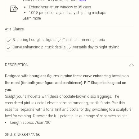
Extend your return window to 35 days
100% protection against any shipping mishaps
Learn more
At a Glance
Sculpting hourglass figure
Tactile shimmering fabric
Curve-enhancing pintuck details
Versatile day-to-night styling
DESCRIPTION
Designed with hourglass figures in mind these curve enhancing tweaks do
the most (for both your figure and confidence). PLT Shape looks good on
you.
Sculpt your silhouette with these chocolate-brown disco leggings. The
considered pintuck detail elevates the shimmering, tactile fabric. Pair this
essential separate with a tonal knit and boots for day, switching to a sculptural
heel for evening. Discover the full potential in our range of separates on-site.
Length approx 76cm/30"
SKU:
CNK8847/7/68