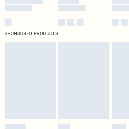
SPONSORED PRODUCTS