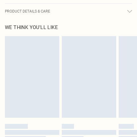
PRODUCT DETAILS & CARE
95.0% Polyester, 5.0% Elastane Please note: due to fabric used, colour may
WE THINK YOU'LL LIKE
transfer.