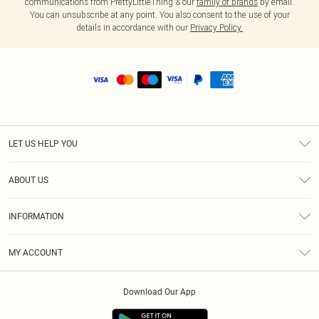
communications from PrettyLittleThing & our
family of brands
by email.
You can unsubscribe at any point. You also consent to the use of your
details in accordance with our
Privacy Policy.
LET US HELP YOU
Help
ABOUT US
Returns
About Us
Shipping
INFORMATION
Diversity
Size Guide
Terms & Conditions
MY ACCOUNT
Privacy Policy
Order History
About Cookies
Download Our App
Track My Order