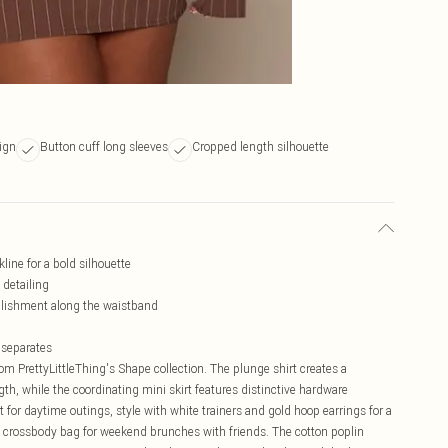
sign
Button cuff long sleeves
Cropped length silhouette
line for a bold silhouette
 detailing
llishment along the waistband
s separates
rom PrettyLittleThing's Shape collection. The plunge shirt creates a
th, while the coordinating mini skirt features distinctive hardware
t for daytime outings, style with white trainers and gold hoop earrings for a
 a crossbody bag for weekend brunches with friends. The cotton poplin