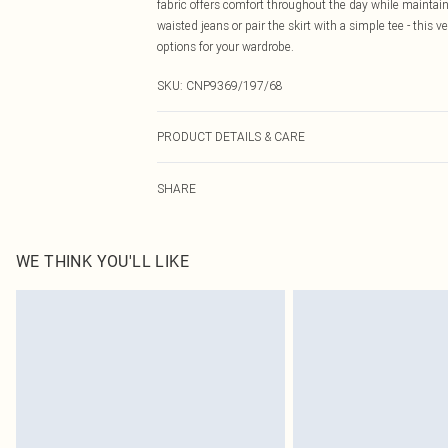
fabric offers comfort throughout the day while maintain
waisted jeans or pair the skirt with a simple tee - this v
options for your wardrobe.
SKU:
CNP9369/197/68
PRODUCT DETAILS & CARE
100% Polyester Please note: due to fabric used, colour 
SHARE
WE THINK YOU'LL LIKE