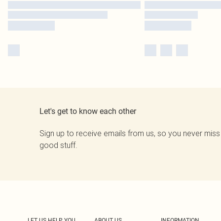
Let's get to know each other
Sign up to receive emails from us, so you never miss
good stuff.
LET US HELP YOU
ABOUT US
INFORMATION