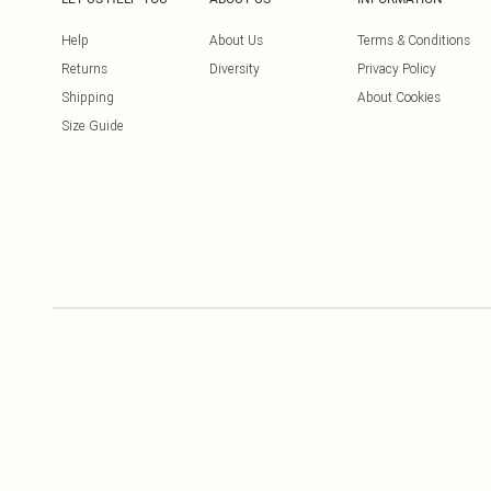
Help
About Us
Terms & Conditions
Returns
Diversity
Privacy Policy
Shipping
About Cookies
Size Guide