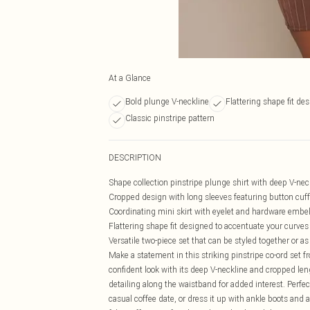
At a Glance
Bold plunge V-neckline
Flattering shape fit de
Classic pinstripe pattern
DESCRIPTION
Shape collection pinstripe plunge shirt with deep V-neck
Cropped design with long sleeves featuring button cuff
Coordinating mini skirt with eyelet and hardware embe
Flattering shape fit designed to accentuate your curves
Versatile two-piece set that can be styled together or a
Make a statement in this striking pinstripe co-ord set f
confident look with its deep V-neckline and cropped leng
detailing along the waistband for added interest. Perfec
casual coffee date, or dress it up with ankle boots and