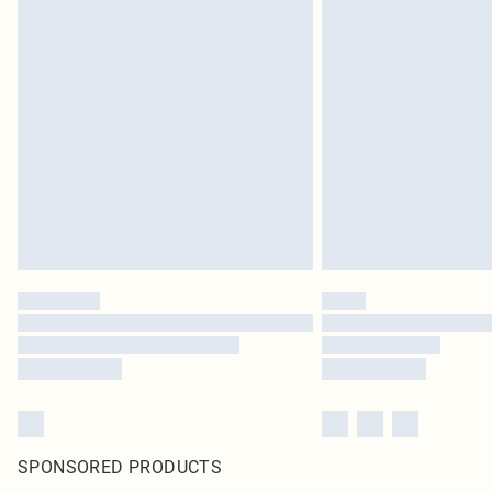
SPONSORED PRODUCTS