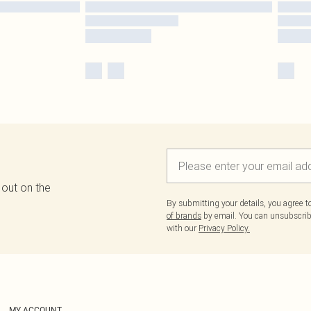
 out on the
By submitting your details, you agree 
of brands
by email. You can unsubscribe
with our
Privacy Policy.
MY ACCOUNT