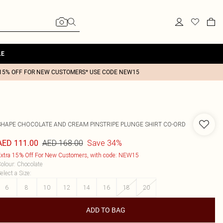
LE
15% OFF FOR NEW CUSTOMERS* USE CODE NEW15
SHAPE CHOCOLATE AND CREAM PINSTRIPE PLUNGE SHIRT CO-ORD
AED 168.00
Save 34%
AED 111.00
xtra 15% Off For New Customers, with code: NEW15
olour
:
Chocolate
elect a Size
:
6
8
10
12
14
16
18
20
ADD TO BAG