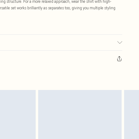
ing structure. For a more relaxed approach, wear the shirt with high-
ersatile set works brilliantly as separates too, giving you multiple styling
may transfer.