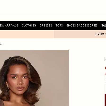
EW ARRIVALS
CLOTHING
DRESSES
TOPS
SHOES & ACCESSORIES
SA
EXTRA 
ts
E
C
S