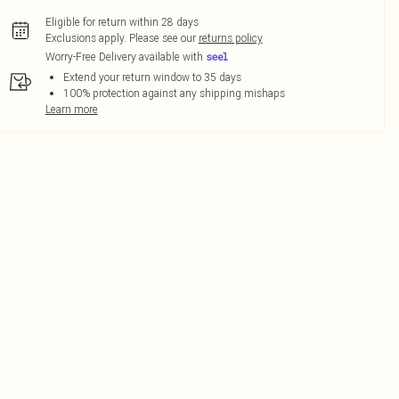
Eligible for return within 28 days
Exclusions apply.
Please see our
returns policy
Worry-Free Delivery available with
Extend your return window to 35 days
100% protection against any shipping mishaps
Learn more