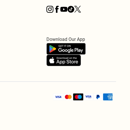
Download Our App