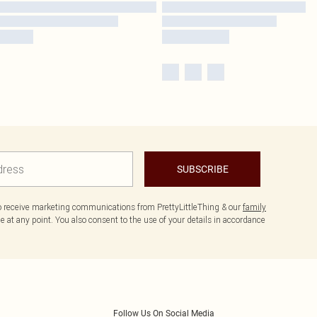
SUBSCRIBE
to receive marketing communications from PrettyLittleThing & our
family
 at any point. You also consent to the use of your details in accordance
Follow Us On Social Media