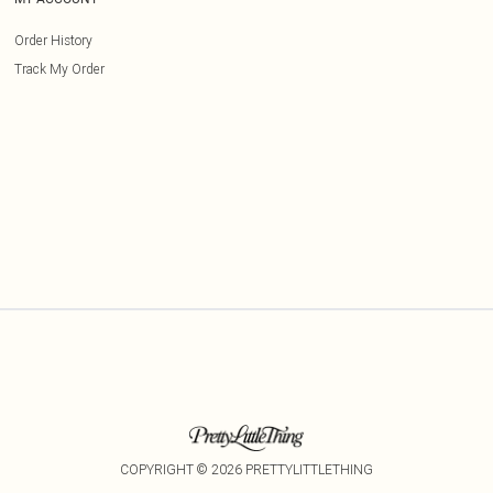
Order History
Track My Order
COPYRIGHT ©
2026
PRETTYLITTLETHING