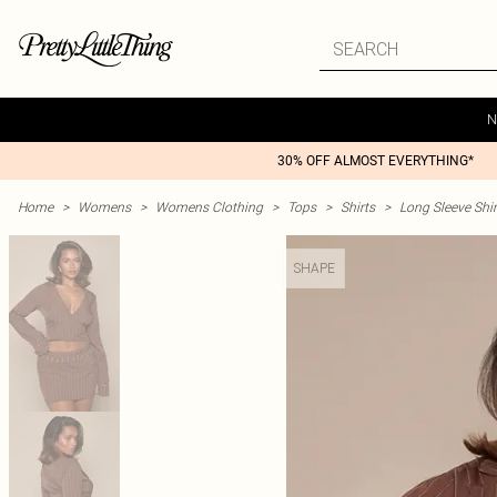
N
30% OFF ALMOST EVERYTHING*
Home
>
Womens
>
Womens Clothing
>
Tops
>
Shirts
>
Long Sleeve Shir
SHAPE