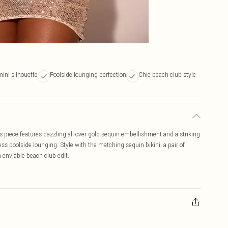
mini silhouette
Poolside lounging perfection
Chic beach club style
is piece features dazzling all-over gold sequin embellishment and a striking
less poolside lounging. Style with the matching sequin bikini, a pair of
 enviable beach club edit.