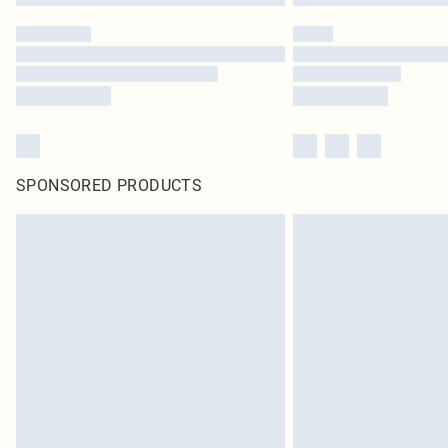
SPONSORED PRODUCTS