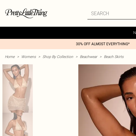
N
30% OFF ALMOST EVERYTHING*
Home
>
Womens
>
Shop By Collection
>
Beachwear
>
Beach Skirts