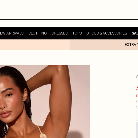
EW ARRIVALS
CLOTHING
DRESSES
TOPS
SHOES & ACCESSORIES
SA
EXTRA 
E
C
S