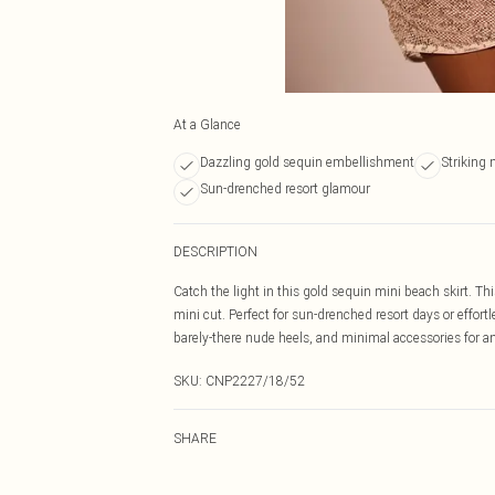
At a Glance
Dazzling gold sequin embellishment
Striking 
Sun-drenched resort glamour
DESCRIPTION
Catch the light in this gold sequin mini beach skirt. Th
mini cut. Perfect for sun-drenched resort days or effort
barely-there nude heels, and minimal accessories for an
SKU:
CNP2227/18/52
SHARE