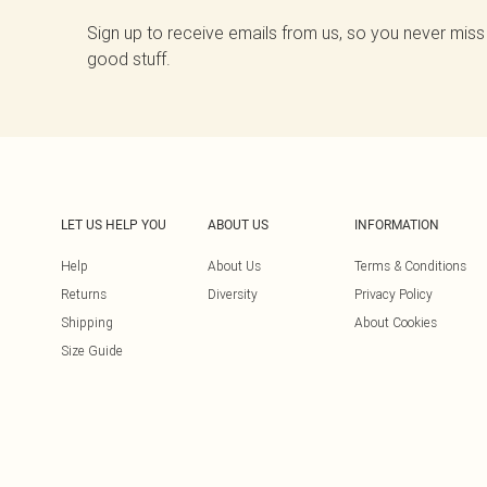
Sign up to receive emails from us, so you never miss
good stuff.
LET US HELP YOU
ABOUT US
INFORMATION
Help
About Us
Terms & Conditions
Returns
Diversity
Privacy Policy
Shipping
About Cookies
Size Guide