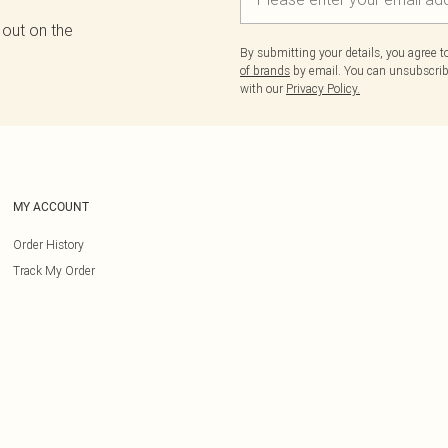
 out on the
By submitting your details, you agree 
of brands
by email. You can unsubscribe
with our
Privacy Policy.
MY ACCOUNT
Order History
Track My Order