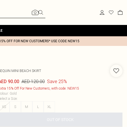
LE
15% OFF FOR NEW CUSTOMERS* USE CODE NEW15
SEQUIN MINI BEACH SKIRT
AED 120.00
Save 25%
AED 90.00
xtra 15% Off For New Customers, with code: NEW15
olour
:
Gold
elect a Size
:
XS
S
M
L
XL
OUT OF STOCK