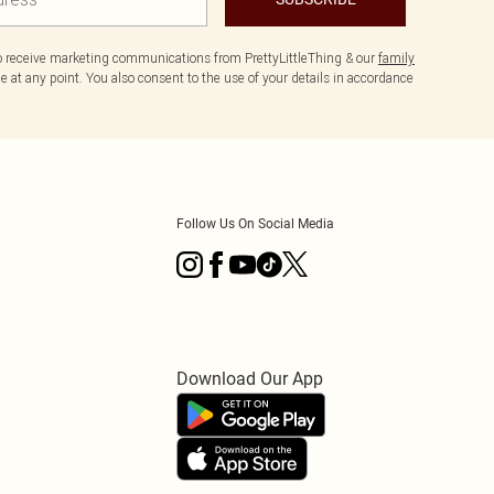
to receive marketing communications from PrettyLittleThing & our
family
 at any point. You also consent to the use of your details in accordance
Follow Us On Social Media
Download Our App