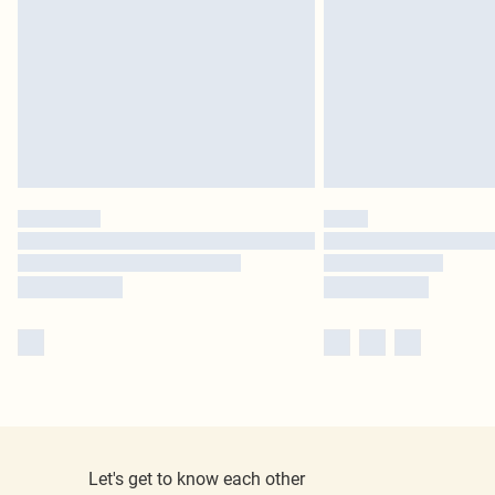
Let's get to know each other