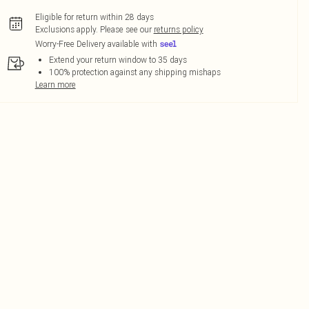
Eligible for return within 28 days
Exclusions apply.
Please see our
returns policy
Worry-Free Delivery available with
Extend your return window to 35 days
100% protection against any shipping mishaps
Learn more