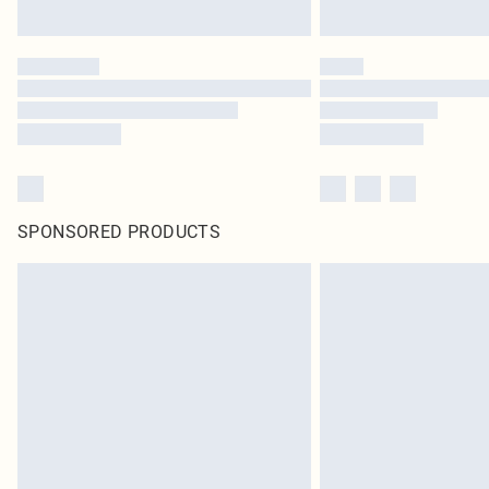
SPONSORED PRODUCTS