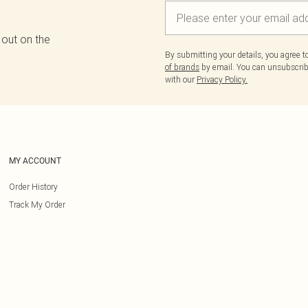
 out on the
By submitting your details, you agree 
of brands
by email. You can unsubscribe
with our
Privacy Policy.
MY ACCOUNT
Order History
Track My Order