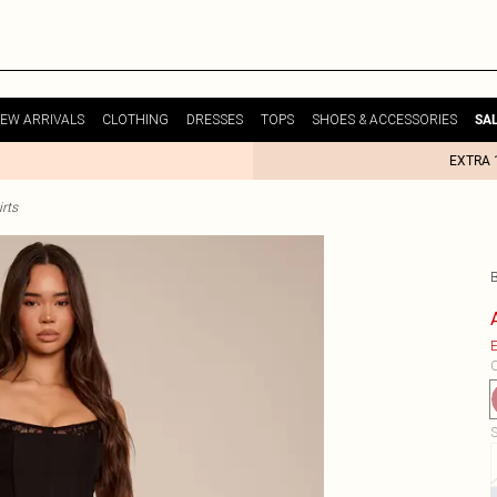
EW ARRIVALS
CLOTHING
DRESSES
TOPS
SHOES & ACCESSORIES
SA
EXTRA 
rts
E
C
S