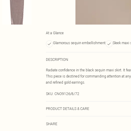
At a Glance
Glamorous sequin embellishment
Sleek maxi 
DESCRIPTION
Radiate confidence in the black sequin maxi skirt. It fe
This piece is destined for commanding attention at any 
and refined gold earrings.
SKU:
CNO9126/8/72
PRODUCT DETAILS & CARE
100% Polyester Please note: due to fabric used, colour 
SHARE