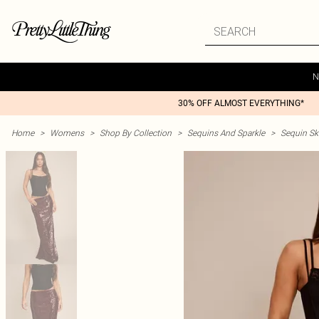
N
30% OFF ALMOST EVERYTHING*
Home
>
Womens
>
Shop By Collection
>
Sequins And Sparkle
>
Sequin Ski