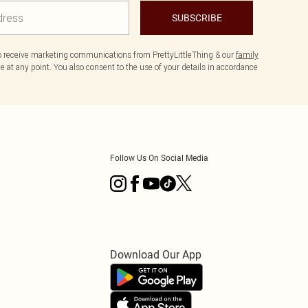
SUBSCRIBE
to receive marketing communications from PrettyLittleThing & our
family
 at any point. You also consent to the use of your details in accordance
Follow Us On Social Media
Download Our App