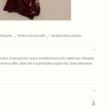
silhouette
Perfect evening outfit
Versatile styling options
atures a striking all-over sequin embellishment and a sleek maxi silhouette.
evening affair. Style with a sophisticated cropped top, sharp black heels,
may transfer.