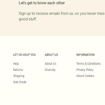
Let's get to know each other
Sign up to receive emails from us, so you never miss
good stuff.
LET US HELP YOU
ABOUT US
INFORMATION
Help
About Us
Terms & Conditions
Returns
Diversity
Privacy Policy
Shipping
About Cookies
Size Guide