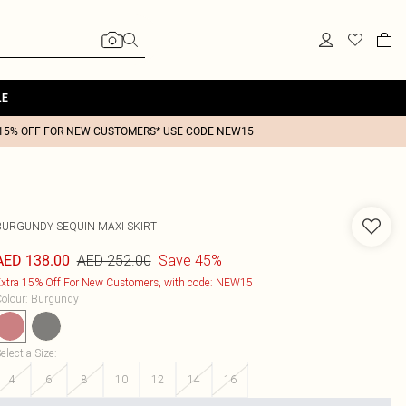
LE
15% OFF FOR NEW CUSTOMERS* USE CODE NEW15
BURGUNDY SEQUIN MAXI SKIRT
AED 252.00
Save 45%
AED 138.00
xtra 15% Off For New Customers, with code: NEW15
olour
:
Burgundy
elect a Size
:
4
6
8
10
12
14
16