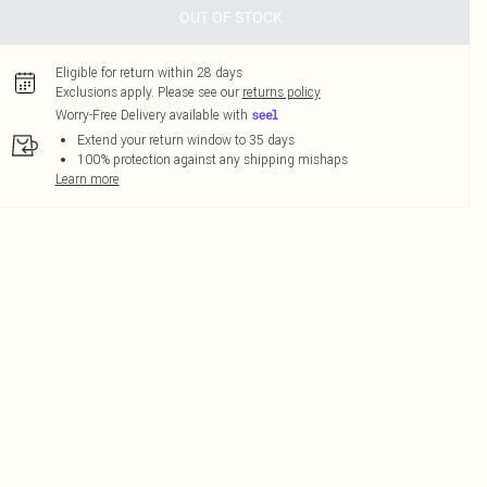
OUT OF STOCK
Eligible for return within 28 days
Exclusions apply.
Please see our
returns policy
Worry-Free Delivery available with
Extend your return window to 35 days
100% protection against any shipping mishaps
Learn more