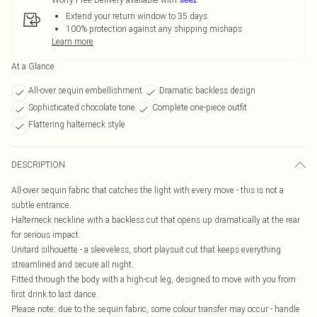
Extend your return window to 35 days
100% protection against any shipping mishaps
Learn more
At a Glance
All-over sequin embellishment
Dramatic backless design
Sophisticated chocolate tone
Complete one-piece outfit
Flattering halterneck style
DESCRIPTION
All-over sequin fabric that catches the light with every move - this is not a
subtle entrance.
Halterneck neckline with a backless cut that opens up dramatically at the rear
for serious impact.
Unitard silhouette - a sleeveless, short playsuit cut that keeps everything
streamlined and secure all night.
Fitted through the body with a high-cut leg, designed to move with you from
first drink to last dance.
Please note: due to the sequin fabric, some colour transfer may occur - handle