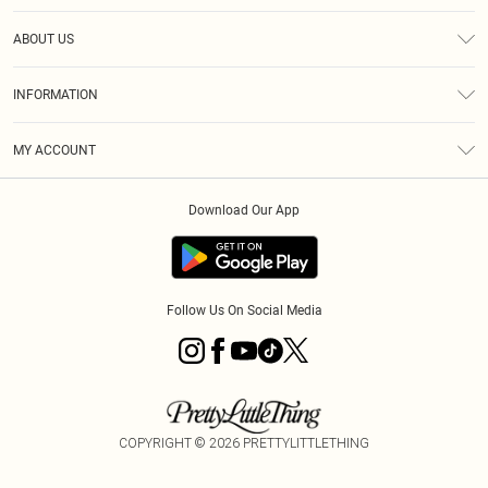
Help
ABOUT US
Returns
About Us
Shipping
INFORMATION
Diversity
Size Guide
Terms & Conditions
MY ACCOUNT
Privacy Policy
Order History
About Cookies
Download Our App
Track My Order
Follow Us On Social Media
COPYRIGHT ©
2026
PRETTYLITTLETHING