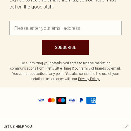
out on the good stuff.
SUBSCRIBE
By submitting your details, you agree to receive marketing
communications from PrettyLittleThing & our
family of brands
by email.
You can unsubscribe at any point. You also consent to the use of your
details in accordance with our
Privacy Policy.
LET US HELP YOU