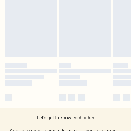
Let's get to know each other
Sign up to receive emails from us, so you never miss