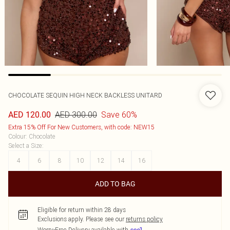
CHOCOLATE SEQUIN HIGH NECK BACKLESS UNITARD
AED 300.00
Save 60%
AED 120.00
Extra 15% Off For New Customers, with code: NEW15
Colour
:
Chocolate
Select a Size
:
4
6
8
10
12
14
16
ADD TO BAG
Eligible for return within 28 days
Exclusions apply.
Please see our
returns policy
Worry-Free Delivery available with