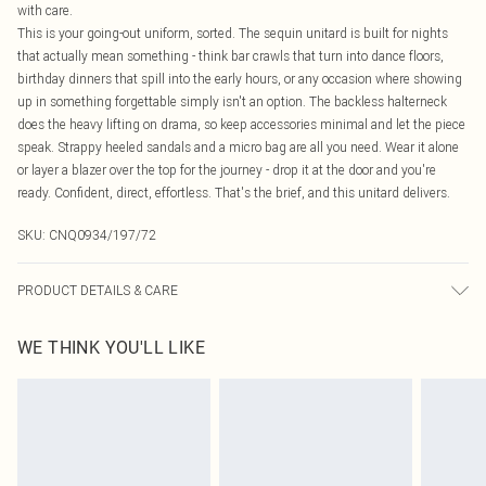
with care.
This is your going-out uniform, sorted. The sequin unitard is built for nights
that actually mean something - think bar crawls that turn into dance floors,
birthday dinners that spill into the early hours, or any occasion where showing
up in something forgettable simply isn't an option. The backless halterneck
does the heavy lifting on drama, so keep accessories minimal and let the piece
speak. Strappy heeled sandals and a micro bag are all you need. Wear it alone
or layer a blazer over the top for the journey - drop it at the door and you're
ready. Confident, direct, effortless. That's the brief, and this unitard delivers.
SKU:
CNQ0934/197/72
PRODUCT DETAILS & CARE
100% Polyester Please note: due to fabric used, colour may transfer.
WE THINK YOU'LL LIKE