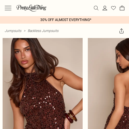
30% OFF ALMOST EVERYTHING*
Jumpsuits
>
Backless Jumpsuits