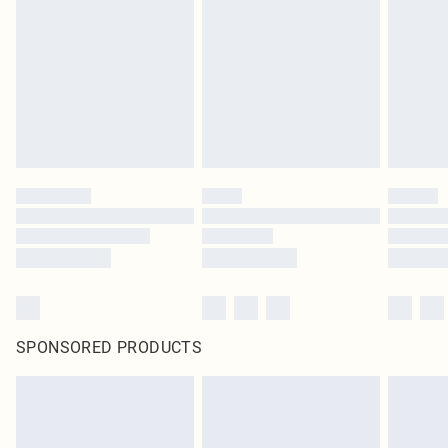
SPONSORED PRODUCTS