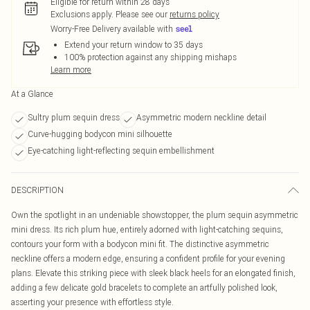
Eligible for return within 28 days
Exclusions apply.
Please see our
returns policy
Worry-Free Delivery available with
Extend your return window to 35 days
100% protection against any shipping mishaps
Learn more
At a Glance
Sultry plum sequin dress
Asymmetric modern neckline detail
Curve-hugging bodycon mini silhouette
Eye-catching light-reflecting sequin embellishment
DESCRIPTION
Own the spotlight in an undeniable showstopper, the plum sequin asymmetric
mini dress. Its rich plum hue, entirely adorned with light-catching sequins,
contours your form with a bodycon mini fit. The distinctive asymmetric
neckline offers a modern edge, ensuring a confident profile for your evening
plans. Elevate this striking piece with sleek black heels for an elongated finish,
adding a few delicate gold bracelets to complete an artfully polished look,
asserting your presence with effortless style.