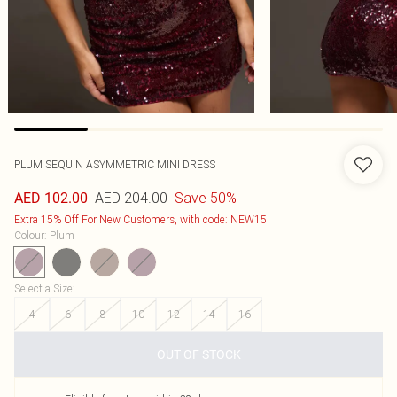
PLUM SEQUIN ASYMMETRIC MINI DRESS
AED 204.00
Save 50%
AED 102.00
Extra 15% Off For New Customers, with code: NEW15
Colour
:
Plum
Select a Size
:
4
6
8
10
12
14
16
OUT OF STOCK