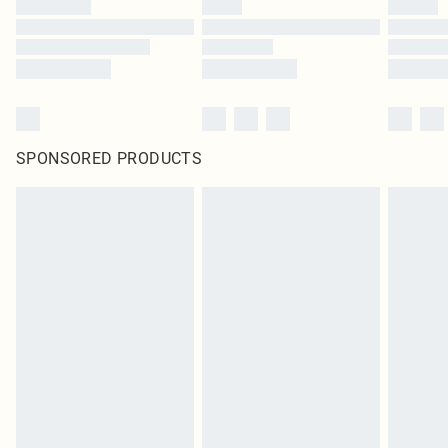
SPONSORED PRODUCTS