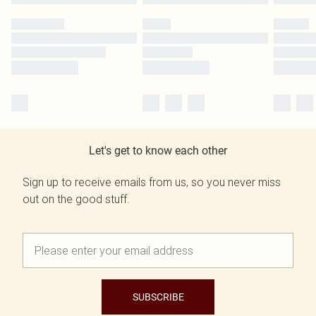
Let's get to know each other
Sign up to receive emails from us, so you never miss
out on the good stuff.
SUBSCRIBE