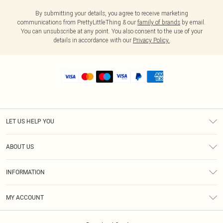
By submitting your details, you agree to receive marketing
communications from PrettyLittleThing & our
family of brands
by email.
You can unsubscribe at any point. You also consent to the use of your
details in accordance with our
Privacy Policy.
LET US HELP YOU
Help
ABOUT US
Returns
About Us
Shipping
INFORMATION
Diversity
Size Guide
Terms & Conditions
MY ACCOUNT
Privacy Policy
Order History
About Cookies