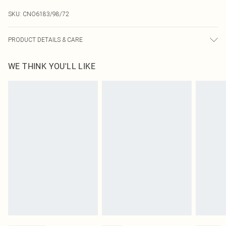
SKU:
CNO6183/98/72
PRODUCT DETAILS & CARE
90.0% Polyester, 10.0% Elastane Please note: due to fabric used, colour may
WE THINK YOU'LL LIKE
transfer.