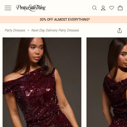
30% OFF ALMOST EVERYTHING*
Party Dresses
>
Next Day Delivery Party Dresses