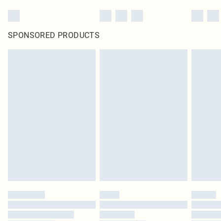
SPONSORED PRODUCTS