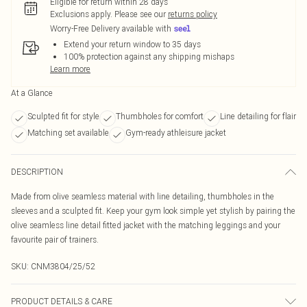
Eligible for return within 28 days
Exclusions apply.
Please see our
returns policy
Worry-Free Delivery available with
Extend your return window to 35 days
100% protection against any shipping mishaps
Learn more
At a Glance
Sculpted fit for style
Thumbholes for comfort
Line detailing for flair
Matching set available
Gym-ready athleisure jacket
DESCRIPTION
Made from olive seamless material with line detailing, thumbholes in the
sleeves and a sculpted fit. Keep your gym look simple yet stylish by pairing the
olive seamless line detail fitted jacket with the matching leggings and your
favourite pair of trainers.
SKU:
CNM3804/25/52
PRODUCT DETAILS & CARE