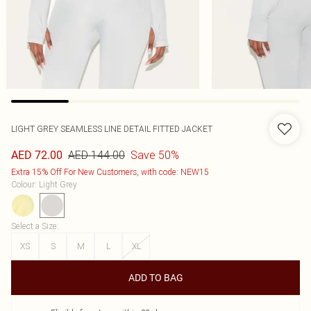
LIGHT GREY SEAMLESS LINE DETAIL FITTED JACKET
AED 144.00
Save 50%
AED 72.00
Extra 15% Off For New Customers, with code: NEW15
Colour
:
Light Grey
Select a Size
:
XS
S
M
L
XL
ADD TO BAG