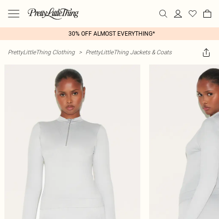
30% OFF ALMOST EVERYTHING*
PrettyLittleThing Clothing
>
PrettyLittleThing Jackets & Coats