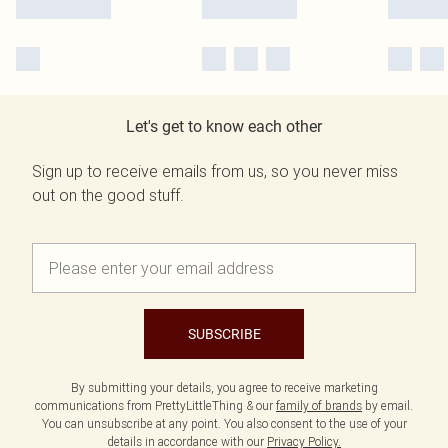
Let's get to know each other
Sign up to receive emails from us, so you never miss
out on the good stuff.
SUBSCRIBE
By submitting your details, you agree to receive marketing
communications from PrettyLittleThing & our
family of brands
by email.
You can unsubscribe at any point. You also consent to the use of your
details in accordance with our
Privacy Policy.