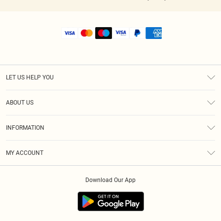
LET US HELP YOU
Help
ABOUT US
Returns
About Us
Shipping
INFORMATION
Diversity
Size Guide
Terms & Conditions
MY ACCOUNT
Privacy Policy
Order History
About Cookies
Download Our App
Track My Order