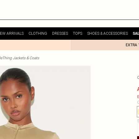
EW ARRIVALS
CLOTHING
DRESSES
TOPS
SHOES & ACCESSORIES
SA
EXTRA 
tleThing Jackets & Coats
O
E
C
S