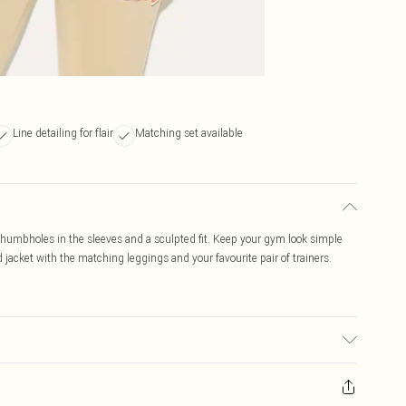
Line detailing for flair
Matching set available
 thumbholes in the sleeves and a sculpted fit. Keep your gym look simple
ed jacket with the matching leggings and your favourite pair of trainers.
c used, colour may transfer.