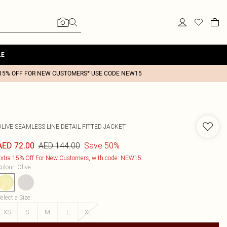
LE
15% OFF FOR NEW CUSTOMERS* USE CODE NEW15
LIVE SEAMLESS LINE DETAIL FITTED JACKET
AED 144.00
Save 50%
AED 72.00
xtra 15% Off For New Customers, with code: NEW15
olour
:
Olive
elect a Size
:
XS
S
M
L
XL