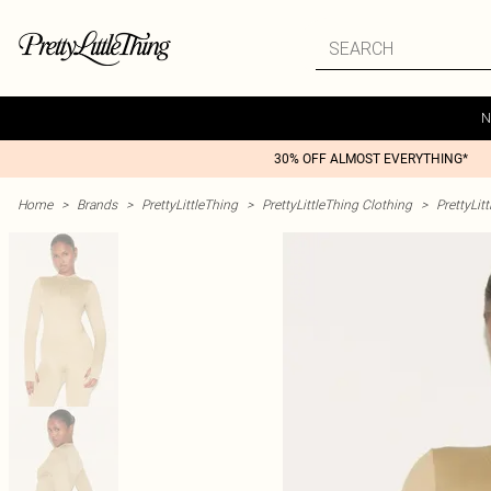
N
30% OFF ALMOST EVERYTHING*
Home
>
Brands
>
PrettyLittleThing
>
PrettyLittleThing Clothing
>
PrettyLit