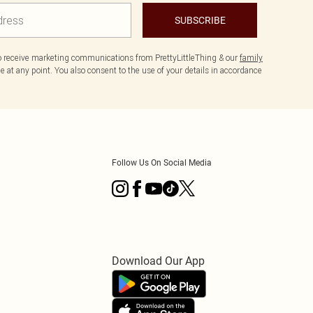
SUBSCRIBE
to receive marketing communications from PrettyLittleThing & our
family
 at any point. You also consent to the use of your details in accordance
Follow Us On Social Media
Download Our App