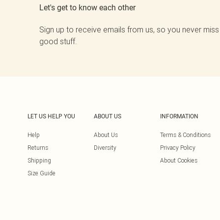
Let's get to know each other
Sign up to receive emails from us, so you never miss
good stuff.
LET US HELP YOU
ABOUT US
INFORMATION
Help
About Us
Terms & Conditions
Returns
Diversity
Privacy Policy
Shipping
About Cookies
Size Guide