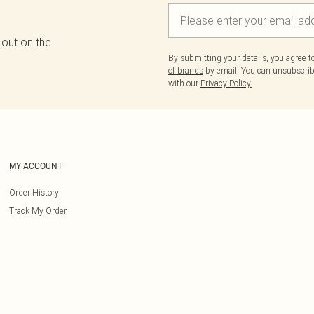
 out on the
By submitting your details, you agree 
of brands
by email. You can unsubscribe
with our
Privacy Policy.
MY ACCOUNT
Order History
Track My Order