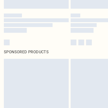
SPONSORED PRODUCTS