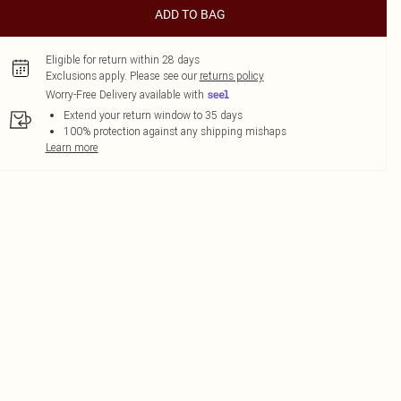
ADD TO BAG
Eligible for return within 28 days
Exclusions apply.
Please see our
returns policy
Worry-Free Delivery available with
Extend your return window to 35 days
100% protection against any shipping mishaps
Learn more