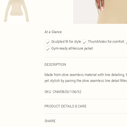
At a Glance
Sculpted fit for style
Thumbholes for comfort
Gym-ready athleisure jacket
DESCRIPTION
Made from olive seamless material with line detailing,
yet stylish by pairing the olive seamless line detail fitt
SKU:
CNM3803/106/52
PRODUCT DETAILS & CARE
60.0% Cotton, 40.0% Polyester Please note: due to fabri
SHARE