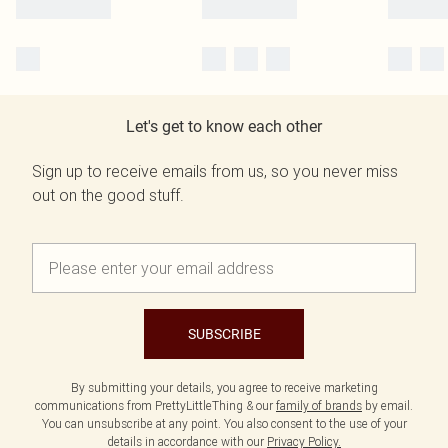
Let's get to know each other
Sign up to receive emails from us, so you never miss
out on the good stuff.
SUBSCRIBE
By submitting your details, you agree to receive marketing
communications from PrettyLittleThing & our
family of brands
by email.
You can unsubscribe at any point. You also consent to the use of your
details in accordance with our
Privacy Policy.