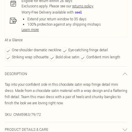
Eligible for return within 28 days
Exclusions apply.
Please see our
returns policy
Worry-Free Delivery available with
Extend your return window to 35 days
100% protection against any shipping mishaps
Learn more
At a Glance
One-shoulder dramatic neckline
Eye-catching fringe detail
Striking wrap silhouette
Bold olive satin
Confident mini length
DESCRIPTION
Tap into your confident side in this chocolate satin wrap fringe detail mini
dress. Made from a chocolate satin material with a wrap design and a flattering
frill detail. Team this maxi dress with a pair of heels and chunky bangles to
finish the look we are loving right now.
SKU:
CNM5983/79/72
PRODUCT DETAILS & CARE