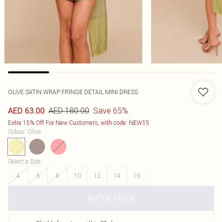
OLIVE SATIN WRAP FRINGE DETAIL MINI DRESS
AED 180.00
Save 65%
AED 63.00
Extra 15% Off For New Customers, with code: NEW15
Colour
:
Olive
Select a Size
:
4
6
8
10
12
14
16
OUT OF STOCK