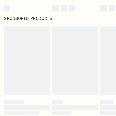
SPONSORED PRODUCTS