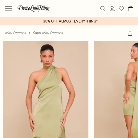
30% OFF ALMOST EVERYTHING*
Mini Dresses
>
Satin Mini Dresses