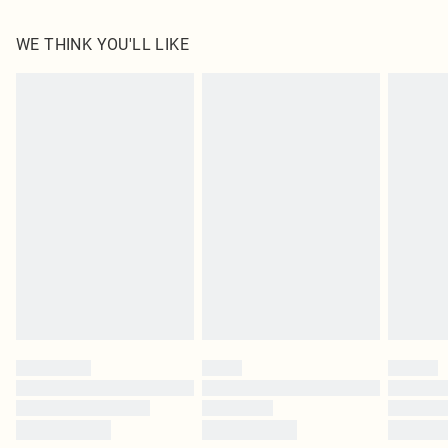
100.0% Polyester Please note: due to fabric used, colour may transfer.
WE THINK YOU'LL LIKE