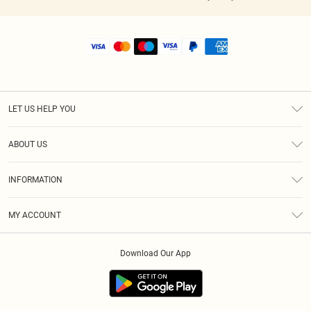
LET US HELP YOU
Help
ABOUT US
Returns
About Us
Shipping
INFORMATION
Diversity
Size Guide
Terms & Conditions
MY ACCOUNT
Privacy Policy
Order History
About Cookies
Download Our App
Track My Order