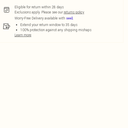
Eligible for return within 28 days
Exclusions apply.
Please see our
returns policy
Worry-Free Delivery available with
Extend your return window to 35 days
100% protection against any shipping mishaps
Learn more