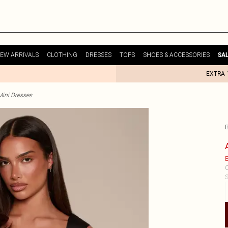
EW ARRIVALS
CLOTHING
DRESSES
TOPS
SHOES & ACCESSORIES
SA
EXTRA 
Mini Dresses
E
C
S