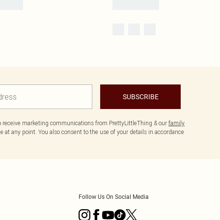
SUBSCRIBE
to receive marketing communications from PrettyLittleThing & our
family
 at any point. You also consent to the use of your details in accordance
Follow Us On Social Media