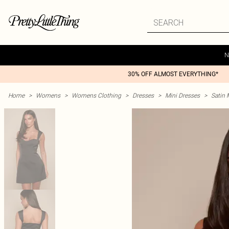
N
30% OFF ALMOST EVERYTHING*
Home
>
Womens
>
Womens Clothing
>
Dresses
>
Mini Dresses
>
Satin 