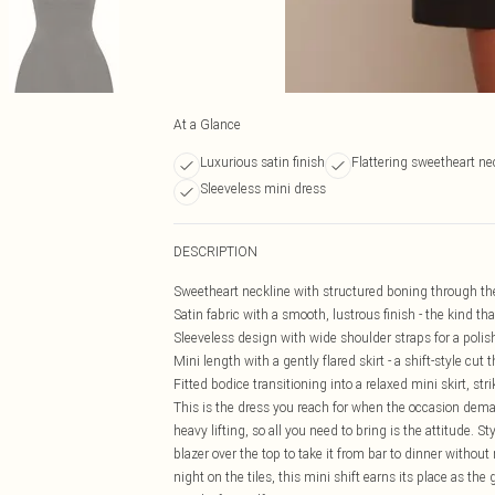
At a Glance
Luxurious satin finish
Flattering sweetheart ne
Sleeveless mini dress
DESCRIPTION
Sweetheart neckline with structured boning through the b
Satin fabric with a smooth, lustrous finish - the kind th
Sleeveless design with wide shoulder straps for a polis
Mini length with a gently flared skirt - a shift-style cu
Fitted bodice transitioning into a relaxed mini skirt, s
This is the dress you reach for when the occasion dem
heavy lifting, so all you need to bring is the attitude. S
blazer over the top to take it from bar to dinner without 
night on the tiles, this mini shift earns its place as the