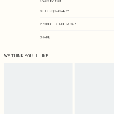
speaks for itself.
SKU:
CNQ3243/4/72
PRODUCT DETAILS & CARE
100% Polyester Please note: due to fabric used, colour 
SHARE
WE THINK YOU'LL LIKE