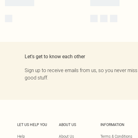
Let's get to know each other
Sign up to receive emails from us, so you never miss
good stuff.
LET US HELP YOU
ABOUT US
INFORMATION
Help
About Us
Terms & Conditions