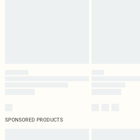
SPONSORED PRODUCTS