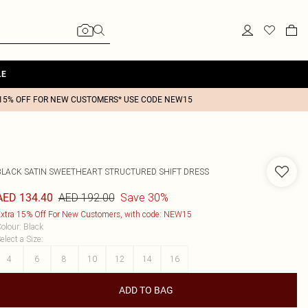
LE
15% OFF FOR NEW CUSTOMERS* USE CODE NEW15
BLACK SATIN SWEETHEART STRUCTURED SHIFT DRESS
AED 192.00
Save 30%
AED 134.40
xtra 15% Off For New Customers, with code: NEW15
olour
:
Black
elect a Size
:
4
6
8
10
12
14
16
ADD TO BAG