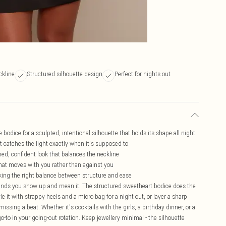
ckline
Structured silhouette design
Perfect for nights out
odice for a sculpted, intentional silhouette that holds its shape all night
at catches the light exactly when it's supposed to
hed, confident look that balances the neckline
t that moves with you rather than against you
triking the right balance between structure and ease
ands you show up and mean it. The structured sweetheart bodice does the
tyle it with strappy heels and a micro bag for a night out, or layer a sharp
missing a beat. Whether it's cocktails with the girls, a birthday dinner, or a
 go-to in your going-out rotation. Keep jewellery minimal - the silhouette