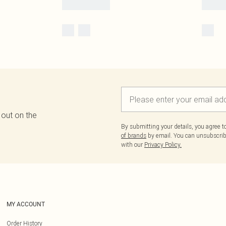
 out on the
By submitting your details, you agree 
of brands
by email. You can unsubscribe
with our
Privacy Policy.
MY ACCOUNT
Order History