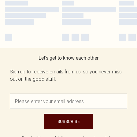
Let's get to know each other
Sign up to receive emails from us, so you never miss
out on the good stuff.
SUBSCRIBE