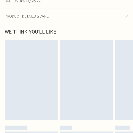
SKU:
CNO6917/82/72
PRODUCT DETAILS & CARE
100.0% Polyester Please note: due to fabric used, colour may transfer.
WE THINK YOU'LL LIKE