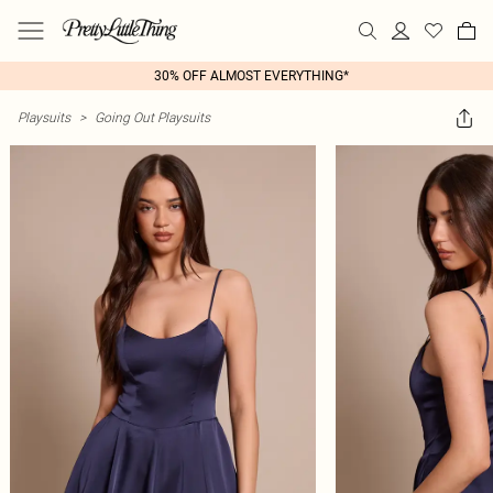
30% OFF ALMOST EVERYTHING*
Playsuits
>
Going Out Playsuits