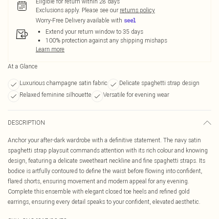
Eligible for return within 28 days
Exclusions apply.
Please see our
returns policy
Worry-Free Delivery available with
Extend your return window to 35 days
100% protection against any shipping mishaps
Learn more
At a Glance
Luxurious champagne satin fabric
Delicate spaghetti strap design
Relaxed feminine silhouette
Versatile for evening wear
DESCRIPTION
Anchor your after-dark wardrobe with a definitive statement. The navy satin
spaghetti strap playsuit commands attention with its rich colour and knowing
design, featuring a delicate sweetheart neckline and fine spaghetti straps. Its
bodice is artfully contoured to define the waist before flowing into confident,
flared shorts, ensuring movement and modern appeal for any evening.
Complete this ensemble with elegant closed toe heels and refined gold
earrings, ensuring every detail speaks to your confident, elevated aesthetic.