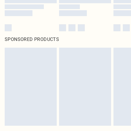
SPONSORED PRODUCTS