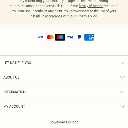
By submitting your details, you agree to receive marketing
communications from PrettyLittleThing & our
family of brands
by email.
You can unsubscribe at any point. You also consent to the use of your
details in accordance with our
Privacy Policy.
LET US HELP YOU
Help
ABOUT US
Returns
About Us
Shipping
INFORMATION
Diversity
Size Guide
Terms & Conditions
MY ACCOUNT
Privacy Policy
Order History
About Cookies
Download Our App
Track My Order