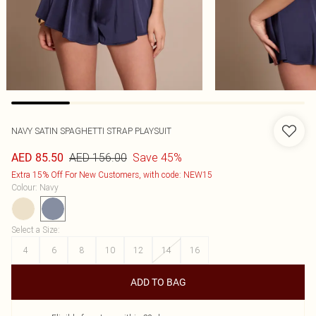
NAVY SATIN SPAGHETTI STRAP PLAYSUIT
AED 156.00
Save 45%
AED 85.50
Extra 15% Off For New Customers, with code: NEW15
Colour
:
Navy
Select a Size
:
4
6
8
10
12
14
16
ADD TO BAG