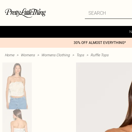
N
30% OFF ALMOST EVERYTHING*
Home
>
Womens
>
Womens Clothing
>
Tops
>
Ruffle Tops