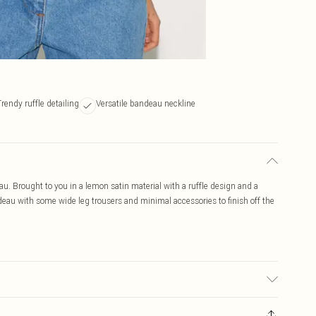
Trendy ruffle detailing
Versatile bandeau neckline
au. Brought to you in a lemon satin material with a ruffle design and a
eau with some wide leg trousers and minimal accessories to finish off the
r may transfer.