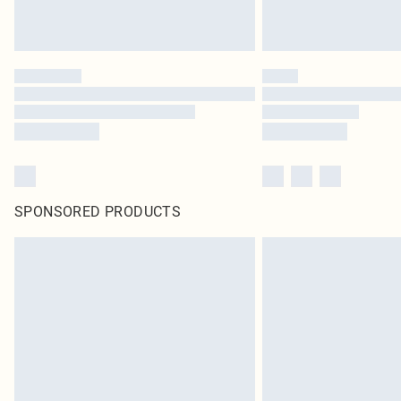
SPONSORED PRODUCTS