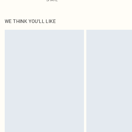
WE THINK YOU'LL LIKE