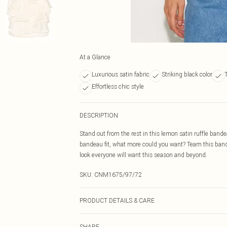
At a Glance
Luxurious satin fabric
Striking black color
Effortless chic style
DESCRIPTION
Stand out from the rest in this lemon satin ruffle bande
bandeau fit, what more could you want? Team this band
look everyone will want this season and beyond.
SKU:
CNM1675/97/72
PRODUCT DETAILS & CARE
100.0% Polyester Please note: due to fabric used, colou
SHARE