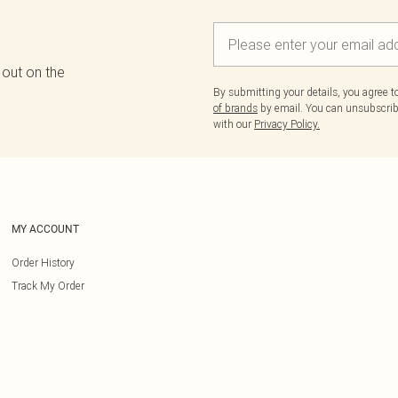
 out on the
By submitting your details, you agree 
of brands
by email. You can unsubscribe
with our
Privacy Policy.
MY ACCOUNT
Order History
Track My Order