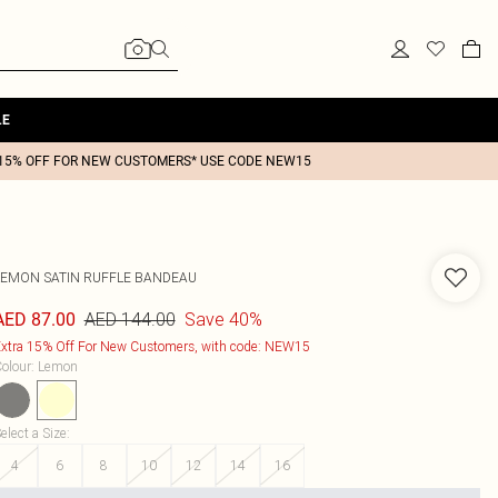
LE
15% OFF FOR NEW CUSTOMERS* USE CODE NEW15
LEMON SATIN RUFFLE BANDEAU
AED 144.00
Save 40%
AED 87.00
xtra 15% Off For New Customers, with code: NEW15
olour
:
Lemon
elect a Size
:
4
6
8
10
12
14
16