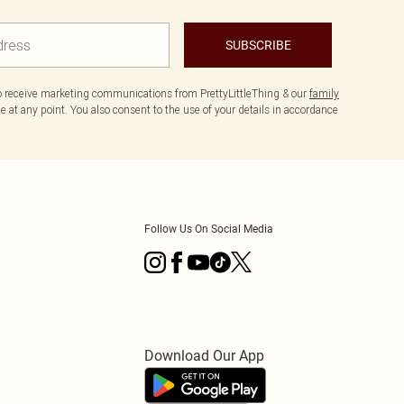
SUBSCRIBE
to receive marketing communications from PrettyLittleThing & our
family
 at any point. You also consent to the use of your details in accordance
Follow Us On Social Media
Download Our App