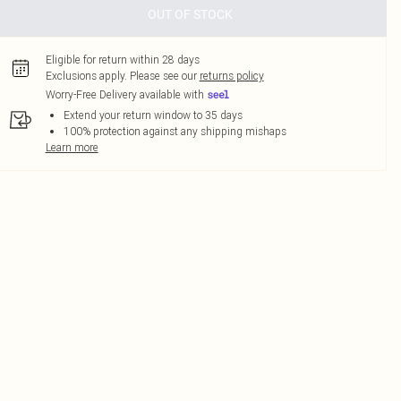
OUT OF STOCK
Eligible for return within 28 days
Exclusions apply.
Please see our
returns policy
Worry-Free Delivery available with
Extend your return window to 35 days
100% protection against any shipping mishaps
Learn more