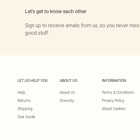
Let's get to know each other
Sign up to receive emails from us, so you never miss
good stuff.
LET US HELP YOU
ABOUT US
INFORMATION
Help
About Us
Terms & Conditions
Returns
Diversity
Privacy Policy
Shipping
About Cookies
Size Guide