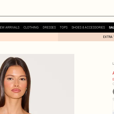
EW ARRIVALS
CLOTHING
DRESSES
TOPS
SHOES & ACCESSORIES
SA
EXTRA 
E
C
S