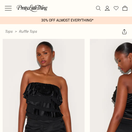
30% OFF ALMOST EVERYTHING*
Tops
>
Ruffle Tops