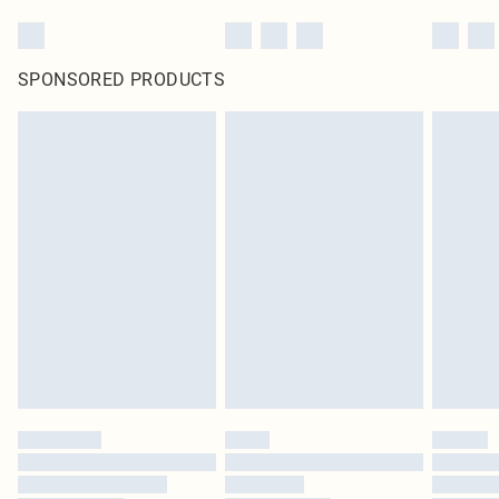
SPONSORED PRODUCTS