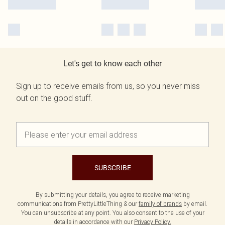
Let's get to know each other
Sign up to receive emails from us, so you never miss
out on the good stuff.
SUBSCRIBE
By submitting your details, you agree to receive marketing
communications from PrettyLittleThing & our
family of brands
by email.
You can unsubscribe at any point. You also consent to the use of your
details in accordance with our
Privacy Policy.