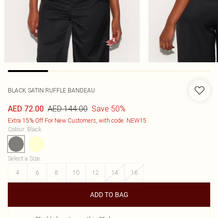
BLACK SATIN RUFFLE BANDEAU
AED 144.00
Save 50%
AED 72.00
Extra 15% Off For New Customers, with code: NEW15
Colour
:
Black
Select a Size
:
4
6
8
10
12
14
16
ADD TO BAG