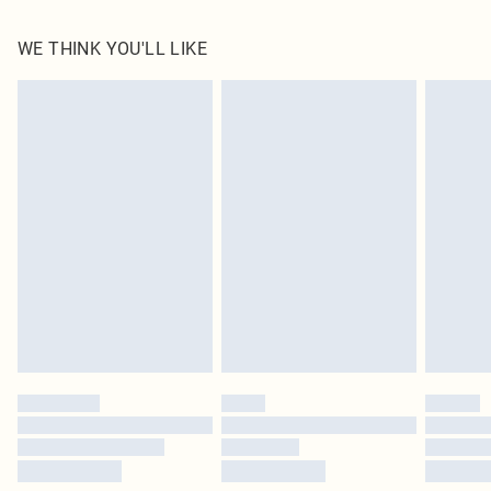
100.0% Polyester Please note: due to fabric used, colour may transfer.
WE THINK YOU'LL LIKE