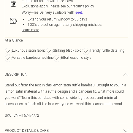
Eligible for return within 28 days
Exclusions apply.
Please see our
returns policy
Worry-Free Delivery available with
Extend your return window to 35 days
100% protection against any shipping mishaps
Learn more
At a Glance
Luxurious satin fabric
Striking black color
Trendy ruffle detailing
Versatile bandeau neckline
Effortless chic style
DESCRIPTION
Stand out from the rest in this lemon satin ruffle bandeau. Brought to you in a
lemon satin material with a ruffle design and a bandeau fit, what more could
you want? Team this bandeau with some wide leg trousers and minimal
accessories to finish off the look everyone will want this season and beyond.
SKU:
CNM1674/4/72
PRODUCT DETAILS & CARE