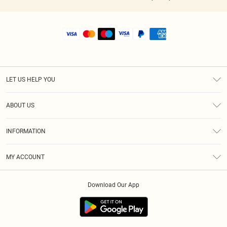
LET US HELP YOU
Help
ABOUT US
Returns
About Us
Shipping
INFORMATION
Diversity
Size Guide
Terms & Conditions
MY ACCOUNT
Privacy Policy
Order History
About Cookies
Download Our App
Track My Order